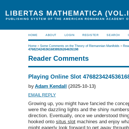
LIBERTAS MATHEMATICA (VOL.I
PUBLISHING SYSTEM OF THE AMERICAN ROMANIAN ACADEMY O
HOME
ABOUT
LOGIN
REGISTER
SEARCH
Home
>
Some Comments on the Theory of Riemannian Manifolds
>
Rea
47682342453616838926264635198
Reader Comments
Playing Online Slot 4768234245361
by
Adam Kendall
(2025-10-13)
EMAIL REPLY
Growing up, you might have fancied the concept
were the dazzling lights and the shiny numbers
direction. Eventually, once we understood thin
hooked onto
situs slot
machines and enjoy what
might eagerly look forward to get away throug