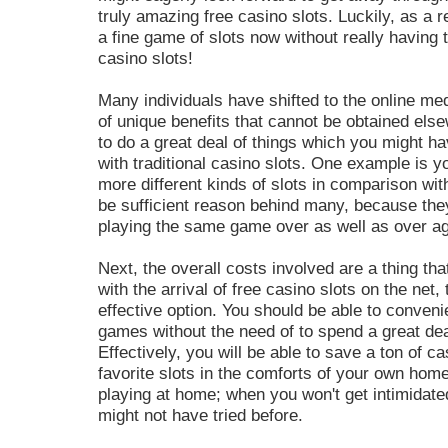
truly amazing free casino slots. Luckily, as a 
a fine game of slots now without really having t
casino slots!
Many individuals have shifted to the online me
of unique benefits that cannot be obtained else
to do a great deal of things which you might h
with traditional casino slots. One example is yo
more different kinds of slots in comparison wit
be sufficient reason behind many, because they
playing the same game over as well as over ag
Next, the overall costs involved are a thing tha
with the arrival of free casino slots on the net
effective option. You should be able to convenie
games without the need of to spend a great dea
Effectively, you will be able to save a ton of c
favorite slots in the comforts of your own home
playing at home; when you won't get intimidated
might not have tried before.