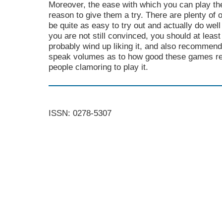
Moreover, the ease with which you can play the
reason to give them a try. There are plenty of
be quite as easy to try out and actually do well 
you are not still convinced, you should at least
probably wind up liking it, and also recommendin
speak volumes as to how good these games real
people clamoring to play it.
ISSN: 0278-5307