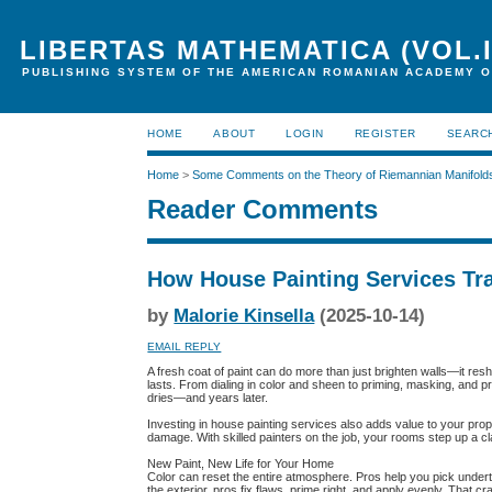
LIBERTAS MATHEMATICA (VOL.I
PUBLISHING SYSTEM OF THE AMERICAN ROMANIAN ACADEMY O
HOME
ABOUT
LOGIN
REGISTER
SEARC
Home
>
Some Comments on the Theory of Riemannian Manifold
Reader Comments
How House Painting Services Tr
by
Malorie Kinsella
(2025-10-14)
EMAIL REPLY
A fresh coat of paint can do more than just brighten walls—it resh
lasts. From dialing in color and sheen to priming, masking, and p
dries—and years later.
Investing in house painting services also adds value to your pro
damage. With skilled painters on the job, your rooms step up a cla
New Paint, New Life for Your Home
Color can reset the entire atmosphere. Pros help you pick under
the exterior, pros fix flaws, prime right, and apply evenly. That