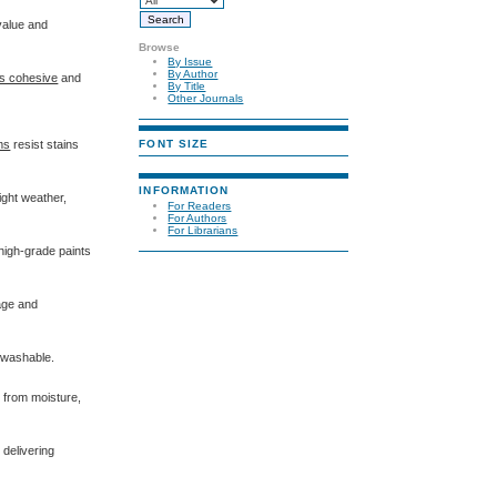
value and
Browse
By Issue
By Author
s cohesive
and
By Title
Other Journals
FONT SIZE
lms
resist stains
INFORMATION
ight weather,
For Readers
For Authors
For Librarians
 high-grade paints
mage and
n washable.
s from moisture,
, delivering