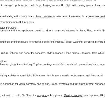
t coatings repel moisture and UV, prolonging surface life. Style with staying power elevates 
s
rected walls, and smooth coats.
Swing dramatic
or whisper-soft neutrals, for a result that
read
g your home beautiful for years.
actor
Services
kim and sand, then apply even coats to refresh rooms without new furniture. Plus,
durable fi
right tools and techniques for smooth, consistent finishes. Proper washing, scraping, priming f
urniture, lighting, and decor for cohesive,
stylish spaces
. Clean edges = designer look, while
rvices
eel modern, bright, and inviting. Top-line coatings and skilled hands help prevent moisture da
arifying architecture and light. Right sheen in right room equals performance, and films remai
d in sequence for visual harmony end-to-end. Proper systems and film builds protect surface
saturated results. You’ll feel the
upgrade
at first glance.
Quality coatings
stand up to real life