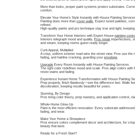
More than looks, proper paint systems protect substrates. Correc
comfort.
Elevate Your Home’s Style Instantly with House Painting Service
Painting does more than
cover walls
. Expect tuned palettes, cor
refined.
High-quality paints and pro technique stay true and tight, keepin
Transform Your Home Interiors with Expert House
painting contr
Interiors telegraph mood and quality.
Pros repair
imperfections, s
and steam, keeping rooms guest-ready longer.
Curb Appeal, Multiplied
A crisp, uniform exterior read wins the street view. Pros use the 
fading, and hairline cracking, guarding your
envelope
.
Upgrade
Every Room Instantly with House Painting Services
The right color redefines mood and scale. Pros align colors with f
resist stains and fading.
Experience Instant Home Transformation with House Painting Se
Prep properly, finish flawlessly—see the difference fast. Walls f
discoloration, keeping results beautiful for years.
Stunning, By Design
Pros bring color theory, prep mastery, and application control, cl
Whole-Home Glow-Up
Paint is the most efficient renovation. Every substrate addresse
fading, and wear.
Make Your Home a Showpiece
Pros ensure colors complement decor and architecture, for crisp, 
beauty that lasts.
Ready for a Fresh Start?