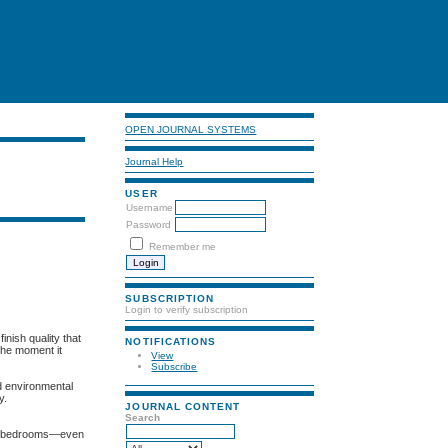
OPEN JOURNAL SYSTEMS
Journal Help
USER
Username
Password
Remember me
SUBSCRIPTION
Login to verify subscription
inish quality that
NOTIFICATIONS
 the moment it
View
Subscribe
nd environmental
y.
JOURNAL CONTENT
Search
 to bedrooms—even