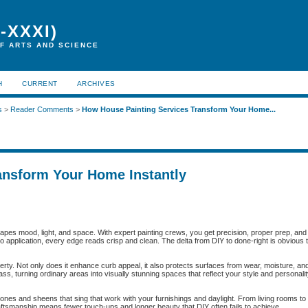
-XXXI)
F ARTS AND SCIENCE
H
CURRENT
ARCHIVES
s
>
Reader Comments
>
How House Painting Services Transform Your Home...
ansform Your Home Instantly
apes mood, light, and space. With expert painting crews, you get precision, proper prep, and f
ro application, every edge reads crisp and clean. The delta from DIY to done-right is obvious
perty. Not only does it enhance curb appeal, it also protects surfaces from wear, moisture, a
ss, turning ordinary areas into visually stunning spaces that reflect your style and personalit
tones and sheens that sing that work with your furnishings and daylight. From living rooms
 craftsmanship means fewer touch-ups and longer beauty that DIY often fails to achieve.