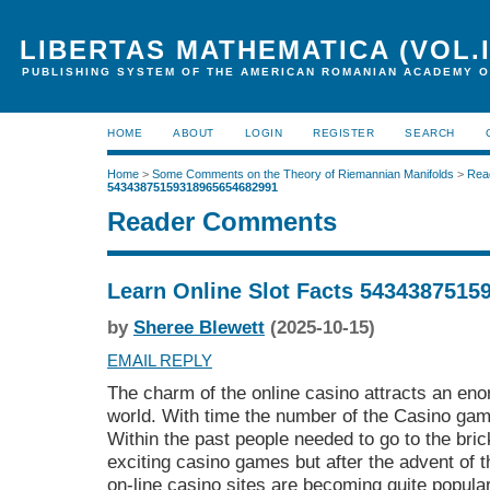
LIBERTAS MATHEMATICA (VOL.I
PUBLISHING SYSTEM OF THE AMERICAN ROMANIAN ACADEMY O
HOME
ABOUT
LOGIN
REGISTER
SEARCH
Home
>
Some Comments on the Theory of Riemannian Manifolds
>
Rea
54343875159318965654682991
Reader Comments
Learn Online Slot Facts 543438751
by
Sheree Blewett
(2025-10-15)
EMAIL REPLY
The charm of the online casino attracts an eno
world. With time the number of the Casino gam
Within the past people needed to go to the bric
exciting casino games but after the advent of 
on-line casino sites are becoming quite popula