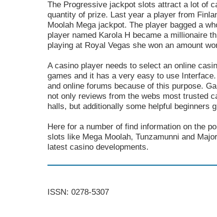
The Progressive jackpot slots attract a lot of 
quantity of prize. Last year a player from Finl
Moolah Mega jackpot. The player bagged a whop
player named Karola H became a millionaire this
playing at Royal Vegas she won an amount worth
A casino player needs to select an online casin
games and it has a very easy to use Interface
and online forums because of this purpose. Ga
not only reviews from the webs most trusted 
halls, but additionally some helpful beginners 
Here for a number of find information on the p
slots like Mega Moolah, Tunzamunni and Major 
latest casino developments.
ISSN: 0278-5307