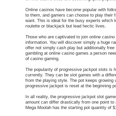
Online casinos have become popular with folks
to them, and gamers can choose to play their f
want. This is ideal for the busy experts which 
roulette or blackjack but lead hectic lives.
Those who are captivated to join online casino 
information. You will discover simply a huge ra
offer not simply cash play but additionally fre
gambling at online casino games a person need 
of casino gaming.
The popularity of progressive jackpot slots is
currently. They can be slot games with a diffe
from the playing style. The pot keeps growing un
progressive jackpot is reset at the beginning p
In all reality, the progressive jackpot slot gam
amount can differ drastically from one point to
Mega Moolah has the starting pot quantity of $