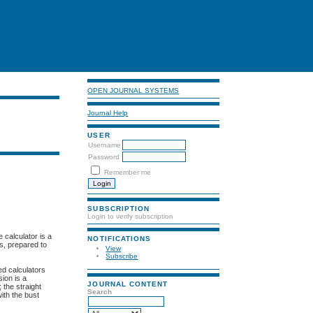
OPEN JOURNAL SYSTEMS
Journal Help
USER
Username
Password
Remember me
SUBSCRIPTION
Login to verify subscription
 calculator is a
NOTIFICATIONS
ps, prepared to
View
Subscribe
ed calculators
sion is a
JOURNAL CONTENT
 the straight
Search
ith the bust