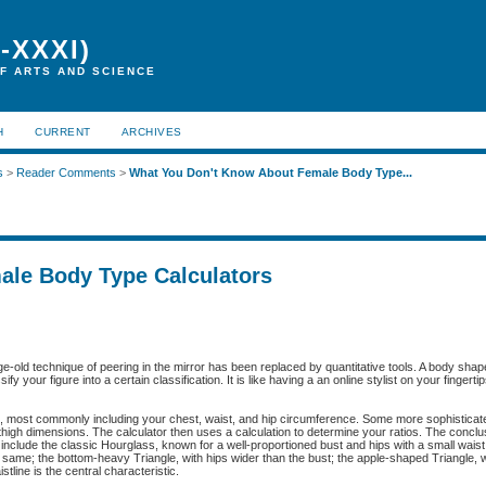
-XXXI)
F ARTS AND SCIENCE
H
CURRENT
ARCHIVES
s
>
Reader Comments
>
What You Don't Know About Female Body Type...
ale Body Type Calculators
-old technique of peering in the mirror has been replaced by quantitative tools. A body shape
y your figure into a certain classification. It is like having a an online stylist on your fingerti
, most commonly including your chest, waist, and hip circumference. Some more sophisticat
thigh dimensions. The calculator then uses a calculation to determine your ratios. The conclu
include the classic Hourglass, known for a well-proportioned bust and hips with a small waist;
 same; the bottom-heavy Triangle, with hips wider than the bust; the apple-shaped Triangle, w
tline is the central characteristic.