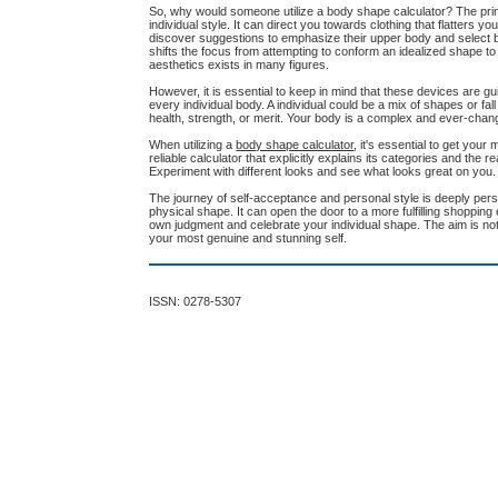
So, why would someone utilize a body shape calculator? The pri
individual style. It can direct you towards clothing that flatters
discover suggestions to emphasize their upper body and select b
shifts the focus from attempting to conform an idealized shape to 
aesthetics exists in many figures.
However, it is essential to keep in mind that these devices are gui
every individual body. A individual could be a mix of shapes or f
health, strength, or merit. Your body is a complex and ever-chang
When utilizing a
body shape calculator
, it's essential to get your
reliable calculator that explicitly explains its categories and the 
Experiment with different looks and see what looks great on you. W
The journey of self-acceptance and personal style is deeply pers
physical shape. It can open the door to a more fulfilling shopping
own judgment and celebrate your individual shape. The aim is not 
your most genuine and stunning self.
ISSN: 0278-5307