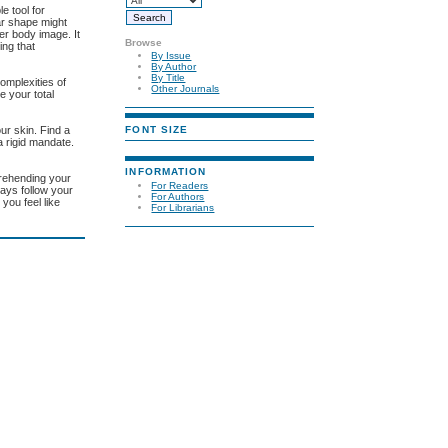
e tool for
ear shape might
er body image. It
Browse
ing that
By Issue
By Author
By Title
complexities of
Other Journals
e your total
FONT SIZE
our skin. Find a
 a rigid mandate.
INFORMATION
prehending your
For Readers
ways follow your
For Authors
you feel like
For Librarians