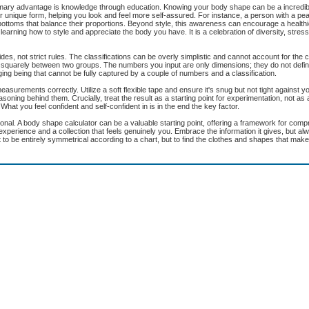
mary advantage is knowledge through education. Knowing your body shape can be a incredibl
 your unique form, helping you look and feel more self-assured. For instance, a person with a p
ottoms that balance their proportions. Beyond style, this awareness can encourage a healthi
learning how to style and appreciate the body you have. It is a celebration of diversity, stress
des, not strict rules. The classifications can be overly simplistic and cannot account for the 
all squarely between two groups. The numbers you input are only dimensions; they do not defin
ing being that cannot be fully captured by a couple of numbers and a classification.
 measurements correctly. Utilize a soft flexible tape and ensure it's snug but not tight against y
reasoning behind them. Crucially, treat the result as a starting point for experimentation, not as
hat you feel confident and self-confident in is in the end the key factor.
onal. A body shape calculator can be a valuable starting point, offering a framework for com
 experience and a collection that feels genuinely you. Embrace the information it gives, but al
to be entirely symmetrical according to a chart, but to find the clothes and shapes that make 