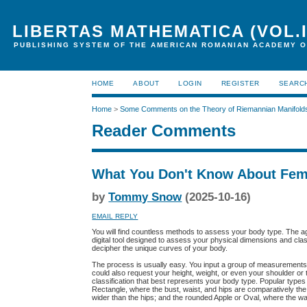
LIBERTAS MATHEMATICA (VOL.I
PUBLISHING SYSTEM OF THE AMERICAN ROMANIAN ACADEMY O
HOME
ABOUT
LOGIN
REGISTER
SEARC
Home
>
Some Comments on the Theory of Riemannian Manifold
Reader Comments
What You Don't Know About Fem
by
Tommy Snow
(2025-10-16)
EMAIL REPLY
You will find countless methods to assess your body type. The age
digital tool designed to assess your physical dimensions and classif
decipher the unique curves of your body.
The process is usually easy. You input a group of measurements
could also request your height, weight, or even your shoulder or 
classification that best represents your body type. Popular types 
Rectangle, where the bust, waist, and hips are comparatively the
wider than the hips; and the rounded Apple or Oval, where the wais