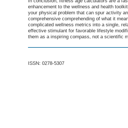
In conclusion, fitness age calculators are a fa
enhancement to the wellness and health toolkit
your physical problem that can spur activity 
comprehensive comprehending of what it means 
complicated wellness metrics into a single, re
effective stimulant for favorable lifestyle mod
them as a inspiring compass, not a scientific 
ISSN: 0278-5307