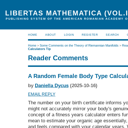
LIBERTAS MATHEMATICA (VOL.I
PUBLISHING SYSTEM OF THE AMERICAN ROMANIAN ACADEMY O
HOME
ABOUT
LOGIN
REGISTER
SEARCH
Home
>
Some Comments on the Theory of Riemannian Manifolds
>
Rea
Calculators Tip
Reader Comments
A Random Female Body Type Calcula
by
Daniella Dycus
(2025-10-16)
EMAIL REPLY
The number on your birth certificate informs yo
might not accurately mirror your body's genuine
concept of a fitness years calculator enters fu
mean to estimate your organic age essentially
and feels compared with your calendar years. W