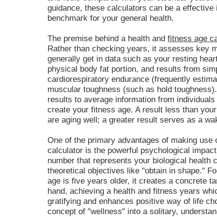
guidance, these calculators can be a effective 
benchmark for your general health.
The premise behind a health and
fitness age ca
Rather than checking years, it assesses key m
generally get in data such as your resting hear
physical body fat portion, and results from sim
cardiorespiratory endurance (frequently estim
muscular toughness (such as hold toughness). 
results to average information from individuals 
create your fitness age. A result less than y
are aging well; a greater result serves as a wa
One of the primary advantages of making use o
calculator is the powerful psychological impact
number that represents your biological health c
theoretical objectives like "obtain in shape." 
age is five years older, it creates a concrete t
hand, achieving a health and fitness years wh
gratifying and enhances positive way of life cho
concept of "wellness" into a solitary, understan