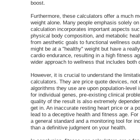
boost.
Furthermore, these calculators offer a much mo
weight alone. Many people emphasis solely on 
calculation incorporates important aspects suc
physical body composition, and metabolic healt
from aesthetic goals to functional wellness o
might be at a "healthy" weight but have a really
cardio endurance, resulting in a high fitness 
wider approach to wellness that includes both 
However, it is crucial to understand the limitat
calculators. They are price quote devices, not d
algorithms they use are upon population-level 
for individual genes, pre-existing clinical prob
quality of the result is also extremely depende
get in. An inaccurate resting heart price or a p
lead to a deceptive health and fitness age. For
a general standard and a monitoring tool for in
than a definitive judgment on your health.