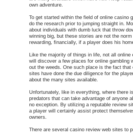
own adventure.
To get started within the field of online casino 
do the research prior to jumping straight in. M
about individuals with dumb luck that throw d
winning big, but these stories are not the norm
rewarding, financially, if a player does his ho
Like the majority of things in life, not all onli
will discover a few places for online gambling 
out the weeds. One such place is the fact that 
sites have done the due diligence for the playe
about the many sites available.
Unfortunately, like in everything, where there 
predators that can take advantage of anyone a
no exception. By utilizing a reputable review s
a player will certainly assist protect themsel
owners.
There are several casino review web sites to pi