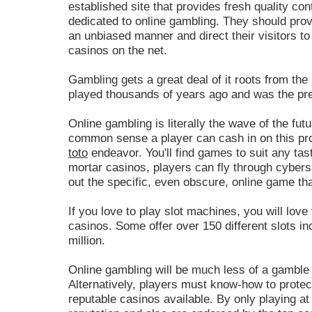
established site that provides fresh quality co
dedicated to online gambling. They should prov
an unbiased manner and direct their visitors t
casinos on the net.
Gambling gets a great deal of it roots from the
played thousands of years ago and was the pre
Online gambling is literally the wave of the futur
common sense a player can cash in on this pro
toto
endeavor. You'll find games to suit any tast
mortar casinos, players can fly through cybers
out the specific, even obscure, online game tha
If you love to play slot machines, you will love 
casinos. Some offer over 150 different slots i
million.
Online gambling will be much less of a gamble 
Alternatively, players must know-how to protec
reputable casinos available. By only playing at