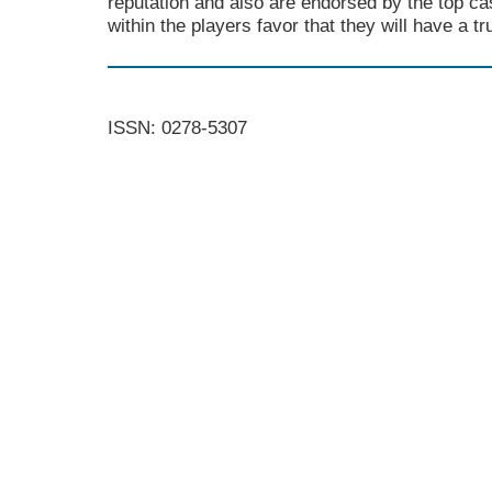
reputation and also are endorsed by the top ca
within the players favor that they will have a t
ISSN: 0278-5307