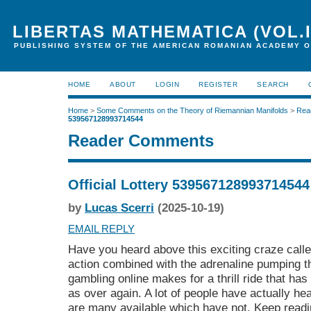
LIBERTAS MATHEMATICA (VOL.I
PUBLISHING SYSTEM OF THE AMERICAN ROMANIAN ACADEMY O
HOME
ABOUT
LOGIN
REGISTER
SEARCH
Home
>
Some Comments on the Theory of Riemannian Manifolds
>
Rea
539567128993714544
Reader Comments
Official Lottery 539567128993714544
by
Lucas Scerri
(2025-10-19)
EMAIL REPLY
Have you heard above this exciting craze calle
action combined with the adrenaline pumping thr
gambling online makes for a thrill ride that ha
as over again. A lot of people have actually he
are many available which have not. Keep reading