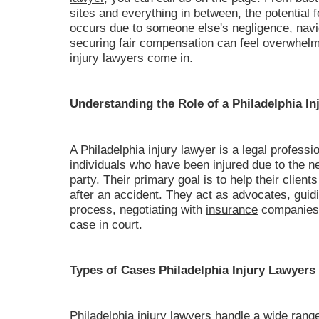
sites and everything in between, the potential
occurs due to someone else's negligence, navig
securing fair compensation can feel overwhelm
injury lawyers come in.
Understanding the Role of a Philadelphia In
A Philadelphia injury lawyer is a legal professi
individuals who have been injured due to the n
party. Their primary goal is to help their client
after an accident. They act as advocates, guidi
process, negotiating with
insurance
companies, 
case in court.
Types of Cases Philadelphia Injury Lawyers
Philadelphia injury lawyers handle a wide range