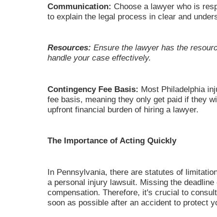
Communication:
Choose a lawyer who is resp
to explain the legal process in clear and under
Resources:
Ensure the lawyer has the resourc
handle your case effectively.
Contingency Fee Basis:
Most Philadelphia in
fee basis, meaning they only get paid if they w
upfront financial burden of hiring a lawyer.
The Importance of Acting Quickly
In Pennsylvania, there are statutes of limitation
a personal injury lawsuit. Missing the deadlin
compensation. Therefore, it's crucial to consult
soon as possible after an accident to protect yo