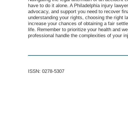
have to do it alone. A Philadelphia injury lawye
advocacy, and support you need to recover fina
understanding your rights, choosing the right l
increase your chances of obtaining a fair sett
life. Remember to prioritize your health and well
professional handle the complexities of your in
ISSN: 0278-5307