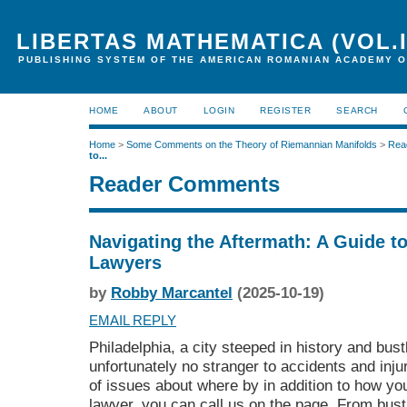
LIBERTAS MATHEMATICA (VOL.I
PUBLISHING SYSTEM OF THE AMERICAN ROMANIAN ACADEMY O
HOME
ABOUT
LOGIN
REGISTER
SEARCH
Home
>
Some Comments on the Theory of Riemannian Manifolds
>
Rea
to...
Reader Comments
Navigating the Aftermath: A Guide to
Lawyers
by
Robby Marcantel
(2025-10-19)
EMAIL REPLY
Philadelphia, a city steeped in history and bustl
unfortunately no stranger to accidents and inj
of issues about where by in addition to how y
lawyer
, you can call us on the page. From bustl