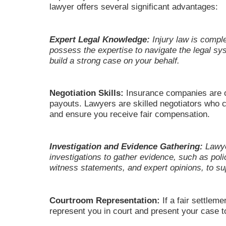
lawyer offers several significant advantages:
Expert Legal Knowledge:
Injury law is compl
possess the expertise to navigate the legal sy
build a strong case on your behalf.
Negotiation Skills:
Insurance companies are o
payouts. Lawyers are skilled negotiators who c
and ensure you receive fair compensation.
Investigation and Evidence Gathering:
Lawye
investigations to gather evidence, such as poli
witness statements, and expert opinions, to su
Courtroom Representation:
If a fair settlem
represent you in court and present your case to