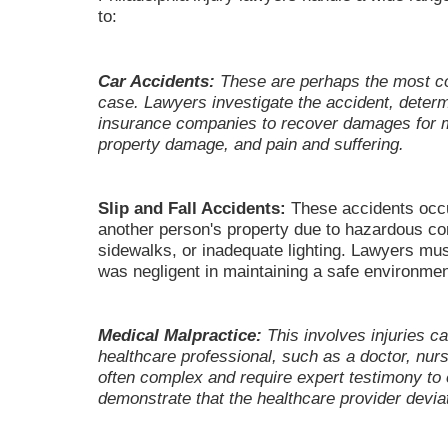
to:
Car Accidents:
These are perhaps the most co
case. Lawyers investigate the accident, determi
insurance companies to recover damages for 
property damage, and pain and suffering.
Slip and Fall Accidents:
These accidents occu
another person's property due to hazardous co
sidewalks, or inadequate lighting. Lawyers mus
was negligent in maintaining a safe environmen
Medical Malpractice:
This involves injuries c
healthcare professional, such as a doctor, nur
often complex and require expert testimony to 
demonstrate that the healthcare provider deviat