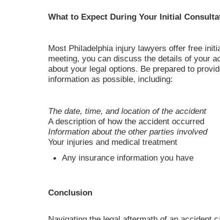
What to Expect During Your Initial Consulta
Most Philadelphia injury lawyers offer free initi
meeting, you can discuss the details of your a
about your legal options. Be prepared to provi
information as possible, including:
The date, time, and location of the accident
A description of how the accident occurred
Information about the other parties involved
Your injuries and medical treatment
Any insurance information you have
Conclusion
Navigating the legal aftermath of an accident c