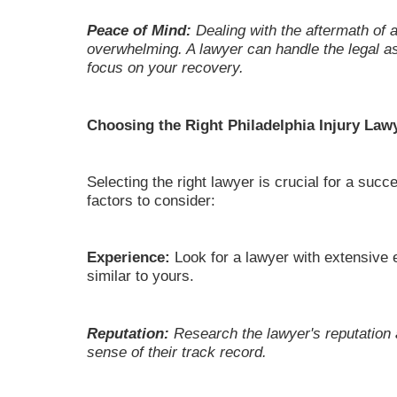
Peace of Mind:
Dealing with the aftermath of 
overwhelming. A lawyer can handle the legal as
focus on your recovery.
Choosing the Right Philadelphia Injury Law
Selecting the right lawyer is crucial for a su
factors to consider:
Experience:
Look for a lawyer with extensive 
similar to yours.
Reputation:
Research the lawyer's reputation 
sense of their track record.