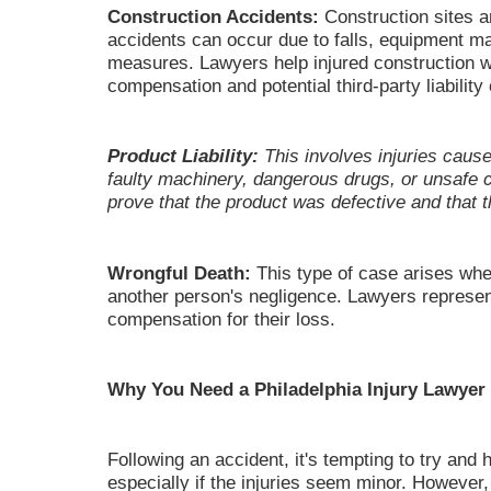
Construction Accidents:
Construction sites a
accidents can occur due to falls, equipment ma
measures. Lawyers help injured construction w
compensation and potential third-party liability
Product Liability:
This involves injuries caus
faulty machinery, dangerous drugs, or unsaf
prove that the product was defective and that t
Wrongful Death:
This type of case arises whe
another person's negligence. Lawyers represen
compensation for their loss.
Why You Need a Philadelphia Injury Lawyer
Following an accident, it's tempting to try and 
especially if the injuries seem minor. However,