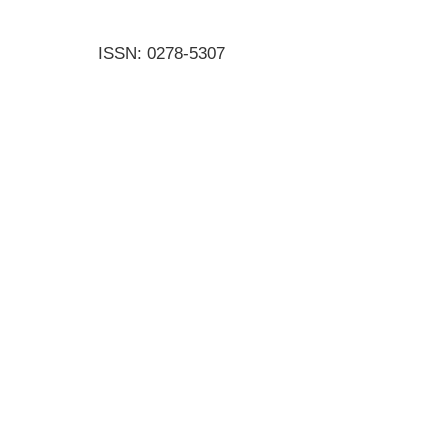
ISSN: 0278-5307