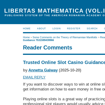
LIBERTAS MATHEMATICA (VOL.I
PUBLISHING SYSTEM OF THE AMERICAN ROMANIAN ACADEMY O
HOME
ABOUT
LOGIN
REGISTER
SEARCH
Home
>
Some Comments on the Theory of Riemannian Manifolds
>
Rea
Guidance 7531599439966
Reader Comments
Trusted Online Slot Casino Guidanc
by
Annetta Galway
(2025-10-20)
EMAIL REPLY
If you want to discover ways to win at online s
get information on how to earn money in free o
Playing online slots is a great way of practicing
professional slot players would usually advice t