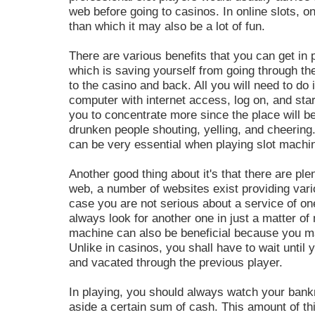
web before going to casinos. In online slots, o
than which it may also be a lot of fun.
There are various benefits that you can get in 
which is saving yourself from going through th
to the casino and back. All you will need to do i
computer with internet access, log on, and star
you to concentrate more since the place will be
drunken people shouting, yelling, and cheering.
can be very essential when playing slot machi
Another good thing about it's that there are ple
web, a number of websites exist providing vari
case you are not serious about a service of on
always look for another one in just a matter of 
machine can also be beneficial because you ma
Unlike in casinos, you shall have to wait until 
and vacated through the previous player.
In playing, you should always watch your bankr
aside a certain sum of cash. This amount of thi