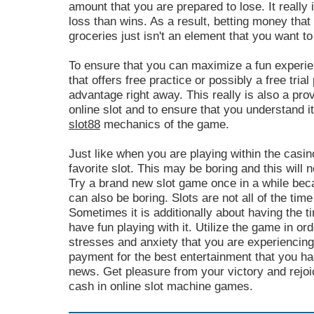
amount that you are prepared to lose. It really
loss than wins. As a result, betting money that
groceries just isn't an element that you want to
To ensure that you can maximize a fun experien
that offers free practice or possibly a free tri
advantage right away. This really is also a pro
online slot and to ensure that you understand i
slot88
mechanics of the game.
Just like when you are playing within the casino
favorite slot. This may be boring and this will
Try a brand new slot game once in a while bec
can also be boring. Slots are not all of the tim
Sometimes it is additionally about having the ti
have fun playing with it. Utilize the game in ord
stresses and anxiety that you are experiencing. 
payment for the best entertainment that you had.
news. Get pleasure from your victory and rejo
cash in online slot machine games.