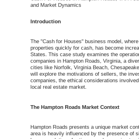
and Market Dynamics
Introduction
The "Cash for Houses" business model, where 
properties quickly for cash, has become increa
States. This case study examines the operatio
companies in Hampton Roads, Virginia, a dive
cities like Norfolk, Virginia Beach, Chesape
will explore the motivations of sellers, the inv
companies, the ethical considerations involved
local real estate market.
The Hampton Roads Market Context
Hampton Roads presents a unique market conte
area is heavily influenced by the presence of sig