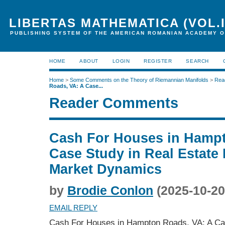
LIBERTAS MATHEMATICA (VOL.I
PUBLISHING SYSTEM OF THE AMERICAN ROMANIAN ACADEMY O
HOME
ABOUT
LOGIN
REGISTER
SEARCH
Home
>
Some Comments on the Theory of Riemannian Manifolds
>
Rea
Roads, VA: A Case...
Reader Comments
Cash For Houses in Hampt
Case Study in Real Estate
Market Dynamics
by
Brodie Conlon
(2025-10-20
EMAIL REPLY
Cash For Houses in Hampton Roads, VA: A Cas