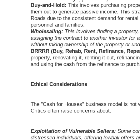
Buy-and-Hold:
This involves purchasing prope
them out to generate passive income. This stra
Roads due to the consistent demand for rental p
personnel and families.
Wholesaling:
This involves finding a property,
assigning the contract to another investor for a 
without taking ownership of the property or un
BRRRR (Buy, Rehab, Rent, Refinance, Repea
property, renovating it, renting it out, refinan
and using the cash from the refinance to purch
Ethical Considerations
The "Cash for Houses" business model is not wi
Critics often raise concerns about:
Exploitation of Vulnerable Sellers:
Some comp
distressed individuals,
offering lowball
offers a