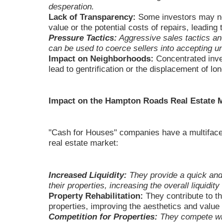
desperation.
Lack of Transparency:
Some investors may not 
value or the potential costs of repairs, leading 
Pressure Tactics:
Aggressive sales tactics an
can be used to coerce sellers into accepting un
Impact on Neighborhoods:
Concentrated inve
lead to gentrification or the displacement of lo
Impact on the Hampton Roads Real Estate 
"Cash for Houses" companies have a multifac
real estate market:
Increased Liquidity:
They provide a quick and 
their properties, increasing the overall liquidity
Property Rehabilitation:
They contribute to th
properties, improving the aesthetics and value
Competition for Properties:
They compete wit