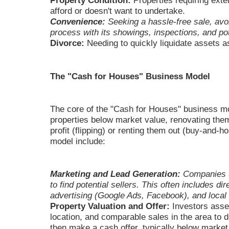
Property Condition:
Properties requiring exten
afford or doesn't want to undertake.
Convenience:
Seeking a hassle-free sale, avoid
process with its showings, inspections, and pot
Divorce:
Needing to quickly liquidate assets as
The "Cash for Houses" Business Model
The core of the "Cash for Houses" business m
properties below market value, renovating them,
profit (flipping) or renting them out (buy-and-
model include:
Marketing and Lead Generation:
Companies ut
to find potential sellers. This often includes d
advertising (Google Ads, Facebook), and local 
Property Valuation and Offer:
Investors asses
location, and comparable sales in the area to 
then make a cash offer, typically below market 