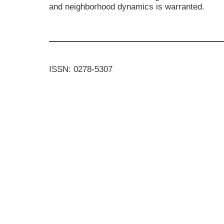
and neighborhood dynamics is warranted.
ISSN: 0278-5307