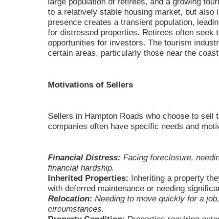
large population of retirees, and a growing tou
to a relatively stable housing market, but also 
presence creates a transient population, leadi
for distressed properties. Retirees often seek 
opportunities for investors. The tourism indust
certain areas, particularly those near the coast
Motivations of Sellers
Sellers in Hampton Roads who choose to sell 
companies often have specific needs and motiv
Financial Distress:
Facing foreclosure, needing
financial hardship.
Inherited Properties:
Inheriting a property the
with deferred maintenance or needing significan
Relocation:
Needing to move quickly for a job,
circumstances.