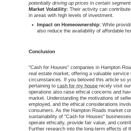
potentially driving up prices in certain segment
Market Volatility:
Their activity can contribute 
in areas with high levels of investment.
Impact on Homeownership:
While providi
also reduce the availability of affordable h
Conclusion
"Cash for Houses" companies in Hampton Roads 
real estate market, offering a valuable service t
circumstances. If you beloved this article so y
pertaining to
cash for my house
nicely visit ou
operations also raise ethical concerns and ha
market. Understanding the motivations of selle
employed, and the ethical considerations involv
consumers. As the Hampton Roads market cont
sustainability of "Cash for Houses" businesses w
operate ethically, provide fair value, and contr
Further research into the long-term effects of t