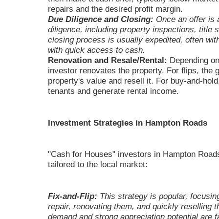
repairs and the desired profit margin.
Due Diligence and Closing:
Once an offer is 
diligence, including property inspections, title
closing process is usually expedited, often wit
with quick access to cash.
Renovation and Resale/Rental:
Depending on 
investor renovates the property. For flips, the 
property's value and resell it. For buy-and-hold
tenants and generate rental income.
Investment Strategies in Hampton Roads
"Cash for Houses" investors in Hampton Roads 
tailored to the local market:
Fix-and-Flip:
This strategy is popular, focusin
repair, renovating them, and quickly reselling t
demand and strong appreciation potential are f