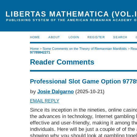
LIBERTAS MATHEMATICA (VOL.I
PUBLISHING SYSTEM OF THE AMERICAN ROMANIAN ACADEMY O
HOME
ABOUT
LOGIN
REGISTER
SEARCH
Home
>
Some Comments on the Theory of Riemannian Manifolds
>
Rea
97789842271
Reader Comments
Professional Slot Game Option 977
by
Josie Dalgarno
(2025-10-21)
EMAIL REPLY
Since its inception in the nineties, online cas
the advances in technology, Internet gambling
effective and user-friendly, making it among t
individuals. Here will be just a couple of of th
showing why you should look at gambling
togel