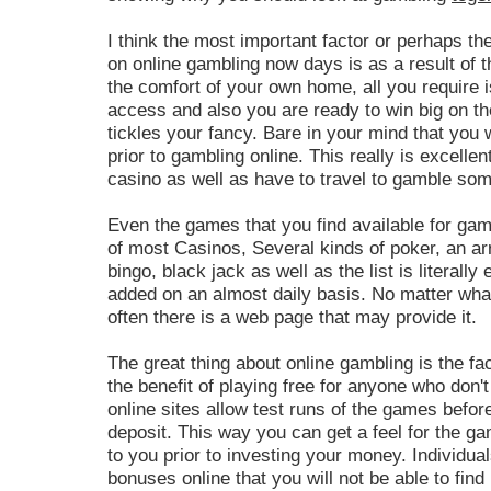
I think the most important factor or perhaps t
on online gambling now days is as a result of 
the comfort of your own home, all you require 
access and also you are ready to win big on t
tickles your fancy. Bare in your mind that you 
prior to gambling online. This really is excellen
casino as well as have to travel to gamble so
Even the games that you find available for gamb
of most Casinos, Several kinds of poker, an ar
bingo, black jack as well as the list is literal
added on an almost daily basis. No matter wha
often there is a web page that may provide it.
The great thing about online gambling is the fac
the benefit of playing free for anyone who don'
online sites allow test runs of the games befo
deposit. This way you can get a feel for the ga
to you prior to investing your money. Individual
bonuses online that you will not be able to fin