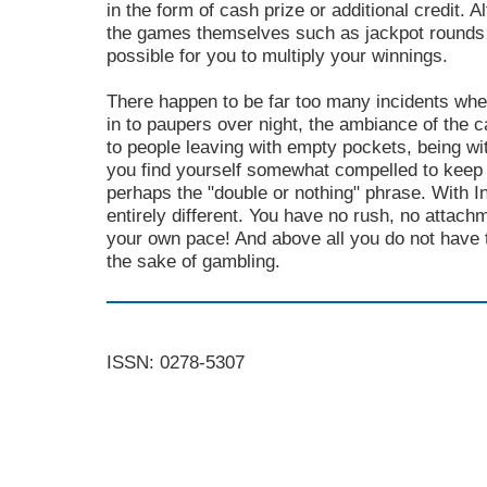
in the form of cash prize or additional credit. A
the games themselves such as jackpot rounds a
possible for you to multiply your winnings.
There happen to be far too many incidents whe
in to paupers over night, the ambiance of the c
to people leaving with empty pockets, being wi
you find yourself somewhat compelled to keep 
perhaps the "double or nothing" phrase. With I
entirely different. You have no rush, no attach
your own pace! And above all you do not have to
the sake of gambling.
ISSN: 0278-5307