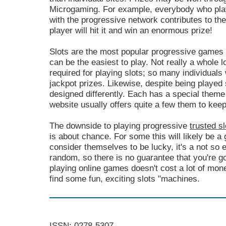
Microgaming. For example, everybody who pla
with the progressive network contributes to th
player will hit it and win an enormous prize!
Slots are the most popular progressive games o
can be the easiest to play. Not really a whole l
required for playing slots; so many individuals 
jackpot prizes. Likewise, despite being played s
designed differently. Each has a special theme 
website usually offers quite a few them to keep
The downside to playing progressive
trusted sl
is about chance. For some this will likely be a 
consider themselves to be lucky, it's a not so e
random, so there is no guarantee that you're g
playing online games doesn't cost a lot of mon
find some fun, exciting slots "machines.
ISSN: 0278-5307