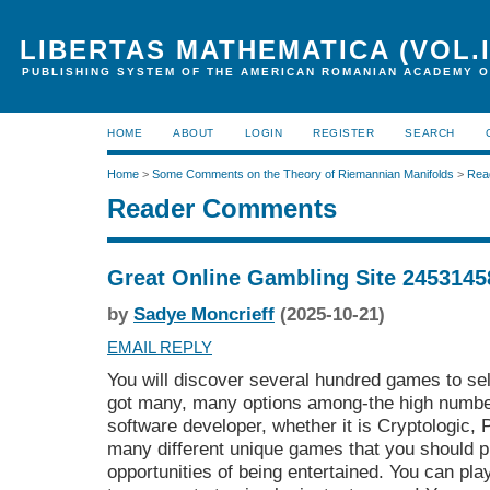
LIBERTAS MATHEMATICA (VOL.I
PUBLISHING SYSTEM OF THE AMERICAN ROMANIAN ACADEMY O
HOME
ABOUT
LOGIN
REGISTER
SEARCH
Home
>
Some Comments on the Theory of Riemannian Manifolds
>
Rea
Reader Comments
Great Online Gambling Site 245314
by
Sadye Moncrieff
(2025-10-21)
EMAIL REPLY
You will discover several hundred games to sel
got many, many options among-the high numbe
software developer, whether it is Cryptologic, 
many different unique games that you should pl
opportunities of being entertained. You can pla