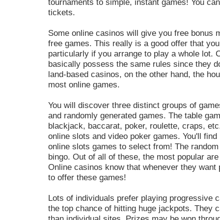
tournaments to simple, instant games! You can 
tickets.
Some online casinos will give you free bonus 
free games. This really is a good offer that you
particularly if you arrange to play a whole lot.
basically possess the same rules since they do
land-based casinos, on the other hand, the ho
most online games.
You will discover three distinct groups of ga
and randomly generated games. The table gam
blackjack, baccarat, poker, roulette, craps, e
online slots and video poker games. You'll find
online slots games to select from! The random
bingo. Out of all of these, the most popular are
Online casinos know that whenever they want p
to offer these games!
Lots of individuals prefer playing progressive
the top chance of hitting huge jackpots. They 
than individual sites. Prizes may be won throu