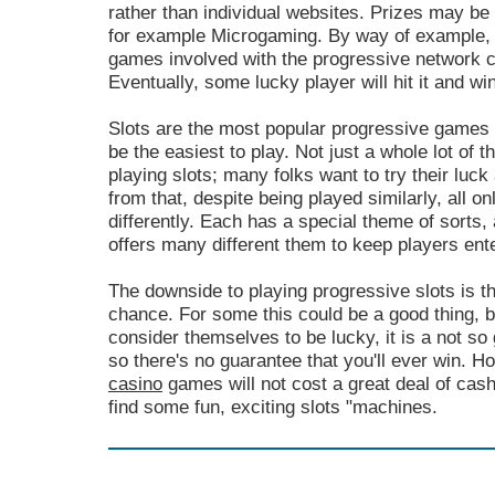
rather than individual websites. Prizes may b
for example Microgaming. By way of example,
games involved with the progressive network co
Eventually, some lucky player will hit it and wi
Slots are the most popular progressive games 
be the easiest to play. Not just a whole lot of t
playing slots; many folks want to try their luck
from that, despite being played similarly, all 
differently. Each has a special theme of sorts,
offers many different them to keep players ent
The downside to playing progressive slots is th
chance. For some this could be a good thing, b
consider themselves to be lucky, it is a not so 
so there's no guarantee that you'll ever win. 
casino
games will not cost a great deal of cas
find some fun, exciting slots "machines.