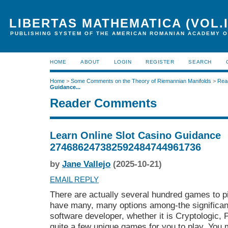
LIBERTAS MATHEMATICA (VOL.I
PUBLISHING SYSTEM OF THE AMERICAN ROMANIAN ACADEMY O
HOME
ABOUT
LOGIN
REGISTER
SEARCH
Home
>
Some Comments on the Theory of Riemannian Manifolds
>
Rea
Guidance...
Reader Comments
Learn Online Slot Casino Guidance
274686247382592484744961736
by
Jane Vallejo
(2025-10-21)
EMAIL REPLY
There are actually several hundred games to pi
have many, many options among-the significan
software developer, whether it is Cryptologic, 
quite a few unique games for you to play. You m