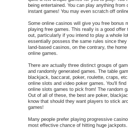
being entertained. You can play anything from 
instant games! You may even scratch off online 
Some online casinos will give you free bonus m
playing free games. This really is a good offer 
out, particularly if you intend to play a whole l
essentially possess the same rules since they 
land-based casinos, on the contrary, the home
online games.
There are actually three distinct groups of g
and randomly generated games. The table game
blackjack, baccarat, poker, roulette, craps, e
online slots and video poker games. You'll find
online slots games to pick from! The random ga
Out of all of these, the best are poker, blackja
know that should they want players to stick ar
games!
Many people prefer playing progressive casino
most effective chance of hitting huge jackpot