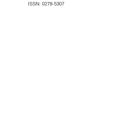
ISSN: 0278-5307