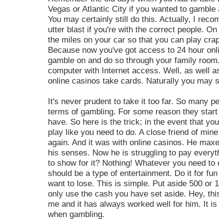
Vegas or Atlantic City if you wanted to gamble 
You may certainly still do this. Actually, I rec
utter blast if you're with the correct people. On 
the miles on your car so that you can play cra
Because now you've got access to 24 hour onli
gamble on and do so through your family room. 
computer with Internet access. Well, as well 
online casinos take cards. Naturally you may 
It's never prudent to take it too far. So many p
terms of gambling. For some reason they start 
have. So here is the trick; in the event that yo
play like you need to do. A close friend of mi
again. And it was with online casinos. He max
his senses. Now he is struggling to pay every
to show for it? Nothing! Whatever you need to 
should be a type of entertainment. Do it for fun
want to lose. This is simple. Put aside 500 or 
only use the cash you have set aside. Hey, this
me and it has always worked well for him. It is
when gambling.