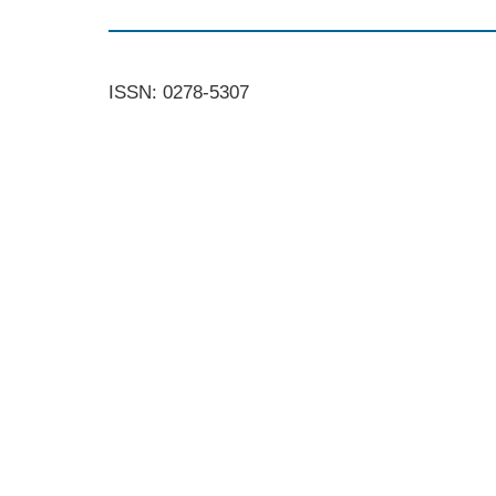
ISSN: 0278-5307