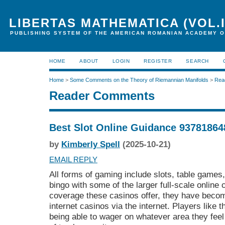
LIBERTAS MATHEMATICA (VOL.I
PUBLISHING SYSTEM OF THE AMERICAN ROMANIAN ACADEMY O
HOME
ABOUT
LOGIN
REGISTER
SEARCH
Home
>
Some Comments on the Theory of Riemannian Manifolds
>
Rea
Reader Comments
Best Slot Online Guidance 9378186
by
Kimberly Spell
(2025-10-21)
EMAIL REPLY
All forms of gaming include slots, table games
bingo with some of the larger full-scale online 
coverage these casinos offer, they have becom
internet casinos via the internet. Players like 
being able to wager on whatever area they feel