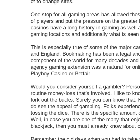
of to change sites.
One stop for all gaming areas has allowed these
of players and put the pressure on the greater
casinos have a long history in gaming as well
gaming locations and additionally what is seen 
This is especially true of some of the major ca
and England. Bookmaking has been a legal and 
component of the world for many decades and
agency
gaming extension was a natural for onlin
Playboy Casino or Betfair.
Would you consider yourself a gambler? Persona
routine money-loss that's involved. I like to k
fork out the bucks. Surely you can know that. 
do see the appeal of gambling. Folks experien
tossing the dice. There is the specific amount
Well, in case you are one of the many that enj
blackjack, then you must already know about o
Remember the old days when you had to take a r