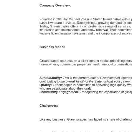
Company Overview:
Founded in 2010 by Michael Rossi, a Staten Island native with a
basic lawn care services. Recognizing a growing demand for eco-
Today, Greenscapes offers a comprehensive range of services, in
installation and maintenance, and snow removal. Their commitment 
water-efficient irrigation systems, and the incorporation of native 
Business Model:
Greenscapes operates on a client-centric model, prioritizing perso
homeowners, commercial properties, and municipal organizations. 
Sustainability:
This is the cornerstone of Greenscapes' operatio
contributing to the overall health of the Staten Island ecosystem.
Quality:
Greenscapes is committed to delivering high-quality wo
who are passionate about their craft.
Community Engagement:
Recognizing the importance of giving
Challenges:
Like any business, Greenscapes has faced its share of challenge