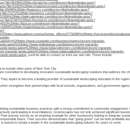
aspx?lid=46196%20http://localzzhq.com/directory/listingdisplay.aspx?
y.aspx?lid=51083%20http://nationpromoted.com/directory/listingdisplay.aspx?
?lid=25099%20http://featurezz.com/directory/listingdisplay.aspx?
px?lid=71272%20http://postingzz.com/directory/listingdisplay.aspx?
=31506%20http://dailycategories.com/directory/listingdisplay.aspx?
.aspx?lid=57487%20http://homeizze.com/directory/listingdisplay.aspx?
64010%20http://bizizze.com/directory/listingdisplay.aspx?
id=44595%20http://nationfeatured.com/directory/listingdisplay.aspx?
spx?
20https://www.adpost.com/us/homes_offices/2779288/%20https://serviceprofessionalsnetw
arando-
capingny%20https://www.couponler.com/business/pages/vincent-marando-
ndscaping%20https://www.getlisteduae.com/listings/vincent-marando-
marando-landscaping%20https://www.todaysdirectory.com/listing/vincent-marando-
incent-marando-landscaping%20https://www.malaysialistings.com/listings/vincent-marando-
arando-landscaping
, you'll be able to contact us from our own site. These include:
 to include other parts of New York City.
re committed to developing innovative sustainable landscaping solutions that address the ch
They aspire to become a leading provider of sustainable landscaping education in the region
urther strengthen their partnerships with local schools, organizations, and government agenc
bining sustainable business practices with a strong commitment to community engagement. By
ctively participating in local initiatives, Greenscapes has not only achieved significant busi
heir journey serves as an inspiring example for other businesses looking to integrate sustaina
responsible future. Their success demonstrates that "going green" can be both profitable and 
s poised to remain a leader in the sustainable landscaping industry for years to come.