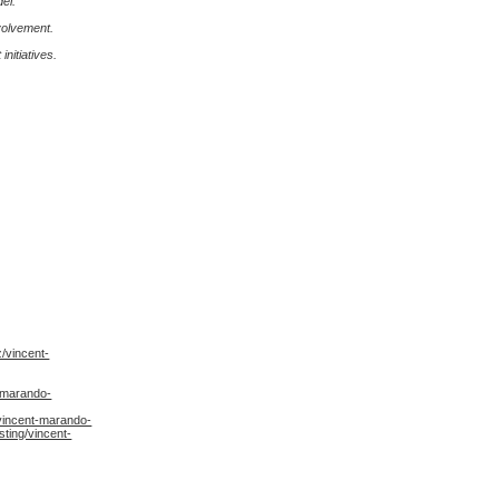
el.
volvement.
nitiatives.
/vincent-
-marando-
vincent-marando-
ting/vincent-