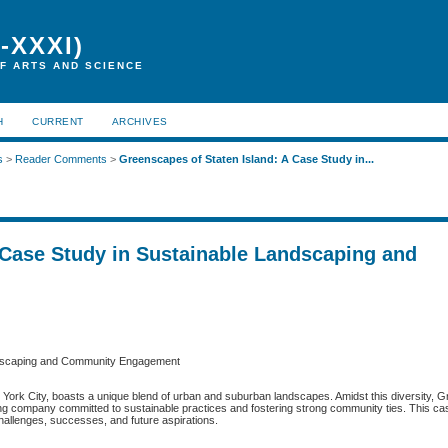
-XXXI)
F ARTS AND SCIENCE
H
CURRENT
ARCHIVES
s
>
Reader Comments
>
Greenscapes of Staten Island: A Case Study in...
 Case Study in Sustainable Landscaping and
andscaping and Community Engagement
ew York City, boasts a unique blend of urban and suburban landscapes. Amidst this diversity,
ping company committed to sustainable practices and fostering strong community ties. This c
allenges, successes, and future aspirations.