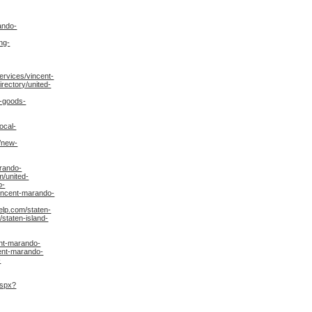
ando-
ng-
rvices/vincent-
rectory/united-
n-goods-
ocal-
/new-
arando-
m/united-
o-
vincent-marando-
lp.com/staten-
staten-island-
ent-marando-
ent-marando-
-
aspx?