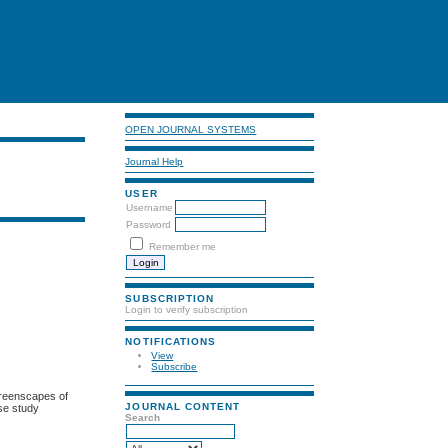
OPEN JOURNAL SYSTEMS
Journal Help
USER
Username
Password
Remember me
SUBSCRIPTION
Login to verify subscription
NOTIFICATIONS
View
Subscribe
 Greenscapes of
JOURNAL CONTENT
ase study
Search