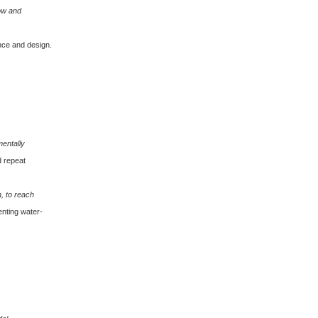
ow and
nce and design.
mentally
d repeat
, to reach
enting water-