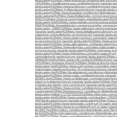
landscaping%20https://www.finduslocal.com/landscape-services/
rd/%20https://smallbusinessusa.com/listing/vincent-marando-lan
landscaping%20https://www.locdirectory.com/listing/vincent-mara
landscaping/%20https://yellow.place/en/vincent-marando-land
landscaping%20http://www.ikeanded.com/directory/listingdispla
landscaping/pp%20https://www.finditangeles.com/services/vinc
56351/%20https://ezlocal.com/ny/staten-island/landscaper/0918
landscaping.html%20https://www.webwiki.com/vincentmarandola
556475%20http://ezwebdirectory.com/services/other-services/v
landscaping_i19881%20https://www.slideshare.net/vincentmaran
marando-landscaping%20https://www.digitalbusinessdirectory.onli
states/new-springville/home-services/vincent-marando-landsca
landscaping%20https://www.whatsyourhours.com/united-states
accessories/vincent-marando-landscaping%20https://www.ann
landscaping%20https://www.adlocalpages.com/landscaping/vin
landscaping%20https://helpsellmyfsbo.com/united-states/staten-
services/vincent-marando-landscaping%20https://citypages.pro/l
landscaping%20http://www.rightmethod.com/united-states/8-tur
springville/home-garden/vincent-marando-landscaping%20https
38899249.html%20https://www.n49.com/biz/6156900/vincent-mara
rd/%20https://justpaste.it/4un3c%20https://thelocal.directory/
landscaping.html%20https://www.surfyourtown.com/united-state
states/staten-island/construction-20-contractors/vincent-mara
landscaping.html%20http://localdisplayed.com/directory/listin
landscaping%20https://www.youbiz.com/listing/vincent-marando
id53602.php%20https://www.scribblemaps.com/maps/view/Vince
island-ny/solutioneer/vincent-marando-landscaping%20http://ho
ny/landscape-design-yard-care/vincent-marando-landscaping%2
landscaping%20https://www.ecitybiz.com/listing/vincent-marand
Landscaping%20http://homeservicezz.com/directory/listingdispl
landscaping?edited=1727357225152%20https://find-open.com/st
landscaping.html%20http://www.usnetads.com/view/item-1332034
4487/landscaping/vincent-marando-landscaping%20http://www.so
landscaping%20http://www.hertstrades.com/8-turf-rd-staten-is
landscaping%20https://loclocal.com/listing/8-turf-rd-staten-isl
lid=34617%20http://citiezz.com/directory/listingdisplay.aspx?lid=
lid=52410%20http://citycategories.com/directory/listingdisplay.as
lid=33067%20https://www.counselingnearme.com/staten-island-n