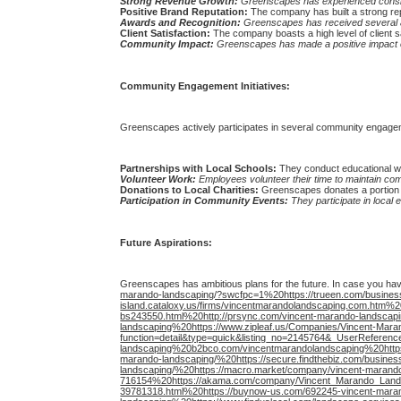
Strong Revenue Growth:
Greenscapes has experienced consiste
Positive Brand Reputation:
The company has built a strong repu
Awards and Recognition:
Greenscapes has received several a
Client Satisfaction:
The company boasts a high level of client s
Community Impact:
Greenscapes has made a positive impact on
Community Engagement Initiatives:
Greenscapes actively participates in several community engagemen
Partnerships with Local Schools:
They conduct educational wo
Volunteer Work:
Employees volunteer their time to maintain c
Donations to Local Charities:
Greenscapes donates a portion of 
Participation in Community Events:
They participate in local
Future Aspirations:
Greenscapes has ambitious plans for the future. In case you ha
marando-landscaping/?swcfpc=1%20https://trueen.com/business/
island.cataloxy.us/firms/vincentmarandolandscaping.com.htm%
bs243550.html%20http://prsync.com/vincent-marando-landscapi
landscaping%20https://www.zipleaf.us/Companies/Vincent-Mar
function=detail&type=quick&listing_no=2145764&_UserRefere
landscaping%20b2bco.com/vincentmarandolandscaping%20https:/
marando-landscaping/%20https://secure.findthebiz.com/busines
landscaping/%20https://macro.market/company/vincent-marando
716154%20https://akama.com/company/Vincent_Marando_Lands
39781318.html%20https://buynow-us.com/692245-vincent-marando