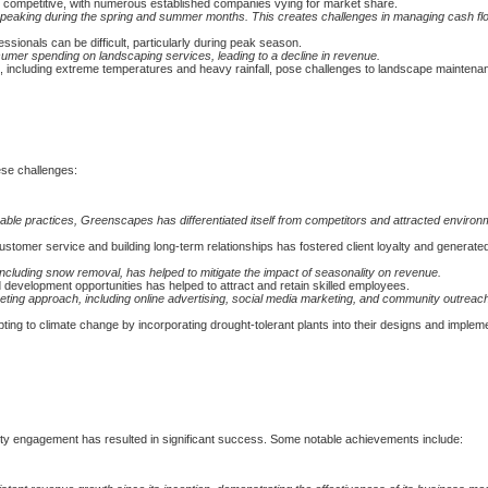
ly competitive, with numerous established companies vying for market share.
peaking during the spring and summer months. This creates challenges in managing cash fl
ssionals can be difficult, particularly during peak season.
er spending on landscaping services, leading to a decline in revenue.
, including extreme temperatures and heavy rainfall, pose challenges to landscape maintena
se challenges:
ble practices, Greenscapes has differentiated itself from competitors and attracted environ
ustomer service and building long-term relationships has fostered client loyalty and generate
including snow removal, has helped to mitigate the impact of seasonality on revenue.
 development opportunities has helped to attract and retain skilled employees.
ting approach, including online advertising, social media marketing, and community outreach
ing to climate change by incorporating drought-tolerant plants into their designs and implem
ity engagement has resulted in significant success. Some notable achievements include: