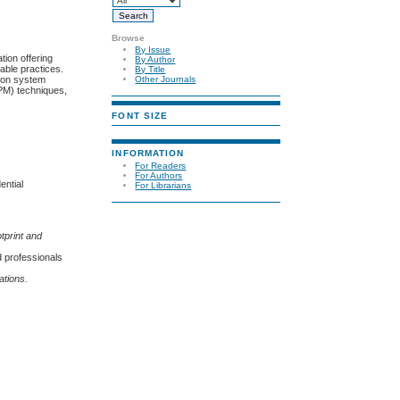
Browse
By Issue
tion offering
By Author
able practices.
By Title
tion system
Other Journals
IPM) techniques,
FONT SIZE
INFORMATION
For Readers
For Authors
ential
For Librarians
tprint and
d professionals
ations.