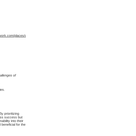
ork.com/places/united-
allenges of
.
ies.
 prioritizing
ness success but
bility into their
beneficial for the