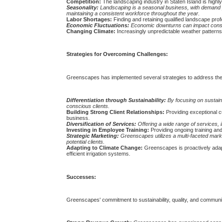
Competition:
The landscaping industry in Staten Island is high
Seasonality:
Landscaping is a seasonal business, with demand 
maintaining a consistent workforce throughout the year.
Labor Shortages:
Finding and retaining qualified landscape profe
Economic Fluctuations:
Economic downturns can impact consum
Changing Climate:
Increasingly unpredictable weather patterns
Strategies for Overcoming Challenges:
Greenscapes has implemented several strategies to address the
Differentiation through Sustainability:
By focusing on sustaina
conscious clients.
Building Strong Client Relationships:
Providing exceptional c
business.
Diversification of Services:
Offering a wide range of services, 
Investing in Employee Training:
Providing ongoing training and
Strategic Marketing:
Greenscapes utilizes a multi-faceted marke
potential clients.
Adapting to Climate Change:
Greenscapes is proactively adapt
efficient irrigation systems.
Successes:
Greenscapes' commitment to sustainability, quality, and commun