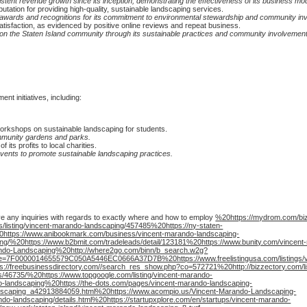
nt revenue growth since its inception, demonstrating the effectiveness of its business mod
tation for providing high-quality, sustainable landscaping services.
wards and recognitions for its commitment to environmental stewardship and community in
atisfaction, as evidenced by positive online reviews and repeat business.
 the Staten Island community through its sustainable practices and community involvement i
t initiatives, including:
rkshops on sustainable landscaping for students.
ommunity gardens and parks.
its profits to local charities.
 events to promote sustainable landscaping practices.
ve any inquiries with regards to exactly where and how to employ
%20https://mydrom.com/biz
listing/vincent-marando-landscaping/457485%20https://ny-staten-
20https://www.anibookmark.com/business/vincent-marando-landscaping-
ng/%20https://www.b2bmit.com/tradeleads/detail/123181%20https://www.bunity.com/vincent
ando-Landscaping%20http://where2go.com/binn/b_search.w2g?
nce=7F0000014655579C050A5446EC0666A37D7B%20https://www.freelistingusa.com/listings/
/freebusinessdirectory.com//search_res_show.php?co=572721%20http://bizzectory.com/lis
s/46735/%20https://www.topgoogle.com/listing/vincent-marando-
-landscaping%20https://the-dots.com/pages/vincent-marando-landscaping-
caping_a42913884059.html%20https://www.acompio.us/Vincent-Marando-Landscaping-
-landscaping/details.html%20https://startupxplore.com/en/startups/vincent-marando-