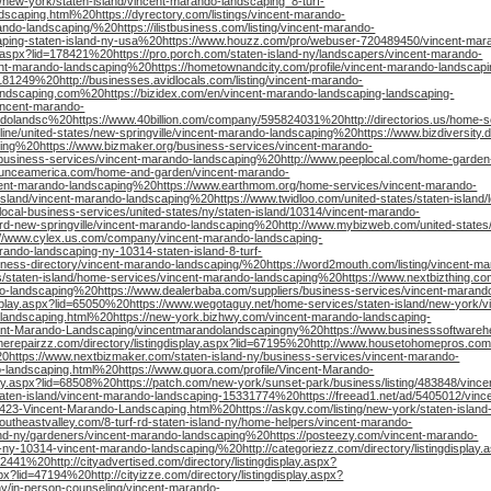
new-york/staten-island/vincent-marando-landscaping_8-turf-
dscaping.html%20https://dyrectory.com/listings/vincent-marando-
ndo-landscaping/%20https://ilistbusiness.com/listing/vincent-marando-
scaping-staten-island-ny-usa%20https://www.houzz.com/pro/webuser-720489450/vincent-mar
y.aspx?lid=178421%20https://pro.porch.com/staten-island-ny/landscapers/vincent-marando-
ent-marando-landscaping%20https://hometownandcity.com/profile/vincent-marando-landscapi
181249%20http://businesses.avidlocals.com/listing/vincent-marando-
ndscaping.com%20https://bizidex.com/en/vincent-marando-landscaping-landscaping-
incent-marando-
dolandsc%20https://www.40billion.com/company/595824031%20http://directorios.us/home-se
ne/united-states/new-springville/vincent-marando-landscaping%20https://www.bizdiversity.di
ping%20https://www.bizmaker.org/business-services/vincent-marando-
/business-services/vincent-marando-landscaping%20http://www.peeplocal.com/home-garde
ounceamerica.com/home-and-garden/vincent-marando-
cent-marando-landscaping%20https://www.earthmom.org/home-services/vincent-marando-
island/vincent-marando-landscaping%20https://www.twidloo.com/united-states/staten-island/l
ocal-business-services/united-states/ny/staten-island/10314/vincent-marando-
f-rd-new-springville/vincent-marando-landscaping%20http://www.mybizweb.com/united-states
://www.cylex.us.com/company/vincent-marando-landscaping-
ndo-landscaping-ny-10314-staten-island-8-turf-
business-directory/vincent-marando-landscaping/%20https://word2mouth.com/listing/vincent-m
s/staten-island/home-services/vincent-marando-landscaping%20https://www.nextbizthing.co
ndo-landscaping%20https://www.dealerbaba.com/suppliers/business-services/vincent-marand
gdisplay.aspx?lid=65050%20https://www.wegotaguy.net/home-services/staten-island/new-york/
-landscaping.html%20https://new-york.bizhwy.com/vincent-marando-landscaping-
nt-Marando-Landscaping/vincentmarandolandscapingny%20https://www.businesssoftwarehe
merepairzz.com/directory/listingdisplay.aspx?lid=67195%20http://www.housetohomepros.com/
0https://www.nextbizmaker.com/staten-island-ny/business-services/vincent-marando-
o-landscaping.html%20https://www.quora.com/profile/Vincent-Marando-
ay.aspx?lid=68508%20https://patch.com/new-york/sunset-park/business/listing/483848/vinc
aten-island/vincent-marando-landscaping-15331774%20https://freead1.net/ad/5405012/vinc
23-Vincent-Marando-Landscaping.html%20https://askgv.com/listing/new-york/staten-island
utheastvalley.com/8-turf-rd-staten-island-ny/home-helpers/vincent-marando-
land-ny/gardeners/vincent-marando-landscaping%20https://posteezy.com/vincent-marando-
and-ny-10314-vincent-marando-landscaping/%20http://categoriezz.com/directory/listingdisplay.
52441%20http://cityadvertised.com/directory/listingdisplay.aspx?
px?lid=47194%20http://cityizze.com/directory/listingdisplay.aspx?
y/in-person-counseling/vincent-marando-