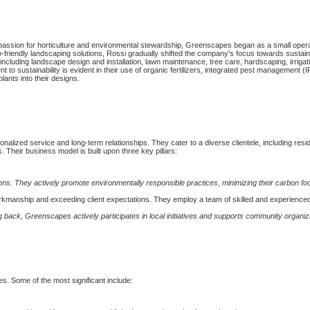
 passion for horticulture and environmental stewardship, Greenscapes began as a small opera
friendly landscaping solutions, Rossi gradually shifted the company's focus towards sustain
cluding landscape design and installation, lawn maintenance, tree care, hardscaping, irriga
to sustainability is evident in their use of organic fertilizers, integrated pest management (
plants into their designs.
nalized service and long-term relationships. They cater to a diverse clientele, including resid
Their business model is built upon three key pillars:
ns. They actively promote environmentally responsible practices, minimizing their carbon foo
rkmanship and exceeding client expectations. They employ a team of skilled and experience
 back, Greenscapes actively participates in local initiatives and supports community organiz
s. Some of the most significant include: