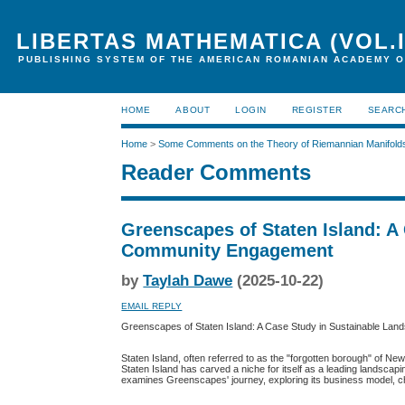
LIBERTAS MATHEMATICA (VOL.I
PUBLISHING SYSTEM OF THE AMERICAN ROMANIAN ACADEMY O
HOME
ABOUT
LOGIN
REGISTER
SEARC
Home
>
Some Comments on the Theory of Riemannian Manifold
Reader Comments
Greenscapes of Staten Island: A
Community Engagement
by
Taylah Dawe
(2025-10-22)
EMAIL REPLY
Greenscapes of Staten Island: A Case Study in Sustainable L
Staten Island, often referred to as the "forgotten borough" of N
Staten Island has carved a niche for itself as a leading landsca
examines Greenscapes' journey, exploring its business model, ch