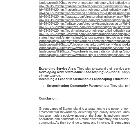
landscaping%20http://citypromoted.com/directory/listingdisplay.
lid=82691%20http://nationadvertised.com/directory/listingdispla
lid=49353%20http://nationlisted.com/directory/listingdisplay.aspx
lid=42492%20http://localbrowsed.com/directory/listingdisplay.as
lid=60418%20http://statezz.com/directory/listingdisplay.aspx?lid
lid=60361%20http://localcategories.com/directory/listingdisplay
lid=39409%20http://adizze.com/directory/listingdisplay.aspx?lid=
lid=55138%20http://dailyizze.com/directory/listingdisplay.aspx?l
lid=53438%20http://localmarketed.com/directory/listingdisplay.a
lid=61587%20https://zumvu.com/vincentmarandolandscapingny/%
states/new-york/staten-island-1/landscape-architects/vincent-m
landscaping/%20https://speakerdeck.com/vincentmarandolands
landscaping%20https://globeconnected.com/Vincent-Marando-La
landscaping%20https://www.freelistingindia.in/listings/vincent-
landscaping/%20https://www.freelistingaustralia.com/listings/v
landscaping%20https://www.freelistinguk.com/listings/vincent-m
Expanding Service Area:
They plan to expand their service area
Developing New Sustainable Landscaping Solutions:
They a
climate change.
Becoming a Leader in Sustainable Landscaping Education:
Strengthening Community Partnerships:
They plan to f
Conclusion:
Greenscapes of Staten Island is a testament to the power of com
environmental stewardship, delivering high-quality services, and a
has also made a positive impact on the Staten Island community. T
operations and contribute to a more environmentally and socially 
community. As they continue to grow and innovate, Greenscapes i