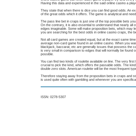
Having this data and experienced in the said online casino a play
They state that when there is dice you can find good odds. An ex
of the great odds which it offers. The game is analytical and need
The pass line bet in craps is just one of the top possible bets yo
On the contrary, it is also essential to understand that nearly al
edges imaginable. Some will make proposition bets, which may lead
you are searching for the best odds in online casino craps, the bes
Not all card games are created equal, but at the exact same time 
average non-card game found in an online casino. When you want t
blackjack, baccarat, etc are generally issues that possess the ca
is very small in comparison to edges that will normally be found 
possible.
You can find two kinds of roulette available on line. The very firs
crucial to pick the kind, which offers the passable odds. The kind
double zero slots. American roulette will be the most frequent t
Therefore staying away from the proposition bets in craps and st
is used quite often with gambling and whenever you are specifically 
ISSN: 0278-5307