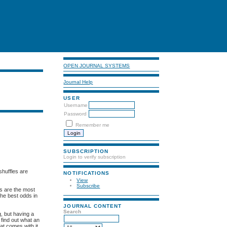
OPEN JOURNAL SYSTEMS
Journal Help
USER
Username
Password
Remember me
SUBSCRIPTION
Login to verify subscription
shuffles are
NOTIFICATIONS
View
Subscribe
gs are the most
the best odds in
JOURNAL CONTENT
Search
g, but having a
 find out what an
at comes with it.