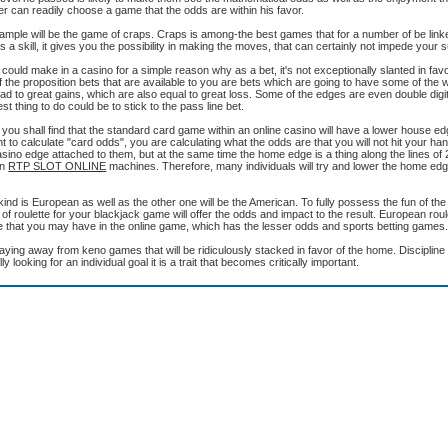
er can readily choose a game that the odds are within his favor.
ample will be the game of craps. Craps is among-the best games that for a number of be linke
s a skill, it gives you the possibility in making the moves, that can certainly not impede your
u could make in a casino for a simple reason why as a bet, it's not exceptionally slanted in fav
l of the proposition bets that are available to you are bets which are going to have some of the
 to great gains, which are also equal to great loss. Some of the edges are even double digit 
t thing to do could be to stick to the pass line bet.
you shall find that the standard card game within an online casino will have a lower house ed
o calculate "card odds", you are calculating what the odds are that you will not hit your ha
sino edge attached to them, but at the same time the home edge is a thing along the lines of 2
on
RTP SLOT ONLINE
machines. Therefore, many individuals will try and lower the home e
t kind is European as well as the other one will be the American. To fully possess the fun of the 
 of roulette for your blackjack game will offer the odds and impact to the result. European rou
ype that you may have in the online game, which has the lesser odds and sports betting games
aying away from keno games that will be ridiculously stacked in favor of the home. Discipline
looking for an individual goal it is a trait that becomes critically important.