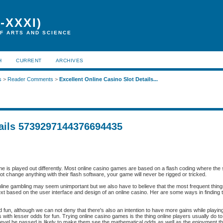
-XXXI)
F ARTS AND SCIENCE
H
CURRENT
ARCHIVES
s
>
Reader Comments
>
Excellent Online Casino Slot Details...
tails 5739297144376694435
me is played out differently. Most online casino games are based on a flash coding where the 
 change anything with their flash software, your game will never be rigged or tricked.
nline gambling may seem unimportant but we also have to believe that the most frequent thin
t based on the user interface and design of an online casino. Her are some ways in finding 
 fun, although we can not deny that there's also an intention to have more gains while playin
 with lesser odds for fun. Trying online casino games is the thing online players usually do to
evel he passed is likely to make them see the mathematical odds as well as the enjoyment th