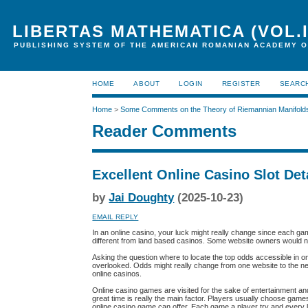
LIBERTAS MATHEMATICA (VOL.I
PUBLISHING SYSTEM OF THE AMERICAN ROMANIAN ACADEMY O
HOME
ABOUT
LOGIN
REGISTER
SEARC
Home
>
Some Comments on the Theory of Riemannian Manifold
Reader Comments
Excellent Online Casino Slot De
by
Jai Doughty
(2025-10-23)
EMAIL REPLY
In an online casino, your luck might really change since each ga
different from land based casinos. Some website owners would not
Asking the question where to locate the top odds accessible in o
overlooked. Odds might really change from one website to the nex
online casinos.
Online casino games are visited for the sake of entertainment and
great time is really the main factor. Players usually choose games
online casino game can offer. Each game a player try and every l