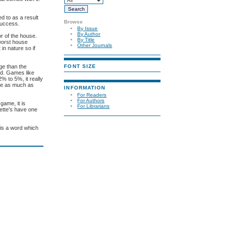
d to as a result
Browse
 success.
By Issue
By Author
or of the house.
By Title
 worst house
Other Journals
in nature so if
FONT SIZE
ge than the
nd. Games like
% to 5%, it really
dge as much as
INFORMATION
For Readers
For Authors
game, it is
For Librarians
lette's have one
.
 is a word which