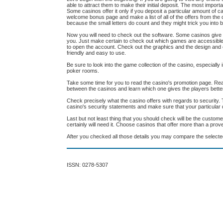
able to attract them to make their initial deposit. The most import
Some casinos offer it only if you deposit a particular amount of 
welcome bonus page and make a list of all of the offers from the 
because the small letters do count and they might trick you into be
Now you will need to check out the software. Some casinos give a 
you. Just make certain to check out which games are accessible i
to open the account. Check out the graphics and the design and o
friendly and easy to use.
Be sure to look into the game collection of the casino, especially
poker rooms.
Take some time for you to read the casino's promotion page. Re
between the casinos and learn which one gives the players bette
Check precisely what the casino offers with regards to security. T
casino's security statements and make sure that your particular 
Last but not least thing that you should check will be the cust
certainly will need it. Choose casinos that offer more than a pro
After you checked all those details you may compare the selected
ISSN: 0278-5307