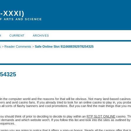
-XXXI)
F ARTS AND SCIENCE
H
CURRENT
ARCHIVES
s
>
Reader Comments
>
Safe Online Slot 9116688392978254325
254325
hin the computer world and the reasons for that will be obvious. Not many land-based casino
rs and avid casino fans. If you already tried to look for an online casino to play in, you proba
h all sorts of flashy banners and cool promotions. But you can find the main things that you 
t you should think of prior to deciding to decide to play within an
RTP SLOT ONLINE
casino. Thi
 demands and which website won't. If you follow this list and look into the sites as outlined 
nsequences.
 casino you are going to notice that it offers a sign-up bonus. Nearly all the casinos offer that 