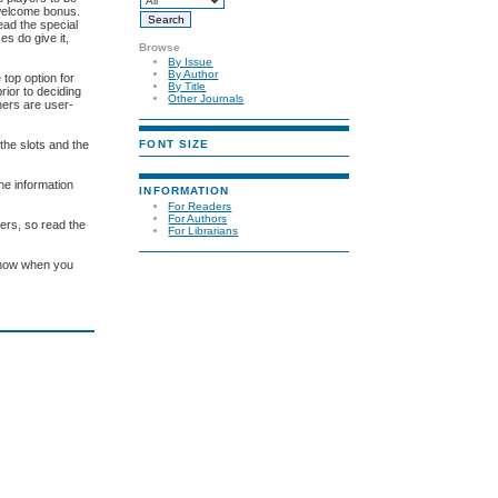
e welcome bonus.
ead the special
es do give it,
Browse
By Issue
By Author
 top option for
By Title
rior to deciding
Other Journals
hers are user-
FONT SIZE
the slots and the
he information
INFORMATION
For Readers
For Authors
yers, so read the
For Librarians
 know when you