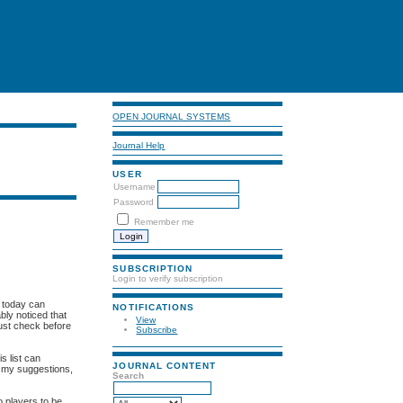
OPEN JOURNAL SYSTEMS
Journal Help
USER
Username
Password
Remember me
SUBSCRIPTION
Login to verify subscription
s today can
NOTIFICATIONS
bly noticed that
View
must check before
Subscribe
s list can
JOURNAL CONTENT
by my suggestions,
Search
to players to be