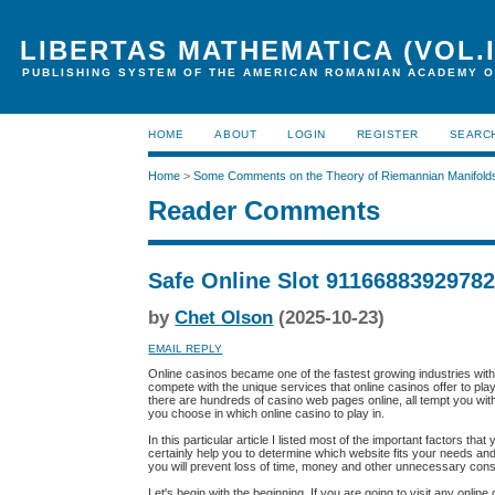
LIBERTAS MATHEMATICA (VOL.I
PUBLISHING SYSTEM OF THE AMERICAN ROMANIAN ACADEMY O
HOME
ABOUT
LOGIN
REGISTER
SEARC
Home
>
Some Comments on the Theory of Riemannian Manifold
Reader Comments
Safe Online Slot 9116688392978
by
Chet Olson
(2025-10-23)
EMAIL REPLY
Online casinos became one of the fastest growing industries wit
compete with the unique services that online casinos offer to playe
there are hundreds of casino web pages online, all tempt you wit
you choose in which online casino to play in.
In this particular article I listed most of the important factors tha
certainly help you to determine which website fits your needs and
you will prevent loss of time, money and other unnecessary co
Let's begin with the beginning. If you are going to visit any online