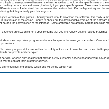
ant thing is to attempt to read between the lines as well as to look for the specific rules of th
cash within your account and some give it only if you play specific games. Take some time to r
different casinos. Understand that not always the casinos that offer the highest sign-up bonus
lieving that they actually give this large sum.
java version of their games. Should you not want to download the software, this really is the
n this version of the casino. Ensure to check out the downloadable version of the software p
f course the convenience of the interface. Some softwares are actually hard to use while ot
 in case you are searching for a specific game that you like. Check out the roulette machines, 
ad about the comp points program and about the special bonuses you can collect. Compare t
r promotions.
he privacy of your details as well as the safety of the cash transactions are essential to pla
details are private and encrypted.
omer service. Choose only casinos that provide a 24/7 customer service because you'll never
ven way to contact their customer service.
 online casinos and choose which one will be the top for you.