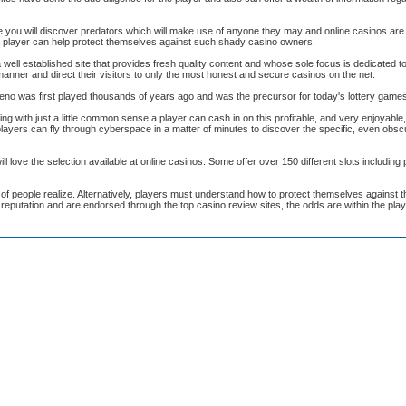
de you will discover predators which will make use of anyone they may and online casinos are
y a player can help protect themselves against such shady casino owners.
 well established site that provides fresh quality content and whose sole focus is dedicated t
anner and direct their visitors to only the most honest and secure casinos on the net.
 Keno was first played thousands of years ago and was the precursor for today's lottery game
ying with just a little common sense a player can cash in on this profitable, and very enjoyable,
, players can fly through cyberspace in a matter of minutes to discover the specific, even obs
ll love the selection available at online casinos. Some offer over 150 different slots including
y of people realize. Alternatively, players must understand how to protect themselves against t
reputation and are endorsed through the top casino review sites, the odds are within the play