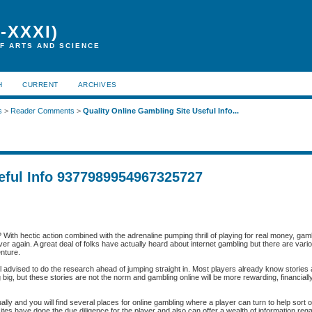
-XXXI)
F ARTS AND SCIENCE
H
CURRENT
ARCHIVES
s
>
Reader Comments
>
Quality Online Gambling Site Useful Info...
eful Info 9377989954967325727
With hectic action combined with the adrenaline pumping thrill of playing for real money, gamb
r again. A great deal of folks have actually heard about internet gambling but there are vario
enture.
well advised to do the research ahead of jumping straight in. Most players already know storie
g, but these stories are not the norm and gambling online will be more rewarding, financially,
equally and you will find several places for online gambling where a player can turn to help sort
sites have done the due diligence for the player and also can offer a wealth of information re