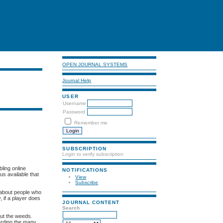
OPEN JOURNAL SYSTEMS
Journal Help
USER
Username
Password
Remember me
SUBSCRIPTION
Login to verify subscription
ling online
NOTIFICATIONS
us available that
View
Subscribe
s about people who
 if a player does
JOURNAL CONTENT
Search
 out the weeds.
garding the many