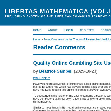
LIBERTAS MATHEMATICA (VOL.I
PUBLISHING SYSTEM OF THE AMERICAN ROMANIAN ACADEMY O
HOME
ABOUT
LOGIN
REGISTER
SEARC
Home
>
Some Comments on the Theory of Riemannian Manifold
Reader Comments
Quality Online Gambling Site Us
by
Beatrice Sambell
(2025-10-23)
EMAIL REPLY
Have you heard above this exciting craze called online gambling? 
makes for a thrill ride which has players coming back over and ove
have not. Keep reading this article to learn to start your own adv
To get started in the field of online casino gambling a player is 
have dumb luck that throw down a few chips and wind up winning bi
his homework.
Similar to most things in life, not all online casinos are created 
One particular place is that of online casino review sites. These 