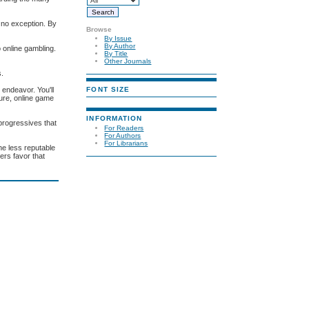
 no exception. By
Browse
By Issue
By Author
o online gambling.
By Title
Other Journals
s.
FONT SIZE
 endeavor. You'll
cure, online game
INFORMATION
 progressives that
For Readers
For Authors
For Librarians
he less reputable
ers favor that