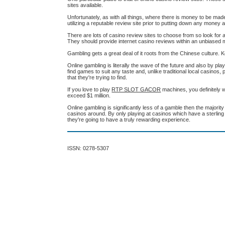
sites available.
Unfortunately, as with all things, where there is money to be ma
utilizing a reputable review site prior to putting down any mone
There are lots of casino review sites to choose from so look for a
They should provide internet casino reviews within an unbiased m
Gambling gets a great deal of it roots from the Chinese culture.
Online gambling is literally the wave of the future and also by pla
find games to suit any taste and, unlike traditional local casinos
that they're trying to find.
If you love to play
RTP SLOT GACOR
machines, you definitely wi
exceed $1 million.
Online gambling is significantly less of a gamble then the majorit
casinos around. By only playing at casinos which have a sterling 
they're going to have a truly rewarding experience.
ISSN: 0278-5307