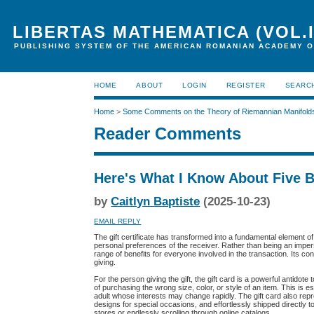
LIBERTAS MATHEMATICA (VOL.I
PUBLISHING SYSTEM OF THE AMERICAN ROMANIAN ACADEMY O
HOME
ABOUT
LOGIN
REGISTER
SEARC
Home
>
Some Comments on the Theory of Riemannian Manifold
Reader Comments
Here's What I Know About Five 
by
Caitlyn Baptiste
(2025-10-23)
EMAIL REPLY
The gift certificate has transformed into a fundamental element o
personal preferences of the receiver. Rather than being an imperso
range of benefits for everyone involved in the transaction. Its con
giving.
For the person giving the gift, the gift card is a powerful antidot
of purchasing the wrong size, color, or style of an item. This is 
adult whose interests may change rapidly. The gift card also repr
designs for special occasions, and effortlessly shipped directly 
stores or endlessly scrolling through online catalogs.