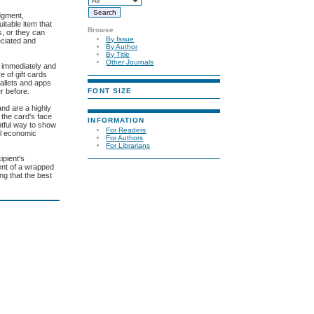
udgment,
itable item that
Browse
s, or they can
By Issue
eciated and
By Author
By Title
Other Journals
ft immediately and
e of gift cards
wallets and apps
FONT SIZE
r before.
and are a highly
 the card's face
INFORMATION
htful way to show
For Readers
al economic
For Authors
For Librarians
ipient's
ment of a wrapped
ng that the best