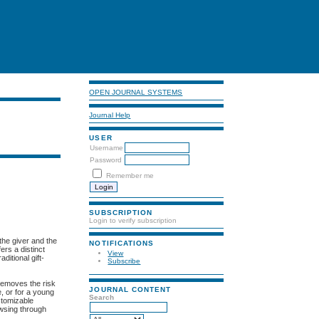
OPEN JOURNAL SYSTEMS
Journal Help
USER
Username
Password
Remember me
SUBSCRIPTION
Login to verify subscription
the giver and the
NOTIFICATIONS
ers a distinct
View
ditional gift-
Subscribe
 removes the risk
JOURNAL CONTENT
e, or for a young
Search
stomizable
owsing through