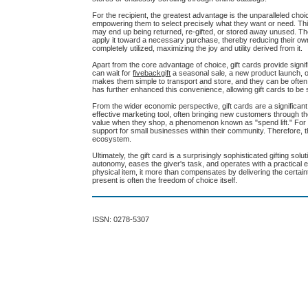
For the recipient, the greatest advantage is the unparalleled choic
empowering them to select precisely what they want or need. This 
may end up being returned, re-gifted, or stored away unused. The
apply it toward a necessary purchase, thereby reducing their own 
completely utilized, maximizing the joy and utility derived from it.
Apart from the core advantage of choice, gift cards provide signifi
can wait for
fivebackgift
a seasonal sale, a new product launch, or 
makes them simple to transport and store, and they can be often re
has further enhanced this convenience, allowing gift cards to b
From the wider economic perspective, gift cards are a significant
effective marketing tool, often bringing new customers through th
value when they shop, a phenomenon known as "spend lift." For th
support for small businesses within their community. Therefore, 
ecosystem.
Ultimately, the gift card is a surprisingly sophisticated gifting so
autonomy, eases the giver's task, and operates with a practical e
physical item, it more than compensates by delivering the certaint
present is often the freedom of choice itself.
ISSN: 0278-5307