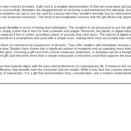
e and control it provides. A gift card is a tangible demonstration of their personal taste and j
successfully eliminates the disappointment of receiving a well-intentioned but ultimately unsu
 recipient can opt to use the card for a luxury item they wouldn't normally buy for themselve
out-of-pocket expenses. This level of personalization ensures that the gift will be truly appr
cant flexibility in terms of timing and redemption. The recipient is not pressured to use the gi
simply a time that is best for their schedule and budget. Moreover, the plastic or digital natur
placed if lost or stolen, providing a layer of security that cash lacks. The advent of digital 
e stored on a smartphone and used with a simple scan, making them more accessible than eve
 driver of commerce for businesses of all sizes. They offer retailers with immediate revenue 
e door. Studies have shown that a significant portion of recipients end up spending more than
e giver, choosing a gift card from a local restaurant, bookstore, or boutique can be a thoug
the gift card becomes more than a simple transaction; it becomes a tool that supports the loc
lution that expertly aligns with the pace and preferences of contemporary life. It respects the rec
fficiency that benefits both the consumer and the retailer. While it may lack the surprise ele
y of satisfaction. It is a gift that demonstrates trust, consideration, and a modern understandi