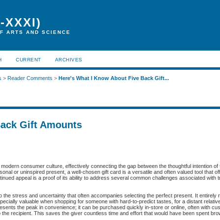
-XXXI)
F ARTS AND SCIENCE
H
CURRENT
ARCHIVES
s
>
Reader Comments
>
Here's What I Know About Five Back Gift...
Back Gift Amounts
f modern consumer culture, effectively connecting the gap between the thoughtful intention of 
nal or uninspired present, a well-chosen gift card is a versatile and often valued tool that off
tinued appeal is a proof of its ability to address several common challenges associated with tra
e to the stress and uncertainty that often accompanies selecting the perfect present. It entirely
especially valuable when shopping for someone with hard-to-predict tastes, for a distant relativ
esents the peak in convenience; it can be purchased quickly in-store or online, often with cu
to the recipient. This saves the giver countless time and effort that would have been spent br