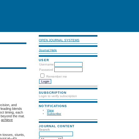
OPEN JOURNAL SYSTEMS
Journal Help
USER
Username
Password
Remember me
SUBSCRIPTION
Login to verify subscription
cision, and
NOTIFICATIONS
rleading blends
View
ect timing, each
Subscribe
 beyond the mat.
o
achieve
JOURNAL CONTENT
Search
m tosses, stunts,
hysical—it’s