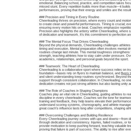
emotional. Balancing school, practice, and competition takes focu
missed stunt. Every repetition builds more than muscle—it builds
performances, proving that their energy and smiles are the resul
### Precision and Timing in Every Routine
Cheerleading thrives on precision, where every count and moti
to create clean and powerful performances. Timing is crucial; eve
ensuring every motion hits on beat. Coaches emphasize repetitio
Precision also highlights the artistry within Cheerleading, where
of dedication and teamwork. It’s this commitment to perfection an
### The Mental Focus That Drives Cheerleading
Beyond the physical demands, Cheerleading challenges athletes m
timing and execution. Mental preparation often involves mental dr
routines change last minute. This mental toughness strengthens 
strength, teaching athletes how to stay calm under pressure. Over
academics, relationships, and personal goals beyond the sport.
### Teamwork: The Heart of Cheerleading
Cheerleading is a collaborative sport where success relies on trus
foundation—bases rely on flyers to maintain balance, and
flyers 
and silent understanding keep routines synchronized. Beyond the m
support through consistent collaboration. In Cheerleading, no o
dedication creates not just strong athletes but also lasting unity
### The Role of Coaches in Shaping Champions
Coaches play an vital role in Cheerleading, guiding athletes to re
discipline in every cheerleader. Coaches set the tone for teamwo
training and feedback, they help teams elevate their performanc
understand scoring systems, choreography, and athlete managemen
great coach’s influence lasts long after competitions, shaping ath
### Overcoming Challenges and Building Resilience
Every Cheerleading journey comes with ups and downs—from diffic
through dedication and consistency. Injuries, failed routines, o
provide motivation to keep pushing forward, teaching valuable l
proving that failure is part of success. The ability to rise after