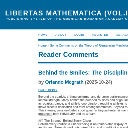
LIBERTAS MATHEMATICA (VOL.I
PUBLISHING SYSTEM OF THE AMERICAN ROMANIAN ACADEMY O
HOME
ABOUT
LOGIN
REGISTER
SEARC
Home
>
Some Comments on the Theory of Riemannian Manifold
Reader Comments
Behind the Smiles: The Disciplin
by
Orlando Mcgrath
(2025-10-24)
EMAIL REPLY
Beyond the sparkle, shining uniforms, and dynamic performances 
mental strength. Many admire the polished routines and bright sm
acrobatics, dance, and athletic coordination, requiring athletes t
move reflects dedication and trust among teammates. Beyond the
This intense, passion-fueled sport goes far beyond entertainment—
greatness
both individually and as a team.
### The Strength Behind Every Cheer
Behind every routine in Cheerleading is an remarkable display o
and jumps. Strength workouts, stretching, and conditioning are vit