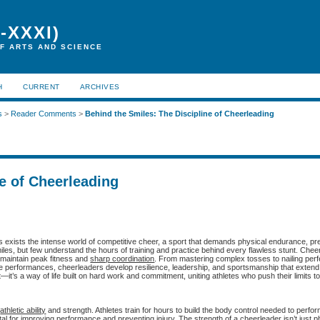
-XXXI)
F ARTS AND SCIENCE
H
CURRENT
ARCHIVES
s
>
Reader Comments
>
Behind the Smiles: The Discipline of Cheerleading
e of Cheerleading
exists the intense world of competitive cheer, a sport that demands physical endurance, pre
iles, but few understand the hours of training and practice behind every flawless stunt. Chee
o maintain peak fitness and
sharp coordination
. From mastering complex tosses to nailing perf
 performances, cheerleaders develop resilience, leadership, and sportsmanship that extend
it’s a way of life built on hard work and commitment, uniting athletes who push their limits t
f
athletic ability
and strength. Athletes train for hours to build the body control needed to perfor
al for improving performance and preventing injury. The strength of a cheerleader isn’t just p