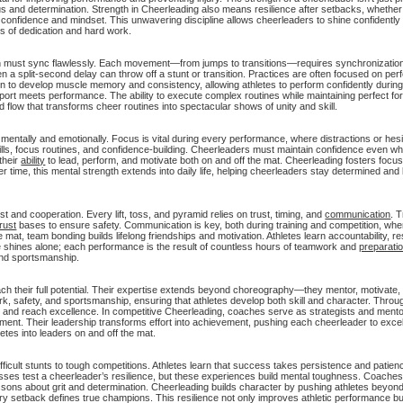
s and determination. Strength in Cheerleading also means resilience after setbacks, whether f
 confidence and mindset. This unwavering discipline allows cheerleaders to shine confidently
ts of dedication and hard work.
on must sync flawlessly. Each movement—from jumps to transitions—requires synchronizatio
n a split-second delay can throw off a stunt or transition. Practices are often focused on per
n to develop muscle memory and consistency, allowing athletes to perform confidently during
 sport meets performance. The ability to execute complex routines while maintaining perfect fo
d flow that transforms cheer routines into spectacular shows of unity and skill.
entally and emotionally. Focus is vital during every performance, where distractions or hesi
ills, focus routines, and confidence-building. Cheerleaders must maintain confidence even whe
their
ability
to lead, perform, and motivate both on and off the mat. Cheerleading fosters focus
 time, this mental strength extends into daily life, helping cheerleaders stay determined and
t and cooperation. Every lift, toss, and pyramid relies on trust, timing, and
communication
. 
trust
bases to ensure safety. Communication is key, both during training and competition, wh
at, team bonding builds lifelong friendships and motivation. Athletes learn accountability, r
ne shines alone; each performance is the result of countless hours of teamwork and
preparati
 and sportsmanship.
ach their full potential. Their expertise extends beyond choreography—they mentor, motivate, a
rk, safety, and sportsmanship, ensuring that athletes develop both skill and character. Throu
e and reach excellence. In competitive Cheerleading, coaches serve as strategists and ment
t. Their leadership transforms effort into achievement, pushing each cheerleader to excel 
letes into leaders on and off the mat.
ult stunts to tough competitions. Athletes learn that success takes persistence and patienc
r losses test a cheerleader’s resilience, but these experiences build mental toughness. Coac
essons about grit and determination. Cheerleading builds character by pushing athletes beyon
 every setback defines true champions. This resilience not only improves athletic performance b