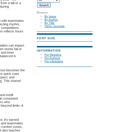
rom a fall or a
 during
Browse
By Issue
By Author
n with teammates
By Title
fecting rhythm,
Other Journals
 competitions.
rm reflects hours
FONT SIZE
tation can impact
n stunts fail or
INFORMATION
 and inner
For Readers
 balanced in
For Authors
For Librarians
Trust becomes the
ere quick cues
espect, and
on
. This shared
nd instill
gh consistent
ors who
beyond limits. A
e; it’s earned
hes and teammates
d comfort zones,
ut also teaches