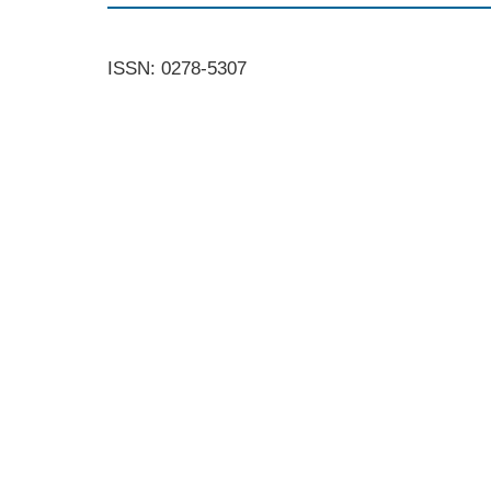
ISSN: 0278-5307