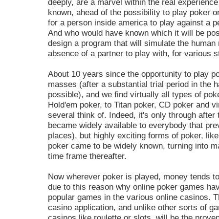
deeply, are a marvel within the real experienc
known, ahead of the possibility to play poker o
for a person inside america to play against a p
And who would have known which it will be possi
design a program that will simulate the human m
absence of a partner to play with, for various s
About 10 years since the opportunity to play p
masses (after a substantial trial period in the 
possible), and we find virtually all types of po
Hold'em poker, to Titan poker, CD poker and vir
several think of. Indeed, it's only through afte
became widely available to everybody that prev
places), but highly exciting forms of poker, li
poker came to be widely known, turning into ma
time frame thereafter.
Now wherever poker is played, money tends to
due to this reason why online poker games h
popular games in the various online casinos. T
casino application, and unlike other sorts of g
casinos like roulette or slots, will be the prove