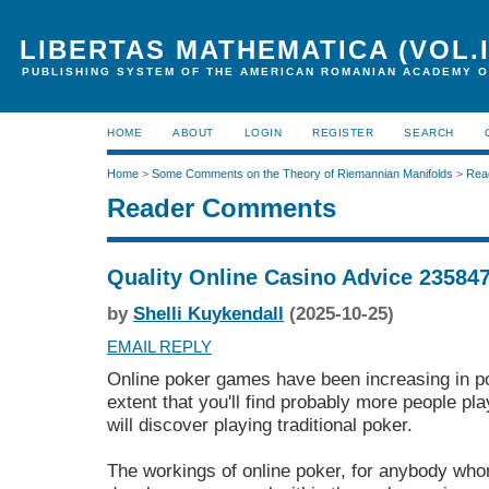
LIBERTAS MATHEMATICA (VOL.I
PUBLISHING SYSTEM OF THE AMERICAN ROMANIAN ACADEMY O
HOME
ABOUT
LOGIN
REGISTER
SEARCH
Home
>
Some Comments on the Theory of Riemannian Manifolds
>
Rea
Reader Comments
Quality Online Casino Advice 2358
by
Shelli Kuykendall
(2025-10-25)
EMAIL REPLY
Online poker games have been increasing in pop
extent that you'll find probably more people pl
will discover playing traditional poker.
The workings of online poker, for anybody whom