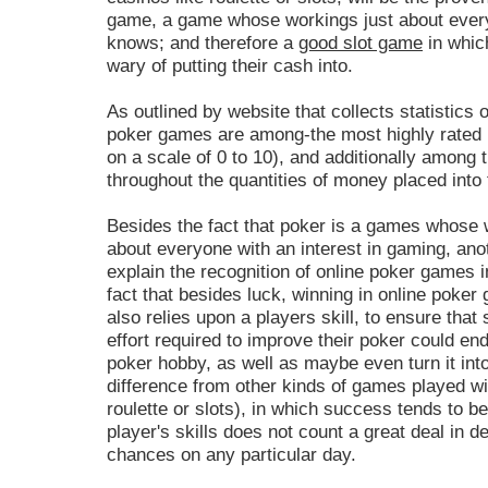
game, a game whose workings just about everyo
knows; and therefore a
good slot game
in which
wary of putting their cash into.
As outlined by website that collects statistics
poker games are among-the most highly rated (
on a scale of 0 to 10), and additionally among
throughout the quantities of money placed into
Besides the fact that poker is a games whose 
about everyone with an interest in gaming, anot
explain the recognition of online poker games i
fact that besides luck, winning in online poker
also relies upon a players skill, to ensure th
effort required to improve their poker could en
poker hobby, as well as maybe even turn it into 
difference from other kinds of games played wit
roulette or slots), in which success tends to b
player's skills does not count a great deal in d
chances on any particular day.