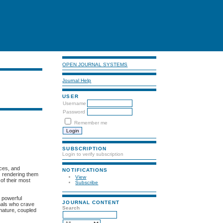
OPEN JOURNAL SYSTEMS
Journal Help
USER
Username
Password
Remember me
SUBSCRIPTION
Login to verify subscription
aces, and
NOTIFICATIONS
, rendering them
View
 of their most
Subscribe
y powerful
JOURNAL CONTENT
mals who crave
Search
 nature, coupled