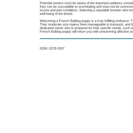
Potential owners must be aware of the important wellness consid
they can be susceptible to overheating and must not be overexert
issues and joint conditions. Selecting a reputable breeder who fo
well-being of the breed.
Welcoming a French Bulldog puppy is a truly fulfilling endeavor.
Their moderate size makes them manageable to transport, and the
dedicated owner who is prepared for their specific needs, such as 
French Bulldog puppy will return you with unwavering affection and
ISSN: 0278-5307