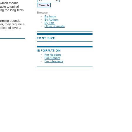
, which means
able to spinal
ing the long-term
Browse
By Issue
By Author
harming sounds.
By Title
r, they require a
Other Journals
 lots of love, a
FONT SIZE
INFORMATION
For Readers
For Authors
For Librarians