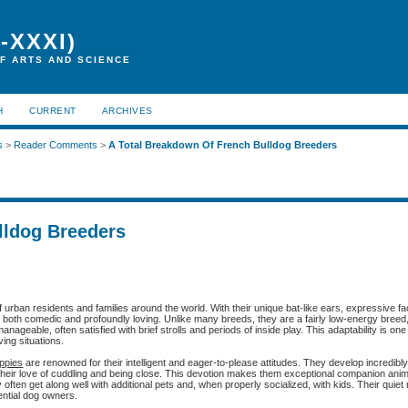
-XXXI)
F ARTS AND SCIENCE
H
CURRENT
ARCHIVES
s
>
Reader Comments
>
A Total Breakdown Of French Bulldog Breeders
lldog Breeders
 urban residents and families around the world. With their unique bat-like ears, expressive f
is both comedic and profoundly loving. Unlike many breeds, they are a fairly low-energy breed
nageable, often satisfied with brief strolls and periods of inside play. This adaptability is one
ving situations.
uppies
are renowned for their intelligent and eager-to-please attitudes. They develop incredibl
their love of cuddling and being close. This devotion makes them exceptional companion ani
ften get along well with additional pets and, when properly socialized, with kids. Their quiet
otential dog owners.