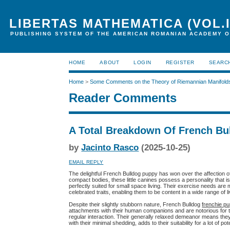
LIBERTAS MATHEMATICA (VOL.I
PUBLISHING SYSTEM OF THE AMERICAN ROMANIAN ACADEMY O
HOME
ABOUT
LOGIN
REGISTER
SEARC
Home
>
Some Comments on the Theory of Riemannian Manifold
Reader Comments
A Total Breakdown Of French Bu
by
Jacinto Rasco
(2025-10-25)
EMAIL REPLY
The delightful French Bulldog puppy has won over the affection of
compact bodies, these little canines possess a personality that 
perfectly suited for small space living. Their exercise needs are ma
celebrated traits, enabling them to be content in a wide range of li
Despite their slightly stubborn nature, French Bulldog
frenchie p
attachments with their human companions and are notorious for 
regular interaction. Their generally relaxed demeanor means they o
with their minimal shedding, adds to their suitability for a lot of p