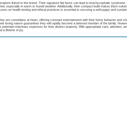
erations linked to the breed. Their signature flat faces can lead to brachycephalic syndrome
ed, especially in warm or humid weather. Additionally, their compact build makes them vulner
cuses on health testing and ethical practices is essential to securing a well puppy and sustain
 They are comedians at heart, offering constant entertainment with their funny behavior and c
ir loving nature guarantees they will rapidly become a beloved member of the family. Howeve
potential veterinary expenses for their distinct anatomy. With appropriate care, attention, and
 a lifetime of joy.