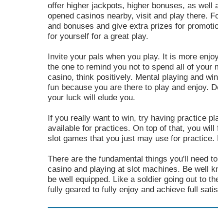
offer higher jackpots, higher bonuses, as well 
opened casinos nearby, visit and play there. Fo
and bonuses and give extra prizes for promoti
for yourself for a great play.
Invite your pals when you play. It is more enjo
the one to remind you not to spend all of your
casino, think positively. Mental playing and wi
fun because you are there to play and enjoy. D
your luck will elude you.
If you really want to win, try having practice pl
available for practices. On top of that, you will
slot games that you just may use for practice
There are the fundamental things you'll need 
casino and playing at slot machines. Be well k
be well equipped. Like a soldier going out to the
fully geared to fully enjoy and achieve full sat