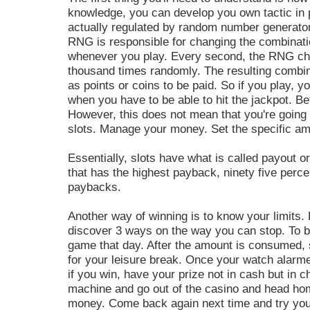
knowledge, you can develop you own tactic in 
actually regulated by random number generators
RNG is responsible for changing the combinati
whenever you play. Every second, the RNG ch
thousand times randomly. The resulting combina
as points or coins to be paid. So if you play,
when you have to be able to hit the jackpot. B
However, this does not mean that you're going
slots. Manage your money. Set the specific amo
Essentially, slots have what is called payout 
that has the highest payback, ninety five perc
paybacks.
Another way of winning is to know your limits.
discover 3 ways on the way you can stop. To b
game that day. After the amount is consumed, 
for your leisure break. Once your watch alarmed
if you win, have your prize not in cash but in 
machine and go out of the casino and head home
money. Come back again next time and try you