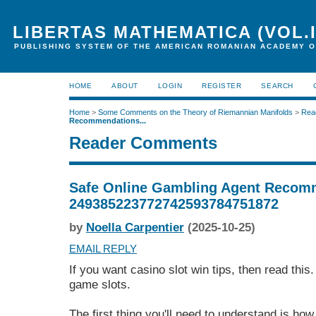
LIBERTAS MATHEMATICA (VOL.I
PUBLISHING SYSTEM OF THE AMERICAN ROMANIAN ACADEMY O
HOME
ABOUT
LOGIN
REGISTER
SEARCH
Home
>
Some Comments on the Theory of Riemannian Manifolds
>
Rea
Recommendations...
Reader Comments
Safe Online Gambling Agent Recom
249385223772742593784751872
by
Noella Carpentier
(2025-10-25)
EMAIL REPLY
If you want casino slot win tips, then read this
game slots.
The first thing you'll need to understand is ho