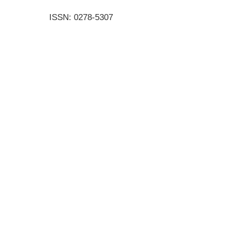
ISSN: 0278-5307