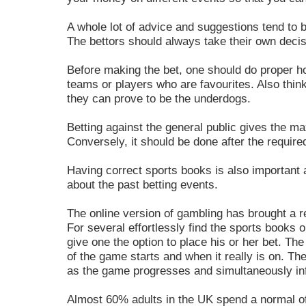
A whole lot of advice and suggestions tend to b
The bettors should always take their own decis
Before making the bet, one should do proper h
teams or players who are favourites. Also thi
they can prove to be the underdogs.
Betting against the general public gives the 
Conversely, it should be done after the requir
Having correct sports books is also important a
about the past betting events.
The online version of gambling has brought a re
For several effortlessly find the sports books 
give one the option to place his or her bet. Th
of the game starts and when it really is on. Th
as the game progresses and simultaneously inf
Almost 60% adults in the UK spend a normal o