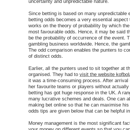
uncertainty and unpredictable nature.
Since betting is based on many unpredictable e
betting odds becomes a very essential aspect 
works on the theory of probability by which the
most favourable odds. Hence, it may be said th
be the probability of occurrence of the event. 
gambling business worldwide. Hence, the gambl
The odd comparison enables the punters to com
of distinct odds.
Earlier, all the punters used to sit together at
organised. They had to
visit the website kofbol
it was a time-consuming process. After arrival o
her favourite teams or players without actually 
betting has got huge response in the UK. A ra
many lucrative schemes and deals. One can als
making bet online so that he can maximise his 
odds tips are given below that can be helpful 
Money management is the most significant facto
your money on different events so that you can