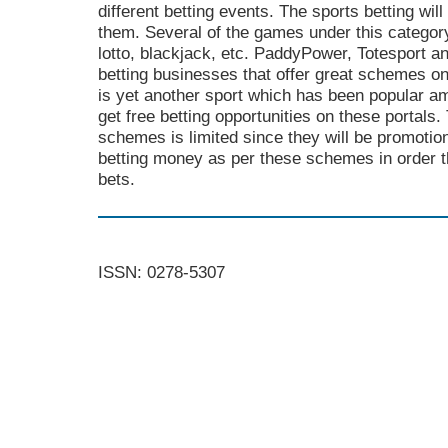
different betting events. The sports betting wi
them. Several of the games under this category
lotto, blackjack, etc. PaddyPower, Totesport an
betting businesses that offer great schemes o
is yet another sport which has been popular a
get free betting opportunities on these portals. 
schemes is limited since they will be promotion
betting money as per these schemes in order t
bets.
ISSN: 0278-5307