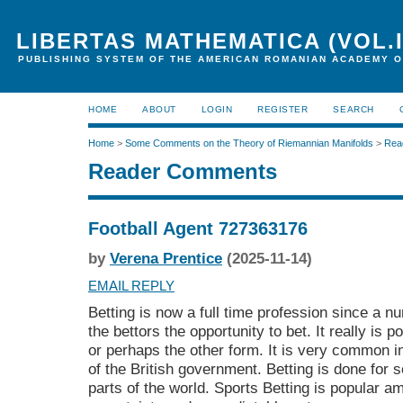
LIBERTAS MATHEMATICA (VOL.I
PUBLISHING SYSTEM OF THE AMERICAN ROMANIAN ACADEMY O
HOME
ABOUT
LOGIN
REGISTER
SEARCH
Home
>
Some Comments on the Theory of Riemannian Manifolds
>
Rea
Reader Comments
Football Agent 727363176
by
Verena Prentice
(2025-11-14)
EMAIL REPLY
Betting is now a full time profession since a 
the bettors the opportunity to bet. It really is p
or perhaps the other form. It is very common in
of the British government. Betting is done for s
parts of the world. Sports Betting is popular a