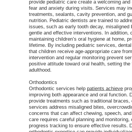
provide pediatric care create a welcoming and 
fear and anxiety during visits. Services may in
treatments, sealants, cavity prevention, and g
nutrition. Pediatric dentists are trained to ad
issues, such as early tooth decay, misaligned 
gentle and effective interventions. In addition,
maintaining children’s oral hygiene at home, pr
lifetime. By including pediatric services, denta
that children receive age-appropriate care from
intervention and regular monitoring prevent se
positive attitude toward oral health, setting the
adulthood.
Orthodontics
Orthodontic services help
patients achieve
prop
improving both appearance and oral function. De
provide treatments such as traditional braces, 
services address misaligned bites, overcrowdin
concerns that can affect chewing, speech, and 
care requires careful planning and monitoring, 
progress tracking to ensure effective results. 
orthodontic expertise can provide individualize