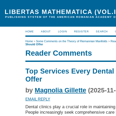
LIBERTAS MATHEMATICA (VOL.I
PUBLISHING SYSTEM OF THE AMERICAN ROMANIAN ACADEMY O
HOME
ABOUT
LOGIN
REGISTER
SEARCH
Home
>
Some Comments on the Theory of Riemannian Manifolds
>
Rea
Should Offer
Reader Comments
Top Services Every Dental
Offer
by
Magnolia Gillette
(2025-11-
EMAIL REPLY
Dental clinics play a crucial role in maintaining
People increasingly seek comprehensive care f