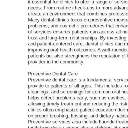
it essential for clinics to offer a range of serv
needs. From
routine check-ups
to more advance
create an environment that combines profession
Many dental clinics focus on preventive meas
problems, and cosmetic procedures that enhanc
of services ensures patients can access all ne
trust and long-term relationships. By investing 
and patient-centered care, dental clinics can 
improving oral health outcomes. A well-rounded
patients but also strengthens the reputation of 
provider in the
community
.
Preventive Dental Care
Preventive dental care is a fundamental service
provide to patients of all ages. This includes 
cleanings, and screenings for common oral hea
helps detect problems early, such as cavities,
allowing timely treatment and reducing the ris
clinics often emphasize patient education during
on proper brushing, flossing, and dietary habits
Preventive services also include fluoride treat
teeth from decay, especially in children. By prio