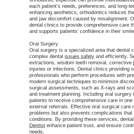
each patient’s needs, preferences, and long-ter
enhancing aesthetics, orthodontics reduces the
and jaw discomfort caused by misalignment. Of
dental clinics to provide comprehensive care 
and supports patients’ confidence in their smil
Oral Surgery
Oral surgery is a specialized area that dental 
complex dental
issues safely
and efficiently. 
extractions, wisdom teeth removal, corrective 
injuries or infections. Dental clinics providing 
professionals who perform procedures with prec
modern surgical techniques to minimize discom
surgical assessments, such as X-rays and sca
and treatment planning. Including oral surgery i
patients to receive comprehensive care in one 
external referrals. Effective oral surgical care
problems but also prevents complications that
conditions. By providing these services, dental
Dentist
enhance patient trust, and ensure conti
needs.