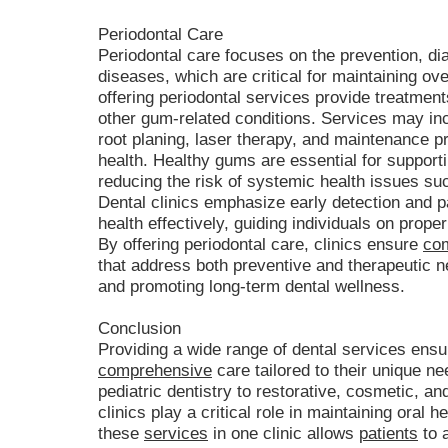
Periodontal Care
Periodontal care focuses on the prevention, di
diseases, which are critical for maintaining over
offering periodontal services provide treatments 
other gum-related conditions. Services may in
root planing, laser therapy, and maintenance
health. Healthy gums are essential for supporti
reducing the risk of systemic health issues su
Dental clinics emphasize early detection and 
health effectively, guiding individuals on prope
By offering periodontal care, clinics ensure
com
that address both preventive and therapeutic 
and promoting long-term dental wellness.
Conclusion
Providing a wide range of dental services ensu
comprehensive
care tailored to their unique n
pediatric dentistry to restorative, cosmetic, an
clinics play a critical role in maintaining oral h
these
services
in one clinic allows
patients
to 