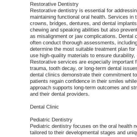
Restorative Dentistry
Restorative dentistry is essential for address
maintaining functional oral health. Services in t
crowns, bridges, dentures, and dental implants
chewing and speaking abilities but also prevent
as misalignment or jaw complications. Dental cl
often conduct thorough assessments, including 
determine the most suitable treatment plan for 
use high-quality materials to ensure durability,
Restorative services are especially important 
trauma, tooth decay, or long-term dental issues.
dental clinics demonstrate their commitment t
patients regain confidence in their smiles while
approach supports long-term outcomes and str
and their dental providers.
Dental Clinic
Pediatric Dentistry
Pediatric dentistry focuses on the oral health n
tailored to their developmental stages and uniq