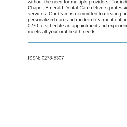
without the need for multiple providers. For in
Chapel, Emerald Dental Care delivers profess
services. Our team is committed to creating he
personalized care and modern treatment option
0270 to schedule an appointment and experienc
meets all your oral health needs.
ISSN: 0278-5307