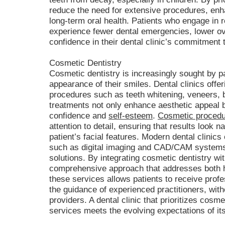
reduce the need for extensive procedures, enh
long-term oral health. Patients who engage in r
experience fewer dental emergencies, lower ov
confidence in their dental clinic’s commitment
Cosmetic Dentistry
Cosmetic dentistry is increasingly sought by p
appearance of their smiles. Dental clinics off
procedures such as teeth whitening, veneers, 
treatments not only enhance aesthetic appeal bu
confidence and
self-esteem
.
Cosmetic proced
attention to detail, ensuring that results look 
patient’s facial features. Modern dental clinics
such as digital imaging and CAD/CAM systems
solutions. By integrating cosmetic dentistry wit
comprehensive approach that addresses both h
these services allows patients to receive prof
the guidance of experienced practitioners, witho
providers. A dental clinic that prioritizes cosm
services meets the evolving expectations of i