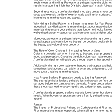
fresh, clean, and inviting. Professional painters have the skills 
results in a stunning finish that DIY jobs often can’t match. A b
Beyond aesthetics, a
professional
paint job also protects your 
costs and extends the life of exterior walls and interior surfac
increasing its market value and appeal.
Why Hiring a Skilled Painter Is a Smart Investment for Your Prop
Investing in a skilled painter is more than just about improving loo
materials that ensure your paint job lasts longer and looks flaw
well-painted property stands out and can command a higher price
Moreover, professional painters help you choose the right color
overall appeal and can influence buyers’ perceptions positively. I
the beauty and value of your property.
The Role of Color Choices in Increasing Property Value
Color is a powerful tool when it comes to boosting your property’
mood and perception. Choosing the right colors can make rooms ap
A professional painter will guide you through options that appeal 
Additionally, the right color palette enhances curb appeal and h
sometimes bold accents can add character and uniqueness. Using 
move toward raising its market value.
How Proper Surface Preparation Leads to Lasting Paintwork
The secret behind a flawless paint job lies in thorough
surface
pre
surfaces before any paint touches the walls. Proper preparation 
these steps can lead to costly repairs and a deteriorating appea
A professionally prepared surface not only looks better but also ex
needs. When buyers or appraisers see a freshly painted home with 
appeal.
Painter
The Impact of Professional Painting on Curb Appeal and First Im
First impressions matter, especially when selling a home or attrac