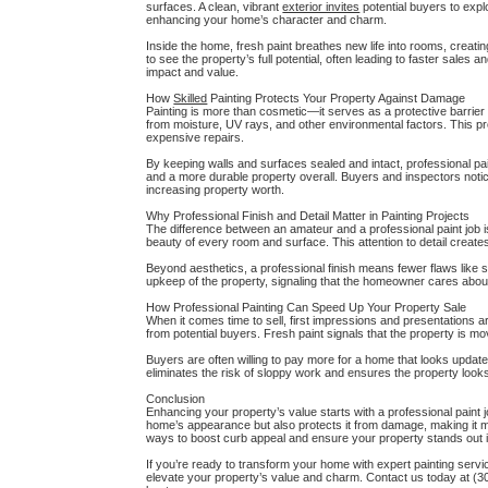
surfaces. A clean, vibrant
exterior invites
potential buyers to explo
enhancing your home’s character and charm.
Inside the home, fresh paint breathes new life into rooms, creat
to see the property’s full potential, often leading to faster sales
impact and value.
How
Skilled
Painting Protects Your Property Against Damage
Painting is more than cosmetic—it serves as a protective barrier 
from moisture, UV rays, and other environmental factors. This pr
expensive repairs.
By keeping walls and surfaces sealed and intact, professional pa
and a more durable property overall. Buyers and inspectors notic
increasing property worth.
Why Professional Finish and Detail Matter in Painting Projects
The difference between an amateur and a professional paint job is
beauty of every room and surface. This attention to detail creat
Beyond aesthetics, a professional finish means fewer flaws like st
upkeep of the property, signaling that the homeowner cares about 
How Professional Painting Can Speed Up Your Property Sale
When it comes time to sell, first impressions and presentations a
from potential buyers. Fresh paint signals that the property is m
Buyers are often willing to pay more for a home that looks updated
eliminates the risk of sloppy work and ensures the property looks 
Conclusion
Enhancing your property’s value starts with a professional paint job
home’s appearance but also protects it from damage, making it
ways to boost curb appeal and ensure your property stands out 
If you’re ready to transform your home with expert painting servi
elevate your property’s value and charm. Contact us today at (30