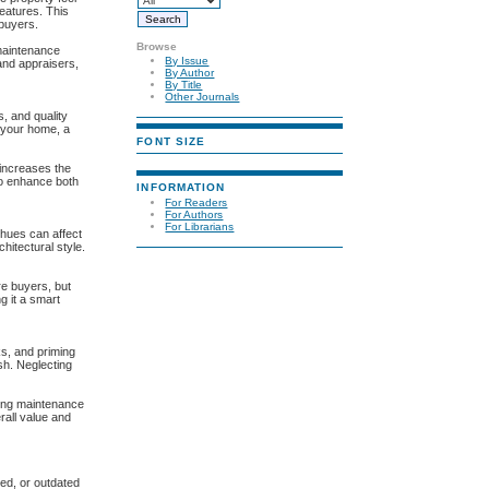
features. This
 buyers.
Browse
maintenance
By Issue
and appraisers,
By Author
By Title
Other Journals
s, and quality
g your home, a
FONT SIZE
 increases the
 to enhance both
INFORMATION
For Readers
For Authors
For Librarians
 hues can affect
hitectural style.
re buyers, but
g it a smart
ks, and priming
sh. Neglecting
ucing maintenance
rall value and
ped, or outdated