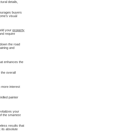
tural details,
ncourages buyers
home’s visual
ield your
property
and require
s down the road
taining and
that enhances the
 the overall
g more interest
killed painter
evitalizes your
of the smartest
wless results that
 its absolute