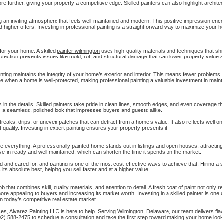
re further, giving your property a competitive edge. Skilled painters can also highlight architec
ing an inviting atmosphere that feels well-maintained and modern. This positive impression e
 and higher offers. Investing in professional painting is a straightforward way to maximize your 
for your home. A skilled
painter wilmington
uses high-quality materials and techniques that sh
otection prevents issues like mold, rot, and structural damage that can lower property value 
inting maintains the integrity of your home’s exterior and interior. This means fewer problem
e when a home is well-protected, making professional painting a valuable investment in main
 in the details. Skilled painters take pride in clean lines, smooth edges, and even coverage 
es a seamless, polished look that impresses buyers and guests alike.
reaks, drips, or uneven patches that can detract from a home’s value. It also reflects well on
quality. Investing in expert painting ensures your property presents it
re everything. A professionally painted home stands out in listings and open houses, attractin
ove-in ready and well maintained, which can shorten the time it spends on the market.
 and cared for, and painting is one of the most cost-effective ways to achieve that. Hiring a s
its absolute best, helping you sell faster and at a higher value.
 that combines skill, quality materials, and attention to detail. A fresh coat of paint not only r
 more
appealing
to buyers and increasing its market worth. Investing in a skilled painter is one 
in today’s
competitive real
estate market.
ces, Alvarez Painting LLC is here to help. Serving Wilmington, Delaware, our team delivers fla
2) 588-2475 to schedule a consultation and take the first step toward making your home look