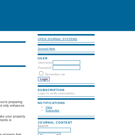
OPEN JOURNAL SYSTEMS
Journal Help
USER
Username
Password
Remember me
SUBSCRIPTION
Login to verify subscription
you’re preparing
NOTIFICATIONS
 not only enhances
View
Subscribe
make your property
tments in
JOURNAL CONTENT
Search
e property feel