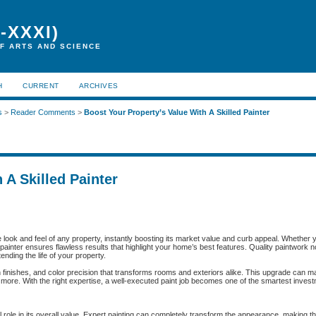
-XXXI)
F ARTS AND SCIENCE
H
CURRENT
ARCHIVES
s
>
Reader Comments
>
Boost Your Property’s Value With A Skilled Painter
 A Skilled Painter
he look and feel of any property, instantly boosting its market value and curb appeal. Whether 
ed painter ensures flawless results that highlight your home’s best features. Quality paintwork
nding the life of your property.
h finishes, and color precision that transforms rooms and exteriors alike. This upgrade can 
ay more. With the right expertise, a well-executed paint job becomes one of the smartest inves
role in its overall value. Expert painting can completely transform the appearance, making th