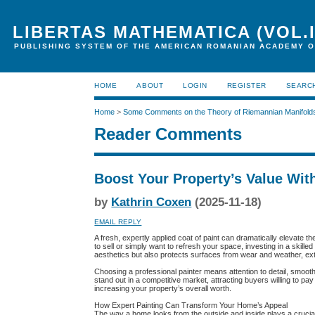
LIBERTAS MATHEMATICA (VOL.I
PUBLISHING SYSTEM OF THE AMERICAN ROMANIAN ACADEMY O
HOME
ABOUT
LOGIN
REGISTER
SEARC
Home
>
Some Comments on the Theory of Riemannian Manifold
Reader Comments
Boost Your Property’s Value With
by
Kathrin Coxen
(2025-11-18)
EMAIL REPLY
A fresh, expertly applied coat of paint can dramatically elevate t
to sell or simply want to refresh your space, investing in a skill
aesthetics but also protects surfaces from wear and weather, exte
Choosing a professional painter means attention to detail, smoot
stand out in a competitive market, attracting buyers willing to p
increasing your property’s overall worth.
How Expert Painting Can Transform Your Home’s Appeal
The way a home looks from the outside and inside plays a crucial 