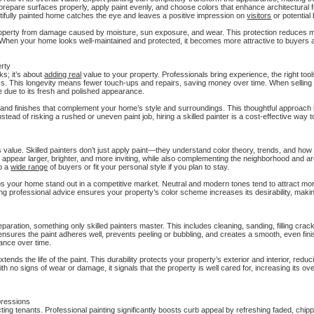
to prepare surfaces properly, apply paint evenly, and choose colors that enhance architectural 
eautifully painted home catches the eye and leaves a positive impression on
visitors
or potential
property from damage caused by moisture, sun exposure, and wear. This protection reduces 
es. When your home looks well-maintained and protected, it becomes more attractive to buyers 
erty
ks; it’s about
adding real
value to your property. Professionals bring experience, the right tool
less. This longevity means fewer touch-ups and repairs, saving money over time. When sellin
 due to its fresh and polished appearance.
s and finishes that complement your home’s style and surroundings. This thoughtful approach
nstead of risking a rushed or uneven paint job, hiring a skilled painter is a cost-effective way
s value. Skilled painters don’t just apply paint—they understand color theory, trends, and how
pear larger, brighter, and more inviting, while also complementing the neighborhood and arc
to a
wide range
of buyers or fit your personal style if you plan to stay.
elps your home stand out in a competitive market. Neutral and modern tones tend to attract mo
professional advice ensures your property’s color scheme increases its desirability, makin
paration, something only skilled painters master. This includes cleaning, sanding, filling crac
ensures the paint adheres well, prevents peeling or bubbling, and creates a smooth, even fini
rance over time.
tends the life of the paint. This durability protects your property’s exterior and interior, red
no signs of wear or damage, it signals that the property is well cared for, increasing its ove
pressions
ting tenants. Professional painting significantly boosts curb appeal by refreshing faded, chip