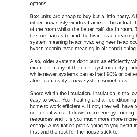
options.
Box units are cheap to buy but a little nasty. A 
either previously window frame or the actual pl
of the room whilst the better half sits in room.
the mechanics behind the hvac hvac meaning 
system meaning hvacr hvac engineer hvac cour
hvacr meanin hvac meaning in air conditioning
Also, older systems don't burn as efficiently 
example, many of the older systems only prod
while newer systems can extract 90% or better
alone can justify a new system sometimes.
Shore within the insulation. Insulation is the 
easy to wear. Your heating and air conditionin
home to work efficiently. If not, they will have
not a soul wins. It draws more energy coming f
resources and it is you much more more money
energy. A insulation plan's going to you avoid t
first and the rest for the house stick to.