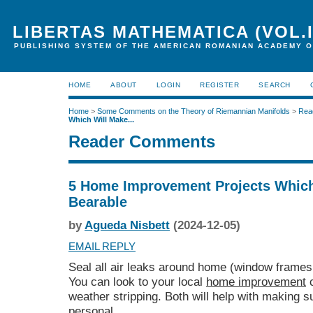
LIBERTAS MATHEMATICA (VOL.I
PUBLISHING SYSTEM OF THE AMERICAN ROMANIAN ACADEMY O
HOME
ABOUT
LOGIN
REGISTER
SEARCH
Home
>
Some Comments on the Theory of Riemannian Manifolds
>
Rea
Which Will Make...
Reader Comments
5 Home Improvement Projects Which
Bearable
by
Agueda Nisbett
(2024-12-05)
EMAIL REPLY
Seal all air leaks around home (window frames
You can look to your local
home improvement
c
weather stripping. Both will help with making s
personal.