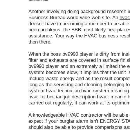
Another involving doing background research inc
Business Bureau world-wide-web site. An
hvac
doesn't have in becoming a member to be able t
been problems, the BBB most likely first plac
assistance. Your way the HVAC business resol
then there.
When the boss bv9990 player is dirty from insid
filter and exhausts are covered in surface fin
bv9990 player and an extremely a limited the e
system becomes slow, it implies that the unit is
Include waste energy and as the result complete
long as the servicing and cleaning belonging 
system hvac technician hvac system meaning 
hvac technician job description hvacr meanin h
carried out regularly, it can work at its optimum
A knowledgeable HVAC contractor will be able 
expect if your burglar alarm isn't ENERGY 
should also be able to provide comparisons 