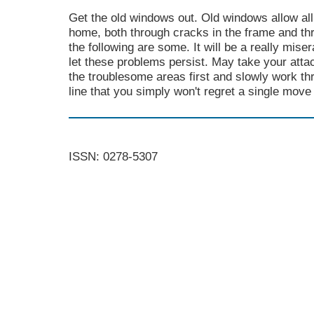
Get the old windows out. Old windows allow all
home, both through cracks in the frame and th
the following are some. It will be a really mise
let these problems persist. May take your atta
the troublesome areas first and slowly work t
line that you simply won't regret a single move
ISSN: 0278-5307