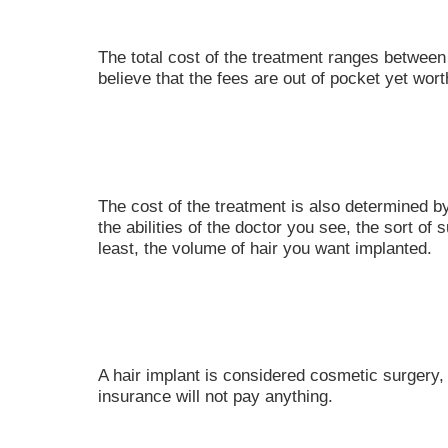
The total cost of the treatment ranges betwee
believe that the fees are out of pocket yet wort
The cost of the treatment is also determined b
the abilities of the doctor you see, the sort of 
least, the volume of hair you want implanted.
A hair implant is considered cosmetic surgery, 
insurance will not pay anything.