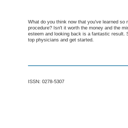
What do you think now that you've learned so
procedure? Isn't it worth the money and the mi
esteem and looking back is a fantastic result.
top physicians and get started.
ISSN: 0278-5307