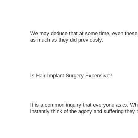
We may deduce that at some time, even these ha
as much as they did previously.
Is Hair Implant Surgery Expensive?
It is a common inquiry that everyone asks. Wh
instantly think of the agony and suffering the