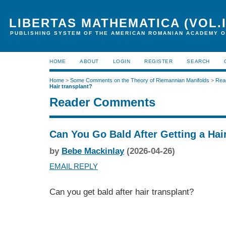
LIBERTAS MATHEMATICA (VOL.I
PUBLISHING SYSTEM OF THE AMERICAN ROMANIAN ACADEMY O
HOME
ABOUT
LOGIN
REGISTER
SEARCH
Home
>
Some Comments on the Theory of Riemannian Manifolds
>
Rea
Hair transplant?
Reader Comments
Can You Go Bald After Getting a Hai
by
Bebe Mackinlay
(2026-04-26)
EMAIL REPLY
Can you get bald after hair transplant?