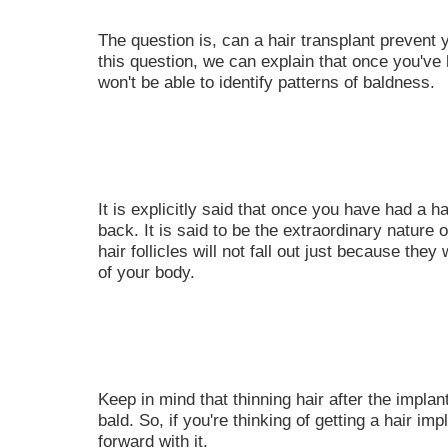
The question is, can a hair transplant prevent
this question, we can explain that once you've 
won't be able to identify patterns of baldness.
It is explicitly said that once you have had a ha
back. It is said to be the extraordinary nature o
hair follicles will not fall out just because the
of your body.
Keep in mind that thinning hair after the implant
bald. So, if you're thinking of getting a hair im
forward with it.