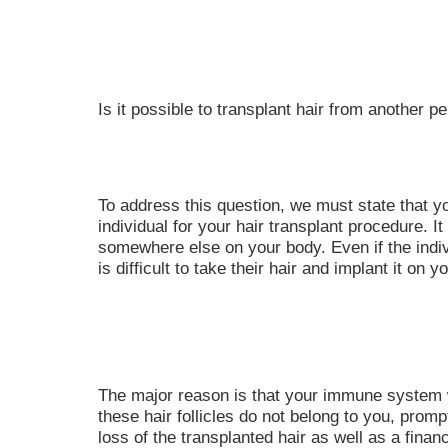
Is it possible to transplant hair from another p
To address this question, we must state that 
individual for your hair transplant procedure. 
somewhere else on your body. Even if the indiv
is difficult to take their hair and implant it on y
The major reason is that your immune system wil
these hair follicles do not belong to you, promptin
loss of the transplanted hair as well as a finan