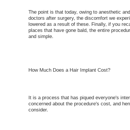
The point is that today, owing to anesthetic an
doctors after surgery, the discomfort we experie
lowered as a result of these. Finally, if you rec
places that have gone bald, the entire procedure
and simple.
How Much Does a Hair Implant Cost?
It is a process that has piqued everyone's inte
concerned about the procedure's cost, and hen
consider.