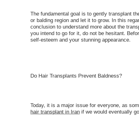
The fundamental goal is to gently transplant the
or balding region and let it to grow. In this reg
conclusion to understand more about the transp
you intend to go for it, do not be hesitant. Be
self-esteem and your stunning appearance.
Do Hair Transplants Prevent Baldness?
Today, it is a major issue for everyone, as som
hair transplant in Iran
if we would eventually g