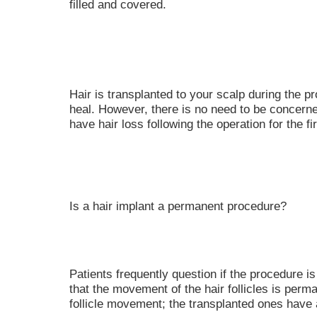
filled and covered.
Hair is transplanted to your scalp during the p
heal. However, there is no need to be concern
have hair loss following the operation for the fi
Is a hair implant a permanent procedure?
Patients frequently question if the procedure
that the movement of the hair follicles is perma
follicle movement; the transplanted ones have 