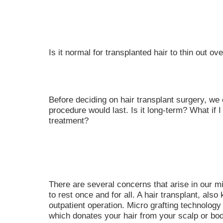
Is it normal for transplanted hair to thin out ov
Before deciding on hair transplant surgery, we
procedure would last. Is it long-term? What if I
treatment?
There are several concerns that arise in our mi
to rest once and for all. A hair transplant, also
outpatient operation. Micro grafting technology
which donates your hair from your scalp or bod