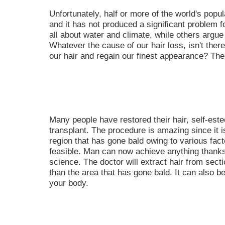
Unfortunately, half or more of the world's popul
and it has not produced a significant problem f
all about water and climate, while others argue 
Whatever the cause of our hair loss, isn't there
our hair and regain our finest appearance? The
Many people have restored their hair, self-est
transplant. The procedure is amazing since it i
region that has gone bald owing to various fac
feasible. Man can now achieve anything thank
science. The doctor will extract hair from secti
than the area that has gone bald. It can also b
your body.