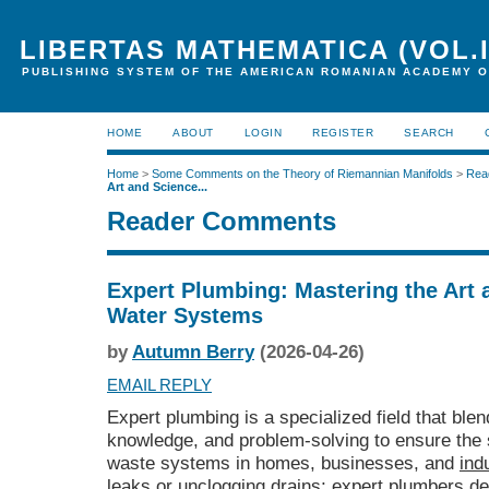
LIBERTAS MATHEMATICA (VOL.I
PUBLISHING SYSTEM OF THE AMERICAN ROMANIAN ACADEMY O
HOME
ABOUT
LOGIN
REGISTER
SEARCH
Home
>
Some Comments on the Theory of Riemannian Manifolds
>
Rea
Art and Science...
Reader Comments
Expert Plumbing: Mastering the Art 
Water Systems
by
Autumn Berry
(2026-04-26)
EMAIL REPLY
Expert plumbing is a specialized field that blend
knowledge, and problem-solving to ensure the 
waste systems in homes, businesses, and
ind
leaks or unclogging drains; expert plumbers des