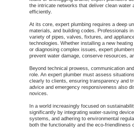
the intricate networks that deliver clean wate
efficiently.
At its core, expert plumbing requires a deep u
materials, and building codes. Professionals in 
variety of pipes, valves, fixtures, and applianc
technologies. Whether installing a new heating
or diagnosing complex issues, expert plumbers
prevent water damage, conserve resources, an
Beyond technical prowess, communication an
role. An expert plumber must assess situations
clearly to clients, ensuring transparency and 
advice and emergency responsiveness also dist
novices.
In a world increasingly focused on sustainabili
significantly by integrating water-saving device
systems, and adhering to environmental regul
both the functionality and the eco-friendliness 