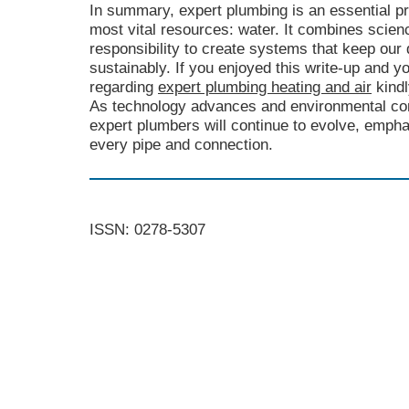
In summary, expert plumbing is an essential pr
most vital resources: water. It combines scien
responsibility to create systems that keep our 
sustainably. If you enjoyed this write-up and yo
regarding
expert plumbing heating and air
kindl
As technology advances and environmental con
expert plumbers will continue to evolve, empha
every pipe and connection.
ISSN: 0278-5307