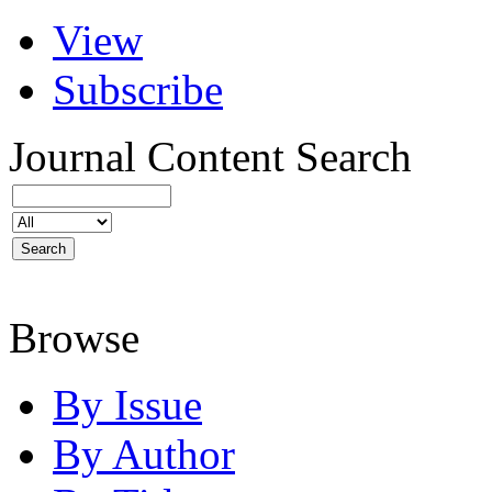
View
Subscribe
Journal Content
Search
Browse
By Issue
By Author