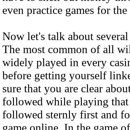
even practice games for the
Now let's talk about several
The most common of all will
widely played in every cas
before getting yourself lin
sure that you are clear abou
followed while playing that
followed sternly first and f
game online. In the game o