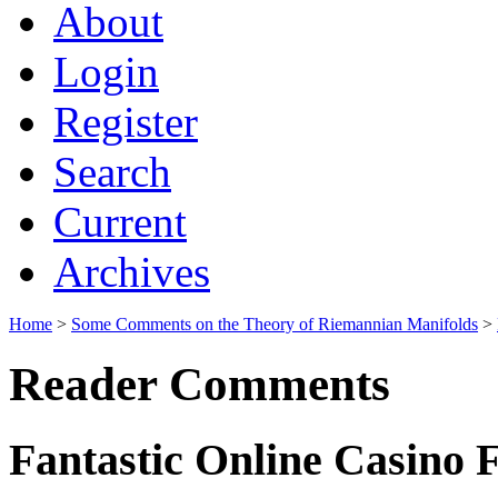
About
Login
Register
Search
Current
Archives
Home
>
Some Comments on the Theory of Riemannian Manifolds
>
Reader Comments
Fantastic Online Casino