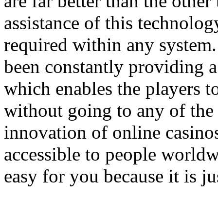
are far better than the other
assistance of this technolo
required within any system
been constantly providing a
which enables the players t
without going to any of the
innovation of online casino
accessible to people worldw
easy for you because it is ju