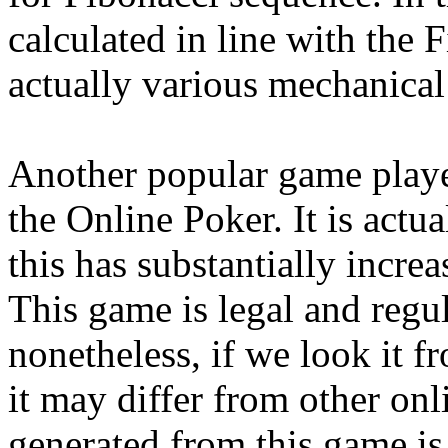
calculated in line with the 
actually various mechanical 
Another popular game played
the Online Poker. It is actu
this has substantially incre
This game is legal and regul
nonetheless, if we look it f
it may differ from other on
generated from this game is