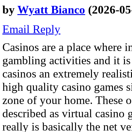
by
Wyatt Bianco
(2026-05
Email Reply
Casinos are a place where in
gambling activities and it 
casinos an extremely realis
high quality casino games s
zone of your home. These o
described as virtual casino 
really is basically the net v