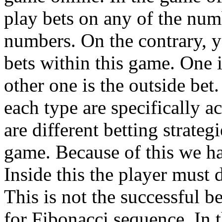
play bets on any of the num
numbers. On the contrary, y
bets within this game. One i
other one is the outside bet
each type are specifically ac
are different betting strateg
game. Because of this we ha
Inside this the player must d
This is not the successful b
for Fibonacci sequence. In th