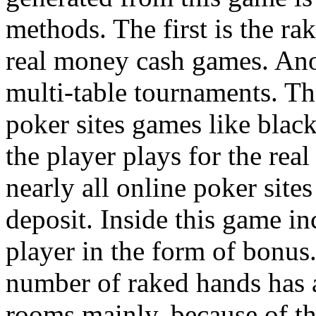
methods. The first is the rak
real money cash games. Ano
multi-table tournaments. Thi
poker sites games like black
the player plays for the real
nearly all online poker sites
deposit. Inside this game in
player in the form of bonus.
number of raked hands has 
rooms mainly, because of t