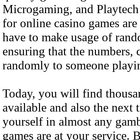
Microgaming, and Playtech e
for online casino games are 
have to make usage of rand
ensuring that the numbers, 
randomly to someone playin
Today, you will find thousa
available and also the next
yourself in almost any gamb
games are at your service. B