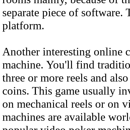
separate piece of software. 
platform.
Another interesting online c
machine. You'll find traditi
three or more reels and also
coins. This game usually i
on mechanical reels or on v
machines are available wor
popular video poker machine