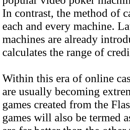
In contrast, the method of c
each and every machine. La
machines are already intro
calculates the range of credi
Within this era of online c
are usually becoming extrem
games created from the Flas
games will also be termed 