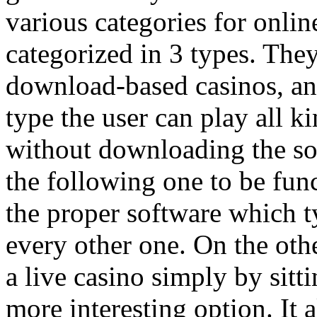
various categories for onlin
categorized in 3 types. The
download-based casinos, and
type the user can play all k
without downloading the sof
the following one to be fun
the proper software which t
every other one. On the oth
a live casino simply by sitt
more interesting option. It a