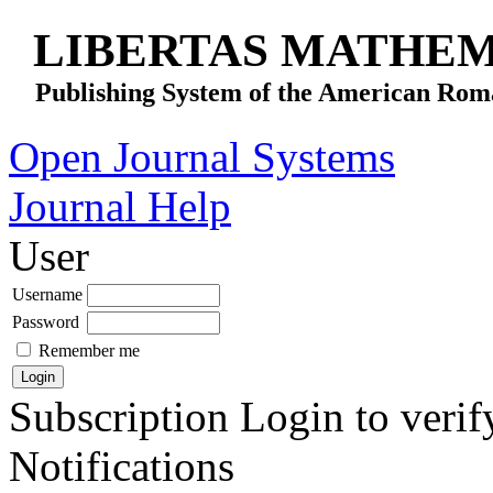
LIBERTAS MATHEMAT
Publishing System of the American Roma
Open Journal Systems
Journal Help
User
Username
Password
Remember me
Subscription
Login to verif
Notifications