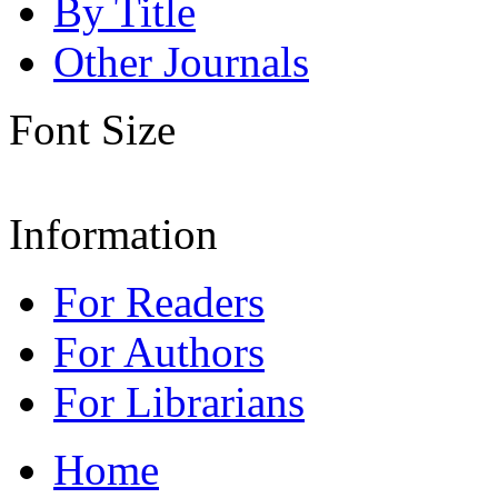
By Title
Other Journals
Font Size
Information
For Readers
For Authors
For Librarians
Home