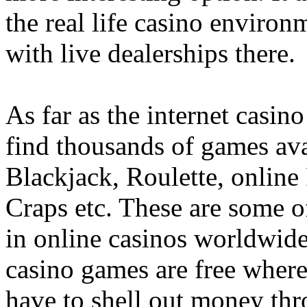
the real life casino environ
with live dealerships there.
As far as the internet casi
find thousands of games ava
Blackjack, Roulette, online
Craps etc. These are some 
in online casinos worldwide.
casino games are free wher
have to shell out money th