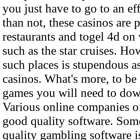
you just have to go to an ef
than not, these casinos are p
restaurants and
togel 4d
on v
such as the star cruises. Ho
such places is stupendous a
casinos. What's more, to be 
games you will need to dow
Various online companies of
good quality software. Some
quality gambling software i