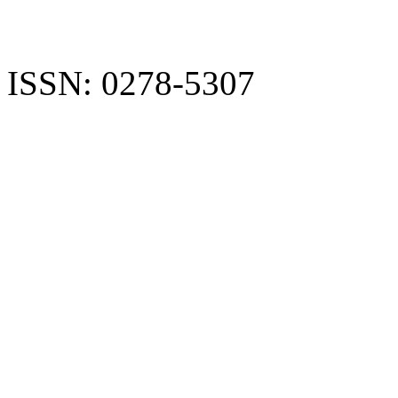
ISSN: 0278-5307