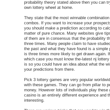
probability theory stated above then you can 
own lottery wheel at home.
They state that the most winnable combination i
combos. If you want to increase your prospects
you should make a prediction according to calc
matter of pure chance. Many websites give tips
of them are in consensus that the probability th
three times. Many people claim to have studied
the past and what they have found is a simple p
is three times more likely to get drawn again. If
which case you must know the-latest nj lottery 
is so you could have an idea about what the wi
your predictions from there.
Pick 3 lottery games are very popular worldwi
with these games. They can go from pillar to p
money. However lots of individuals play these 
casino is an entirely different experience and 
interesting.