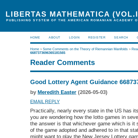
LIBERTAS MATHEMATICA (VOL.I
PUBLISHING SYSTEM OF THE AMERICAN ROMANIAN ACADEMY O
HOME
ABOUT
LOGIN
REGISTER
SEARCH
Home
>
Some Comments on the Theory of Riemannian Manifolds
>
Rea
6687373696365181565
Reader Comments
Good Lottery Agent Guidance 6687
by
Meredith Easter
(2026-05-03)
EMAIL REPLY
Practically, nearly every state in the US has it
you are wondering how the lotto games in sever
the answer is that whichever game which is it 
of the game adopted and adhered to in that sta
might want to play the New Jersey Lottery gam