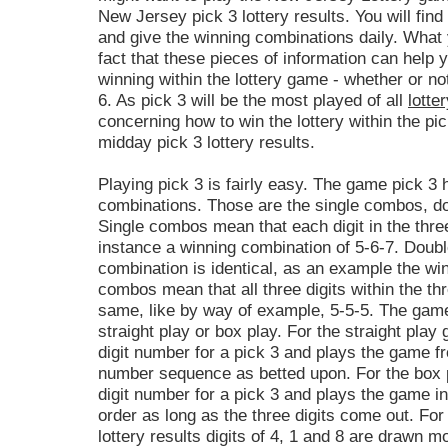
New Jersey pick 3 lottery results. You will find
and give the winning combinations daily. What 
fact that these pieces of information can help
winning within the lottery game - whether or not 
6. As pick 3 will be the most played of all
lotte
concerning how to win the lottery within the pic
midday pick 3 lottery results.
Playing pick 3 is fairly easy. The game pick 3 
combinations. Those are the single combos, d
Single combos mean that each digit in the three
instance a winning combination of 5-6-7. Doubl
combination is identical, as an example the win
combos mean that all three digits within the thr
same, like by way of example, 5-5-5. The gam
straight play or box play. For the straight play
digit number for a pick 3 and plays the game fro
number sequence as betted upon. For the box p
digit number for a pick 3 and plays the game 
order as long as the three digits come out. For 
lottery results digits of 4, 1 and 8 are drawn mo