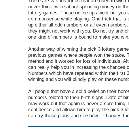
There are various tricks that are used to win t
never think twice about spending money on the 
lottery games. These online tips work but you
commonsense while playing. One trick that is e
up either all odd numbers or all even numbers
they might not work with you. Do not try and 
one kind of numbers is bound to make you win
Another way of winning the pick 3 lottery game
previous games where people won the stake. Thi
method and it worked for lots of individuals. A
can really help you in increasing the chances 
Numbers which have repeated within the first 3
winning and you will blindly play on these num
All people that have a solid belief on their ho
numbers related to their birth signs. Date of b
may work but that again is never a sure thing. I
confidence and allows him to play the pick 3 lo
can try these plans and see how it changes the