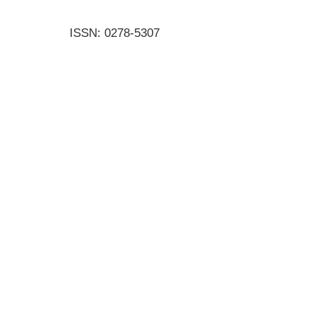
ISSN: 0278-5307