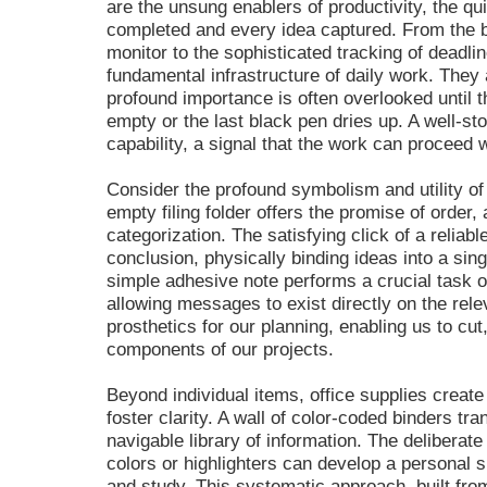
are the unsung enablers of productivity, the q
completed and every idea captured. From the ba
monitor to the sophisticated tracking of deadlin
fundamental infrastructure of daily work. They
profound importance is often overlooked until 
empty or the last black pen dries up. A well-st
capability, a signal that the work can proceed 
Consider the profound symbolism and utility of
empty filing folder offers the promise of order
categorization. The satisfying click of a reliabl
conclusion, physically binding ideas into a si
simple adhesive note performs a crucial task 
allowing messages to exist directly on the rel
prosthetics for our planning, enabling us to cut
components of our projects.
Beyond individual items, office supplies creat
foster clarity. A wall of color-coded binders tr
navigable library of information. The delibera
colors or highlighters can develop a personal 
and study. This systematic approach, built fro