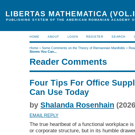
LIBERTAS MATHEMATICA (VOL.I
PUBLISHING SYSTEM OF THE AMERICAN ROMANIAN ACADEMY O
HOME
ABOUT
LOGIN
REGISTER
SEARCH
Home
>
Some Comments on the Theory of Riemannian Manifolds
>
Rea
Stores You Can...
Reader Comments
Four Tips For Office Supp
Can Use Today
by
Shalanda Rosenhain
(2026
EMAIL REPLY
The true heartbeat of a functional workplace is
or corporate structure, but in its humble draw