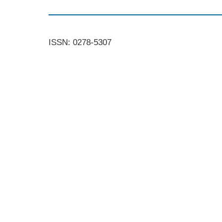
ISSN: 0278-5307