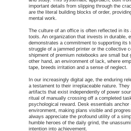
important details from slipping through the crac
are the literal building blocks of order, providi
mental work.
The culture of an office is often reflected in it
tools. An organization that invests in durable, 
demonstrates a commitment to supporting its
struggle of a jammed printer or the collective c
shipment of premium notebooks are small but 
other hand, an environment of lack, where emp
tape, breeds irritation and a sense of neglect.
In our increasingly digital age, the enduring re
a testament to their irreplaceable nature. The
artifacts that exist independently of power so
ritual of manually crossing off a completed tas
psychological reward. Desk essentials anchor o
environment, making plans visible and progre
always appreciate the profound utility of a sim
humble heroes of the daily grind, the unassumi
intention into achievement.