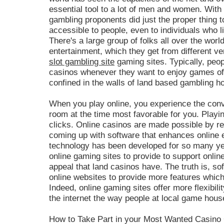
essential tool to a lot of men and women. With 
gambling proponents did just the proper thin
accessible to people, even to individuals who l
There's a large group of folks all over the wor
entertainment, which they get from different v
slot gambling site
gaming sites. Typically, peo
casinos whenever they want to enjoy games of c
confined in the walls of land based gambling h
When you play online, you experience the conv
room at the time most favorable for you. Playing
clicks. Online casinos are made possible by r
coming up with software that enhances online e
technology has been developed for so many yea
online gaming sites to provide to support onlin
appeal that land casinos have. The truth is, s
online websites to provide more features whic
Indeed, online gaming sites offer more flexibili
the internet the way people at local game hous
How to Take Part in your Most Wanted Casin