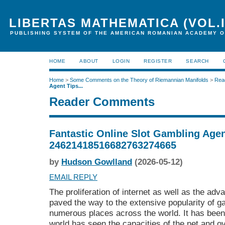
LIBERTAS MATHEMATICA (VOL.I
PUBLISHING SYSTEM OF THE AMERICAN ROMANIAN ACADEMY O
HOME
ABOUT
LOGIN
REGISTER
SEARCH
Home
>
Some Comments on the Theory of Riemannian Manifolds
>
Rea
Agent Tips...
Reader Comments
Fantastic Online Slot Gambling Agen
24621418516682763274665
by
Hudson Gowlland
(2026-05-12)
EMAIL REPLY
The proliferation of internet as well as the a
paved the way to the extensive popularity of 
numerous places across the world. It has been
world has seen the capacities of the net and o