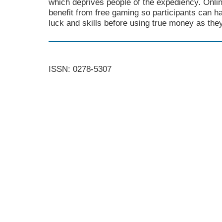
which deprives people of the expediency. Onl
benefit from free gaming so participants can h
luck and skills before using true money as the
ISSN: 0278-5307