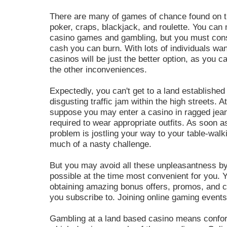
There are many of games of chance found on the
poker, craps, blackjack, and roulette. You ca
casino games and gambling, but you must con
cash you can burn. With lots of individuals wan
casinos will be just the better option, as you c
the other inconveniences.
Expectedly, you can't get to a land established
disgusting traffic jam within the high streets. 
suppose you may enter a casino in ragged jea
required to wear appropriate outfits. As soon a
problem is jostling your way to your table-wal
much of a nasty challenge.
But you may avoid all these unpleasantness by 
possible at the time most convenient for you. Y
obtaining amazing bonus offers, promos, and c
you subscribe to. Joining online gaming events 
Gambling at a land based casino means confor