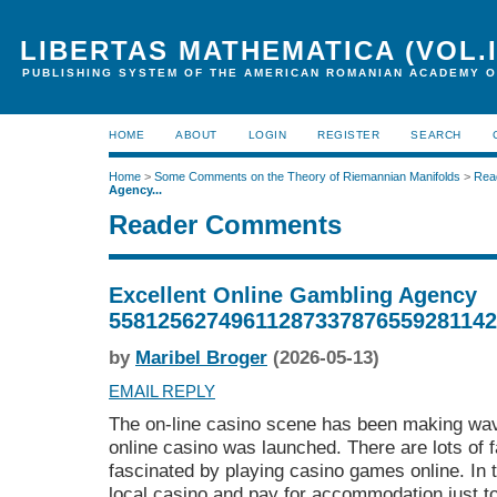
LIBERTAS MATHEMATICA (VOL.I
PUBLISHING SYSTEM OF THE AMERICAN ROMANIAN ACADEMY O
HOME
ABOUT
LOGIN
REGISTER
SEARCH
Home
>
Some Comments on the Theory of Riemannian Manifolds
>
Rea
Agency...
Reader Comments
Excellent Online Gambling Agency
55812562749611287337876559281142
by
Maribel Broger
(2026-05-13)
EMAIL REPLY
The on-line casino scene has been making wave
online casino was launched. There are lots of 
fascinated by playing casino games online. In t
local casino and pay for accommodation just to