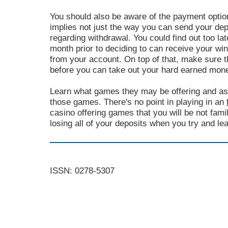
You should also be aware of the payment option
implies not just the way you can send your depo
regarding withdrawal. You could find out too la
month prior to deciding to can receive your wi
from your account. On top of that, make sure 
before you can take out your hard earned money
Learn what games they may be offering and asse
those games. There's no point in playing in an
casino offering games that you will be not famil
losing all of your deposits when you try and le
ISSN: 0278-5307