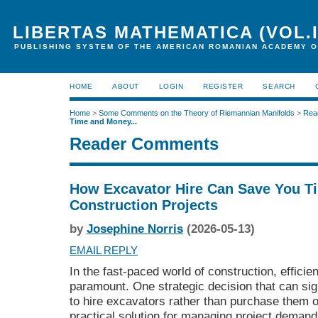
LIBERTAS MATHEMATICA (VOL.I
PUBLISHING SYSTEM OF THE AMERICAN ROMANIAN ACADEMY O
HOME
ABOUT
LOGIN
REGISTER
SEARCH
Home
>
Some Comments on the Theory of Riemannian Manifolds
>
Rea
Time and Money...
Reader Comments
How Excavator Hire Can Save You T
Construction Projects
by
Josephine Norris
(2026-05-13)
EMAIL REPLY
In the fast-paced world of construction, effici
paramount. One strategic decision that can sign
to hire excavators rather than purchase them ou
practical solution for managing project demands