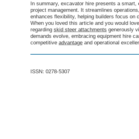
In summary, excavator hire presents a smart, e
project management. It streamlines operation
enhances flexibility, helping builders focus on d
When you loved this article and you would lov
regarding
skid steer attachments
generously vi
demands evolve, embracing equipment hire can 
competitive
advantage
and operational excelle
ISSN: 0278-5307