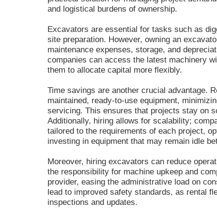
and logistical burdens of ownership.
Excavators are essential for tasks such as dig
site preparation. However, owning an excavator
maintenance expenses, storage, and depreciatio
companies can access the latest machinery wi
them to allocate capital more flexibly.
Time savings are another crucial advantage. Re
maintained, ready-to-use equipment, minimizi
servicing. This ensures that projects stay on s
Additionally, hiring allows for scalability; com
tailored to the requirements of each project, op
investing in equipment that may remain idle be
Moreover, hiring excavators can reduce operati
the responsibility for machine upkeep and comp
provider, easing the administrative load on co
lead to improved safety standards, as rental fle
inspections and updates.