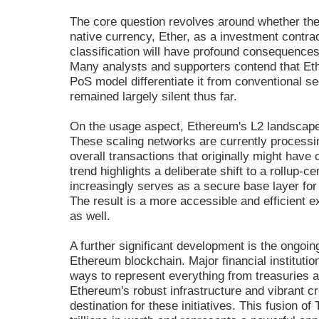
The core question revolves around whether the
native currency, Ether, as a investment contrac
classification will have profound consequences f
Many analysts and supporters contend that Eth
PoS model differentiate it from conventional se
remained largely silent thus far.
On the usage aspect, Ethereum's L2 landscape
These scaling networks are currently processin
overall transactions that originally might hav
trend highlights a deliberate shift to a rollup
increasingly serves as a secure base layer for
The result is a more accessible and efficient 
as well.
A further significant development is the ongoin
Ethereum blockchain. Major financial instituti
ways to represent everything from treasuries a
Ethereum's robust infrastructure and vibrant 
destination for these initiatives. This fusion o