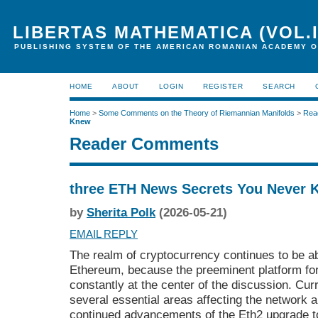
LIBERTAS MATHEMATICA (VOL.I
PUBLISHING SYSTEM OF THE AMERICAN ROMANIAN ACADEMY O
HOME
ABOUT
LOGIN
REGISTER
SEARCH
Home
>
Some Comments on the Theory of Riemannian Manifolds
>
Rea
Knew
Reader Comments
three ETH News Secrets You Never 
by
Sherita Polk
(2026-05-21)
EMAIL REPLY
The realm of cryptocurrency continues to be 
Ethereum, because the preeminent platform fo
constantly at the center of the discussion. Cu
several essential areas affecting the network 
continued advancements of the Eth2 upgrade t