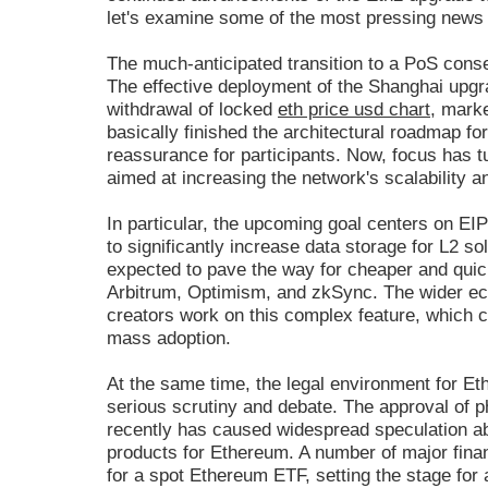
let's examine some of the most pressing news 
The much-anticipated transition to a PoS co
The effective deployment of the Shanghai upgra
withdrawal of locked
eth price usd chart
, marke
basically finished the architectural roadmap f
reassurance for participants. Now, focus has 
aimed at increasing the network's scalability a
In particular, the upcoming goal centers on EI
to significantly increase data storage for L2 s
expected to pave the way for cheaper and quic
Arbitrum, Optimism, and zkSync. The wider ec
creators work on this complex feature, which c
mass adoption.
At the same time, the legal environment for Et
serious scrutiny and debate. The approval of 
recently has caused widespread speculation abo
products for Ethereum. A number of major financ
for a spot Ethereum ETF, setting the stage for a 