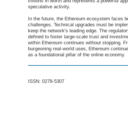
trillions in worth and represents a powerful app
speculative activity.
In the future, the Ethereum ecosystem faces b
challenges. Technical upgrades must be implem
keep the network's leading edge. The regulato
defined to foster large-scale trust and investm
within Ethereum continues without stopping. 
burgeoning real-world uses, Ethereum continues
as a foundational pillar of the online economy.
ISSN: 0278-5307