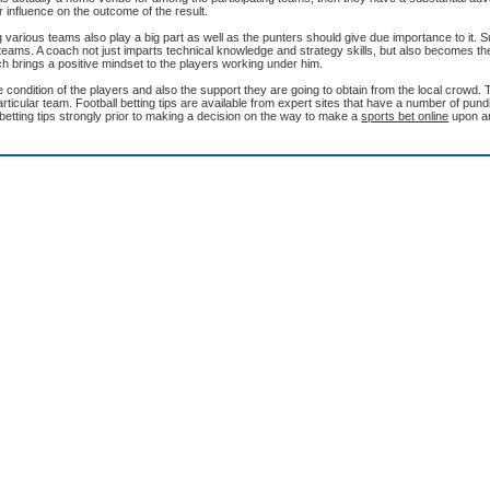
r influence on the outcome of the result.
g various teams also play a big part as well as the punters should give due importance to it. 
teams. A coach not just imparts technical knowledge and strategy skills, but also becomes the
h brings a positive mindset to the players working under him.
condition of the players and also the support they are going to obtain from the local crowd.
articular team. Football betting tips are available from expert sites that have a number of pund
betting tips strongly prior to making a decision on the way to make a
sports bet online
upon a