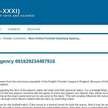
-XXXI)
F ARTS AND SCIENCE
H
CURRENT
ARCHIVES
s
>
Reader Comments
>
Best Online Football Gambling Agency...
Agency 691629234487916
s seen from the enormous popularity of the English Premier League in England. Because of th
Kingdom.
arding the form of the players within the team and their physical status. For a football better, 
t of the key players involved with the game. If some key players are injured, they will be out 
ng at the exact same level as he was prior to the injury. This will certainly influence the out
s through some fitness related internet sites by searching online.
ue for the football match. If the venue is a neutral venue for both the teams, then it may be a
e is actually a home venue for among the participating teams, then they have a substantial ad