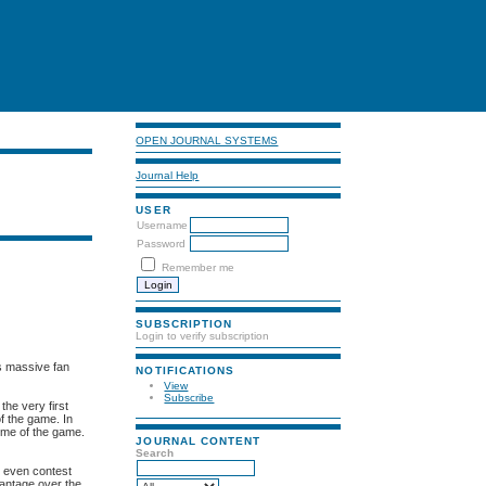
OPEN JOURNAL SYSTEMS
Journal Help
USER
Username
Password
Remember me
SUBSCRIPTION
Login to verify subscription
is massive fan
NOTIFICATIONS
View
Subscribe
the very first
of the game. In
come of the game.
JOURNAL CONTENT
Search
n even contest
vantage over the