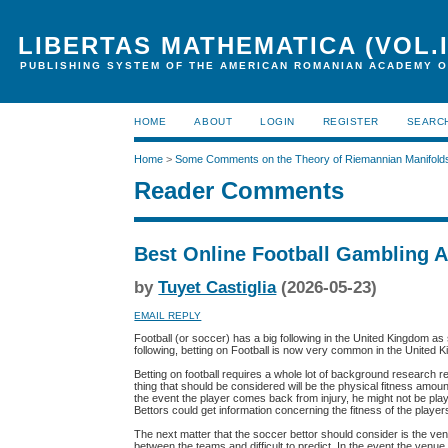
LIBERTAS MATHEMATICA (VOL.I
PUBLISHING SYSTEM OF THE AMERICAN ROMANIAN ACADEMY O
HOME
ABOUT
LOGIN
REGISTER
SEARC
Home
>
Some Comments on the Theory of Riemannian Manifold
Reader Comments
Best Online Football Gambling 
by
Tuyet Castiglia
(2026-05-23)
EMAIL REPLY
Football (or soccer) has a big following in the United Kingdom a
following, betting on Football is now very common in the United 
Betting on football requires a whole lot of background research reg
thing that should be considered will be the physical fitness amoun
the event the player comes back from injury, he might not be playi
Bettors could get information concerning the fitness of the player
The next matter that the soccer bettor should consider is the ven
between the teams and difficult to predict. In the event the venu