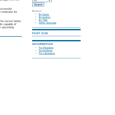
Successful
Browse
 motivator for
By Issue
By Author
By Title
 The soccer bettor
Other Journals
its capable of
n upcoming
FONT SIZE
INFORMATION
For Readers
For Authors
For Librarians