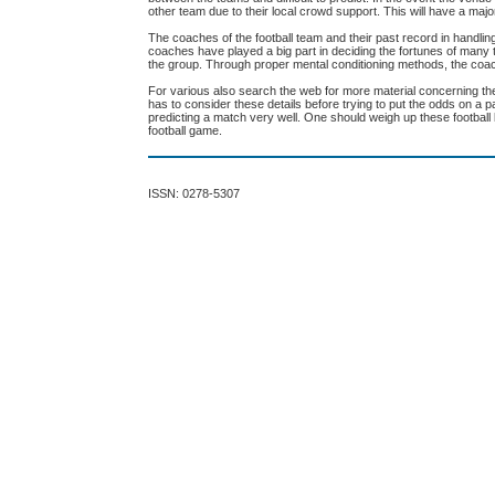
other team due to their local crowd support. This will have a majo
The coaches of the football team and their past record in handlin
coaches have played a big part in deciding the fortunes of many 
the group. Through proper mental conditioning methods, the coac
For various also search the web for more material concerning the 
has to consider these details before trying to put the odds on a p
predicting a match very well. One should weigh up these football 
football game.
ISSN: 0278-5307