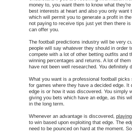
money to, you want them to know what they're
best interests at heart and also you only want t
which will permit you to generate a profit in th
not paying to receive tips just yet then there i
can offer you.
The football predictions industry will be very 
people will say whatever they should in order t
compete with a lot of other betting outfits and 
winning percentages and returns. A lot of the
have not been well researched. You definitely d
What you want is a professional football picks s
for games where they have a decided edge. It 
edge is or how it was discovered. You simply w
giving you bets which have an edge, as this wil
in the long term.
Whenever an advantage is discovered,
playing
to win based upon exploiting that edge. The edg
need to be pounced on hard at the moment. So