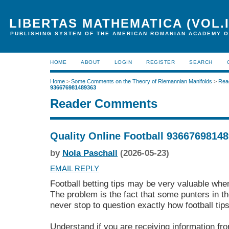
LIBERTAS MATHEMATICA (VOL.I
PUBLISHING SYSTEM OF THE AMERICAN ROMANIAN ACADEMY O
HOME
ABOUT
LOGIN
REGISTER
SEARCH
Home
>
Some Comments on the Theory of Riemannian Manifolds
>
Rea
936676981489363
Reader Comments
Quality Online Football 9366769814
by
Nola Paschall
(2026-05-23)
EMAIL REPLY
Football betting tips may be very valuable whe
The problem is the fact that some punters in 
never stop to question exactly how football tip
Understand if you are receiving information 