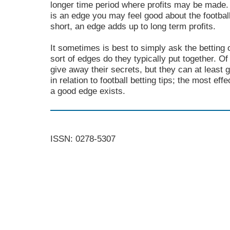
longer time period where profits may be made.
is an edge you may feel good about the football 
short, an edge adds up to long term profits.
It sometimes is best to simply ask the betting 
sort of edges do they typically put together. O
give away their secrets, but they can at least 
in relation to football betting tips; the most ef
a good edge exists.
ISSN: 0278-5307