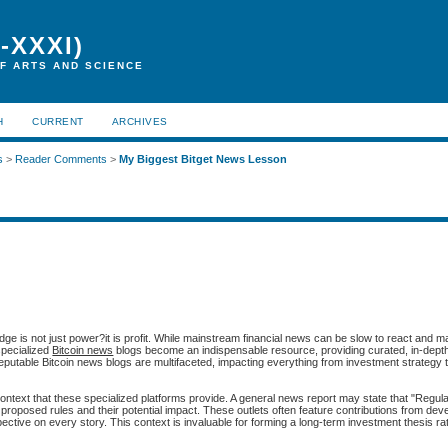
-XXXI)
F ARTS AND SCIENCE
H
CURRENT
ARCHIVES
s
>
Reader Comments
>
My Biggest Bitget News Lesson
ge is not just power?it is profit. While mainstream financial news can be slow to react and m
specialized
Bitcoin news
blogs become an indispensable resource, providing curated, in-dept
reputable Bitcoin news blogs are multifaceted, impacting everything from investment strategy t
 context that these specialized platforms provide. A general news report may state that "Regul
ic proposed rules and their potential impact. These outlets often feature contributions from dev
ctive on every story. This context is invaluable for forming a long-term investment thesis ra