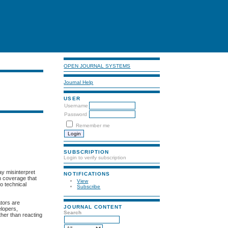
OPEN JOURNAL SYSTEMS
Journal Help
USER
Username
Password
Remember me
SUBSCRIPTION
Login to verify subscription
ay misinterpret
NOTIFICATIONS
h coverage that
View
o technical
Subscribe
ators are
JOURNAL CONTENT
elopers,
Search
ther than reacting