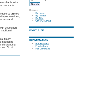
news that breaks
nt stories for
Browse
By Issue
ndational articles
By Author
d-layer solutions,
By Title
n scams and
Other Journals
with developers,
FONT SIZE
traditional
is, timely
INFORMATION
ce needed to
For Readers
 understanding
For Authors
e, and Bitcoin
For Librarians