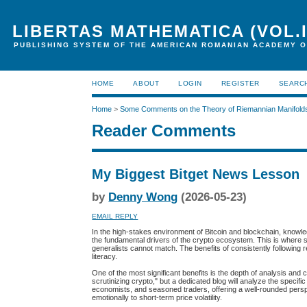
LIBERTAS MATHEMATICA (VOL.I
PUBLISHING SYSTEM OF THE AMERICAN ROMANIAN ACADEMY O
HOME
ABOUT
LOGIN
REGISTER
SEARC
Home
>
Some Comments on the Theory of Riemannian Manifold
Reader Comments
My Biggest Bitget News Lesson
by
Denny Wong
(2026-05-23)
EMAIL REPLY
In the high-stakes environment of Bitcoin and blockchain, knowled
the fundamental drivers of the crypto ecosystem. This is where 
generalists cannot match. The benefits of consistently following 
literacy.
One of the most significant benefits is the depth of analysis and
scrutinizing crypto," but a dedicated blog will analyze the specif
economists, and seasoned traders, offering a well-rounded perspe
emotionally to short-term price volatility.