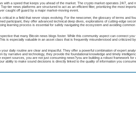
ws with a speed that keeps you ahead of the market. The crypto market operates 24/7, and 
Top-tier news platforms are structured to act as an efficient filter, prioritizing the most importa
never caught off guard by a major market-moving event.
critical in a field that never stops evolving. For the newcomer, the glossary of terms and fou
d participant, they offer advanced technical deep dives, explorations of cutting-edge secon
oing learning process is essential for safely navigating the ecosystem and avoiding commo
rspective that many Bitcoin news blogs foster. While this community aspect can connect you 
his is especially valuable in an asset class that is frequently misunderstood and criticized by 
 your daily routine are clear and impactful. They offer a powerful combination of expert analys
ven by narrative and technology, they provide the foundational knowledge and timely intelligen
se expert sources, you are not just consuming news?you are building a robust framework for
our ability to make sound decisions is directly linked to the quality of information you consum