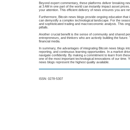
Beyond expert commentary, these platforms deliver breaking ne
at 3 AM in one part of the world can instantly impact asset prices. 
your attention. This efficient delivery of news ensures you are 
Furthermore, Bitcoin news blogs provide ongoing education that is 
can demystify a complex technological landscape. For the seasone
and sophisticated trading and macroeconomic analysis. This ong
pitfalls.
Another crucial benefit is the sense of community and shared pe
entrepreneurs, and thinkers who are actively building the future. T
financial media.
In summary, the advantages of integrating Bitcoin news blogs into
reporting, and continuous learning opportunities. In a market dri
navigate confidently. By making a commitment to learn from the
one of the most important technological innovations of our time. Y
news blogs represent the highest quality available.
ISSN: 0278-5307