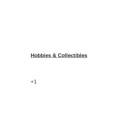
Hobbies & Collectibles
+1