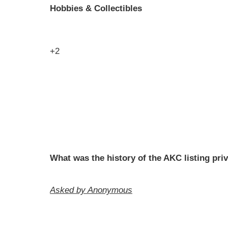
Hobbies & Collectibles
+2
What was the history of the AKC listing pri
Asked by Anonymous