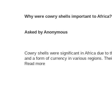
Why were cowry shells important to Africa?
Asked by Anonymous
Cowry shells were significant in Africa due to
and a form of currency in various regions. Their 
Read more