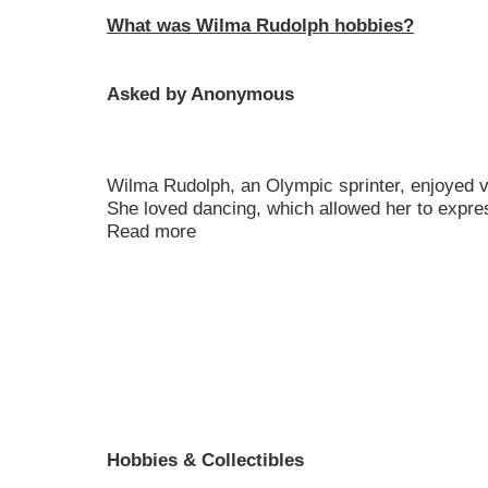
What was Wilma Rudolph hobbies?
Asked by Anonymous
Wilma Rudolph, an Olympic sprinter, enjoyed va
She loved dancing, which allowed her to expres
Read more
Hobbies & Collectibles