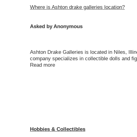
Where is Ashton drake galleries location?
Asked by Anonymous
Ashton Drake Galleries is located in Niles, Illi
company specializes in collectible dolls and figu
Read more
Hobbies & Collectibles