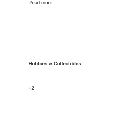
Read more
Hobbies & Collectibles
+2