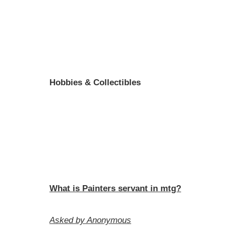
Hobbies & Collectibles
What is Painters servant in mtg?
Asked by Anonymous