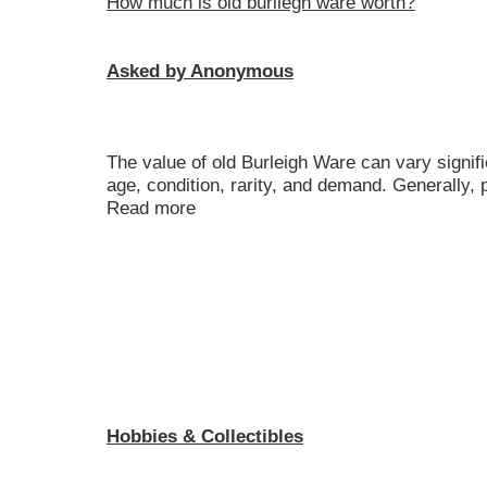
How much is old burliegh ware worth?
Asked by Anonymous
The value of old Burleigh Ware can vary signif
age, condition, rarity, and demand. Generally, 
Read more
Hobbies & Collectibles