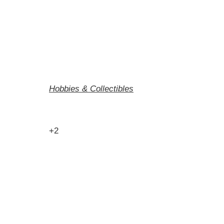
Hobbies & Collectibles
+2