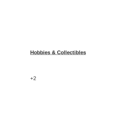
Hobbies & Collectibles
+2