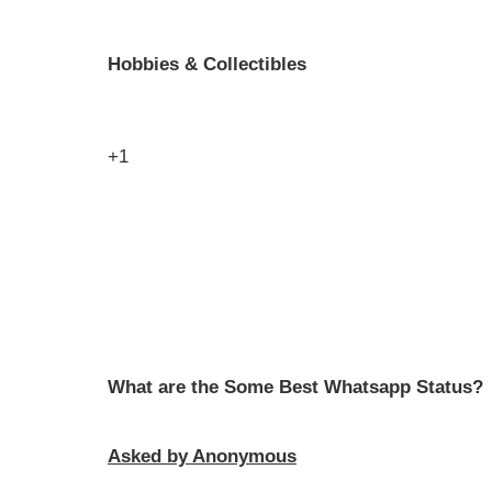
Hobbies & Collectibles
+1
What are the Some Best Whatsapp Status?
Asked by Anonymous