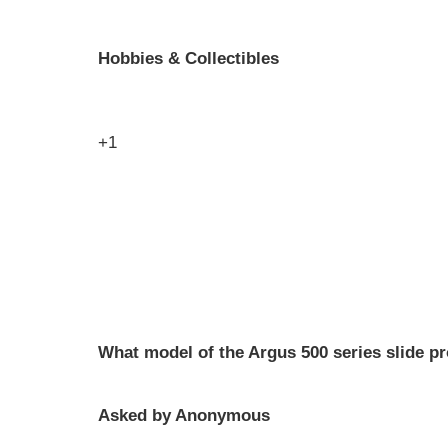
Hobbies & Collectibles
+1
What model of the Argus 500 series slide pr
Asked by Anonymous