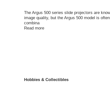
The Argus 500 series slide projectors are kno
image quality, but the Argus 500 model is often
combina
Read more
Hobbies & Collectibles