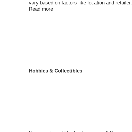
vary based on factors like location and retailer
Read more
Hobbies & Collectibles