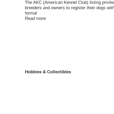
The AKC (American Kennel Club) listing privile
breeders and owners to register their dogs wit
formal
Read more
Hobbies & Collectibles