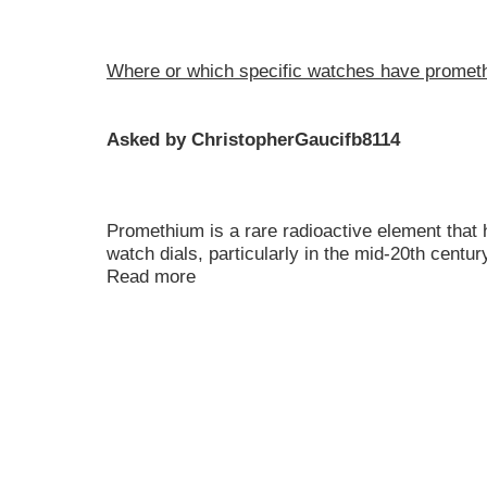
Where or which specific watches have promet
Asked by ChristopherGaucifb8114
Promethium is a rare radioactive element that
watch dials, particularly in the mid-20th centu
Read more