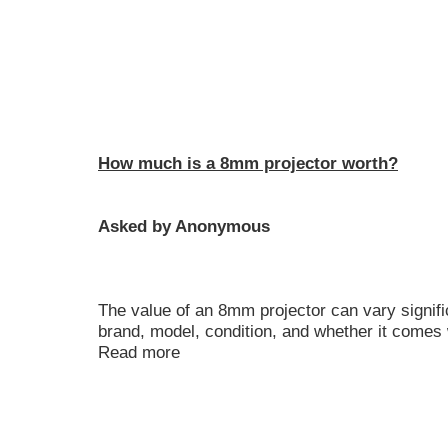
How much is a 8mm projector worth?
Asked by Anonymous
The value of an 8mm projector can vary signif
brand, model, condition, and whether it comes 
Read more