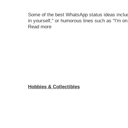
Some of the best WhatsApp status ideas include
in yourself," or humorous lines such as "I'm on
Read more
Hobbies & Collectibles