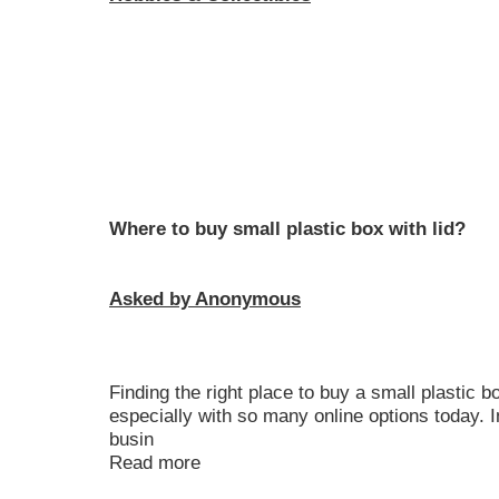
Where to buy small plastic box with lid?
Asked by Anonymous
Finding the right place to buy a small plastic b
especially with so many online options today.
busin
Read more