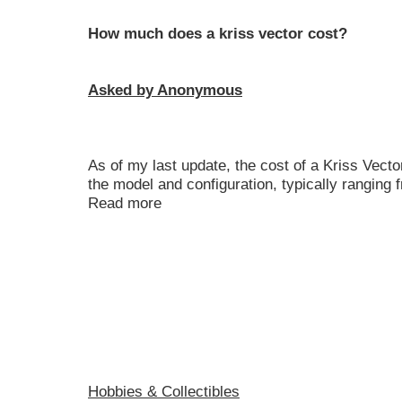
How much does a kriss vector cost?
Asked by Anonymous
As of my last update, the cost of a Kriss Vecto
the model and configuration, typically ranging
Read more
Hobbies & Collectibles