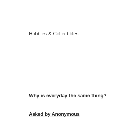
Hobbies & Collectibles
Why is everyday the same thing?
Asked by Anonymous