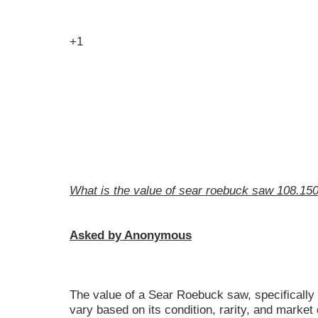
+1
What is the value of sear roebuck saw 108.15
Asked by Anonymous
The value of a Sear Roebuck saw, specifically
vary based on its condition, rarity, and marke