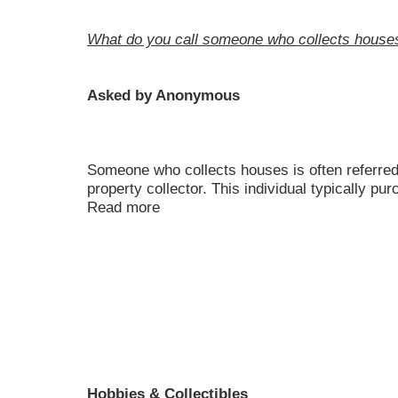
What do you call someone who collects house
Asked by Anonymous
Someone who collects houses is often referred 
property collector. This individual typically pu
Read more
Hobbies & Collectibles