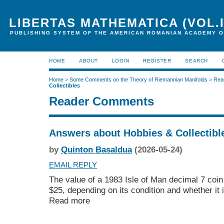
LIBERTAS MATHEMATICA (VOL.I
PUBLISHING SYSTEM OF THE AMERICAN ROMANIAN ACADEMY O
HOME
ABOUT
LOGIN
REGISTER
SEARCH
Home
>
Some Comments on the Theory of Riemannian Manifolds
>
Rea
Collectibles
Reader Comments
Answers about Hobbies & Collectibl
by
Quinton Basaldua
(2026-05-24)
EMAIL REPLY
The value of a 1983 Isle of Man decimal 7 coin
$25, depending on its condition and whether it 
Read more