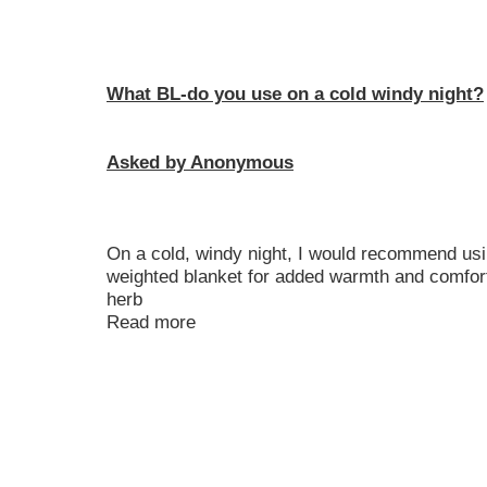
What BL-do you use on a cold windy night?
Asked by Anonymous
On a cold, windy night, I would recommend usin
weighted blanket for added warmth and comfort. 
herb
Read more