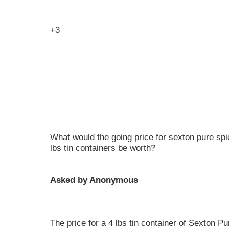
+3
What would the going price for sexton pure spi
lbs tin containers be worth?
Asked by Anonymous
The price for a 4 lbs tin container of Sexton 