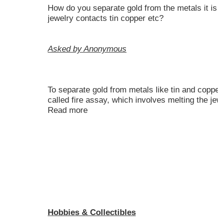
How do you separate gold from the metals it is
jewelry contacts tin copper etc?
Asked by Anonymous
To separate gold from metals like tin and copp
called fire assay, which involves melting the j
Read more
Hobbies & Collectibles