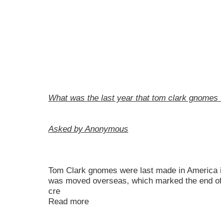
What was the last year that tom clark gnomes
Asked by Anonymous
Tom Clark gnomes were last made in America in
was moved overseas, which marked the end of
cre
Read more