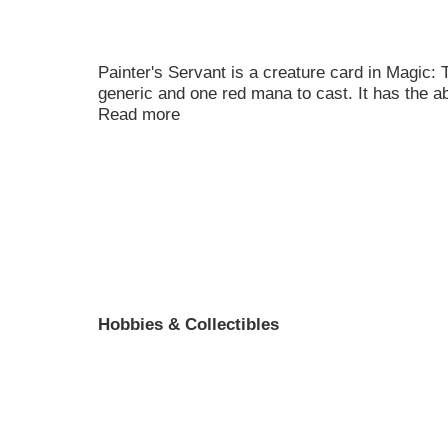
Painter's Servant is a creature card in Magic:
generic and one red mana to cast. It has the ab
Read more
Hobbies & Collectibles