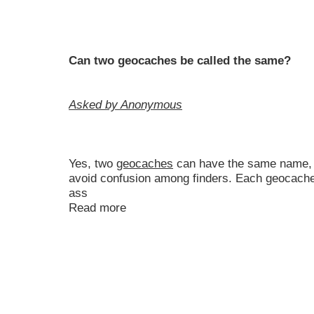
Can two geocaches be called the same?
Asked by Anonymous
Yes, two
geocaches
can have the same name, bu
avoid confusion among finders. Each geocache 
ass
Read more