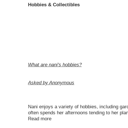
Hobbies & Collectibles
What are nani's hobbies?
Asked by Anonymous
Nani enjoys a variety of hobbies, including ga
often spends her afternoons tending to her pla
Read more