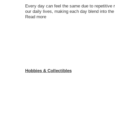
Every day can feel the same due to repetitive 
our daily lives, making each day blend into the 
Read more
Hobbies & Collectibles