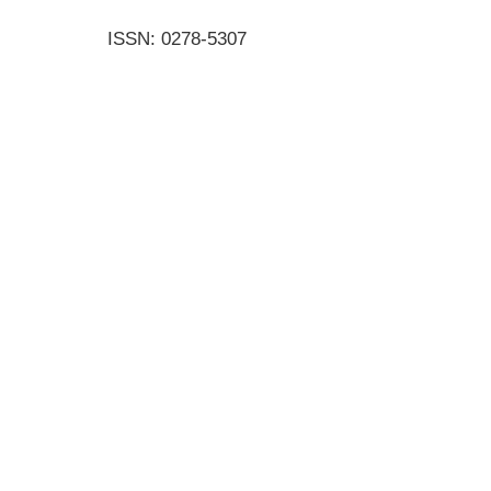
ISSN: 0278-5307