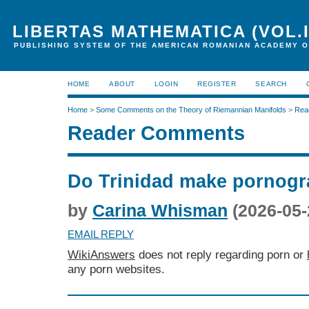
LIBERTAS MATHEMATICA (VOL.I
PUBLISHING SYSTEM OF THE AMERICAN ROMANIAN ACADEMY O
HOME
ABOUT
LOGIN
REGISTER
SEARCH
Home
>
Some Comments on the Theory of Riemannian Manifolds
>
Rea
Reader Comments
Do Trinidad make pornog
by
Carina Whisman
(2026-05-
EMAIL REPLY
WikiAnswers
does not reply regarding porn or
any porn websites.