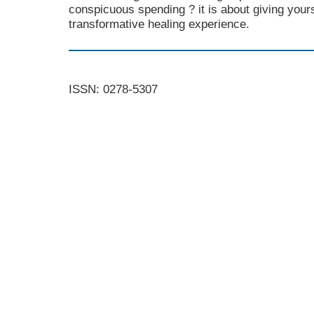
conspicuous spending ? it is about giving yours
transformative healing experience.
ISSN: 0278-5307