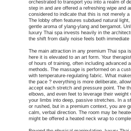
orchestrated to transport you into a realm of 
step in and are offered a refreshing wipe and ar
considered to indicate that this is not merely a
The lobby often features subdued natural light
gentle aroma of ylang-ylang and bergamot. Un
luxury Thai spa invests heavily in the architectu
the shift from daily noise feels both immediate
The main attraction in any premium Thai spa is
here it is elevated to an art form. Your therap
of hours of training, often including advanced
methods. The massage is performed on a custo
with temperature-regulating fabric. What makes 
the pace ? everything is more deliberate, allow
accept each stretch and pressure point. The th
elbows, and even feet to leverage their weight
your limbs into deep, passive stretches. In a st
or rushed, but in a premium context, you are 
calm, verbal direction. The room may be heate
might be offered a heated neck wrap to compl
Beyond the physical manipulation, luxury Thai 