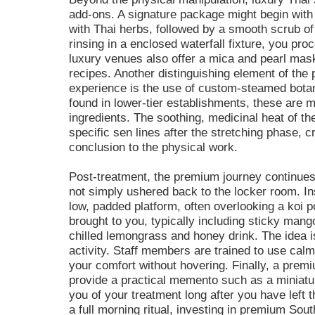
add-ons. A signature package might begin with
with Thai herbs, followed by a smooth scrub of
rinsing in a enclosed waterfall fixture, you p
luxury venues also offer a mica and pearl mask
recipes. Another distinguishing element of th
experience is the use of custom-steamed botani
found in lower-tier establishments, these are 
ingredients. The soothing, medicinal heat of t
specific sen lines after the stretching phase, 
conclusion to the physical work.
Post-treatment, the premium journey continues 
not simply ushered back to the locker room. Ins
low, padded platform, often overlooking a koi p
brought to you, typically including sticky mang
chilled lemongrass and honey drink. The idea is
activity. Staff members are trained to use ca
your comfort without hovering. Finally, a prem
provide a practical memento such as a miniatu
you of your treatment long after you have left
a full morning ritual, investing in premium Sou