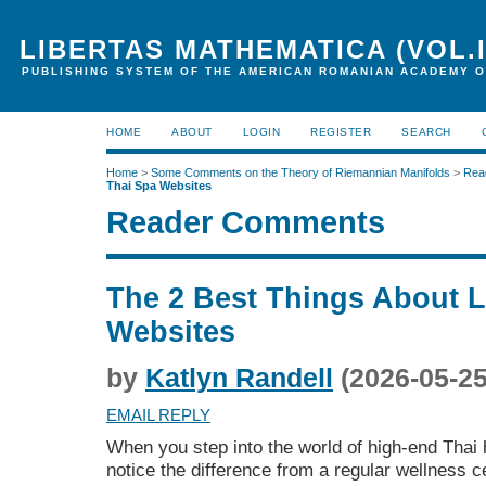
LIBERTAS MATHEMATICA (VOL.I
PUBLISHING SYSTEM OF THE AMERICAN ROMANIAN ACADEMY O
HOME
ABOUT
LOGIN
REGISTER
SEARCH
Home
>
Some Comments on the Theory of Riemannian Manifolds
>
Rea
Thai Spa Websites
Reader Comments
The 2 Best Things About 
Websites
by
Katlyn Randell
(2026-05-25
EMAIL REPLY
When you step into the world of high-end Thai 
notice the difference from a regular wellness c