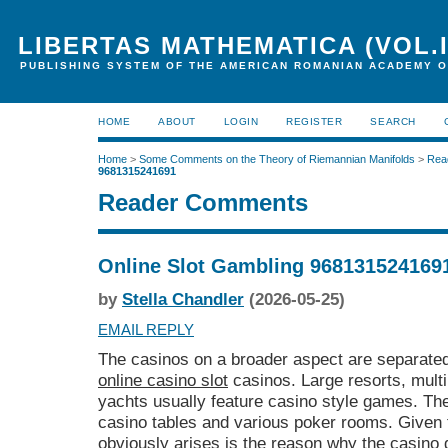
LIBERTAS MATHEMATICA (VOL.I
PUBLISHING SYSTEM OF THE AMERICAN ROMANIAN ACADEMY O
HOME
ABOUT
LOGIN
REGISTER
SEARCH
Home
>
Some Comments on the Theory of Riemannian Manifolds
>
Rea
9681315241691
Reader Comments
Online Slot Gambling 968131524169
by
Stella Chandler
(2026-05-25)
EMAIL REPLY
The casinos on a broader aspect are separated
online casino slot
casinos. Large resorts, mult
yachts usually feature casino style games. Th
casino tables and various poker rooms. Given t
obviously arises is the reason why the casino