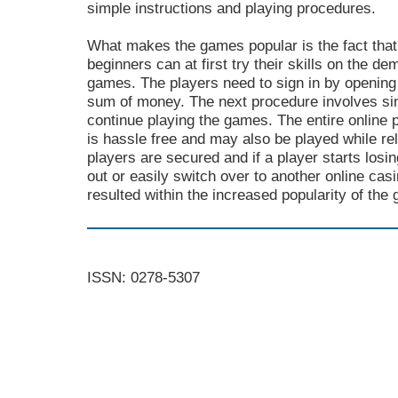
simple instructions and playing procedures.
What makes the games popular is the fact that 
beginners can at first try their skills on the d
games. The players need to sign in by opening
sum of money. The next procedure involves si
continue playing the games. The entire online
is hassle free and may also be played while re
players are secured and if a player starts losi
out or easily switch over to another online ca
resulted within the increased popularity of the
ISSN: 0278-5307