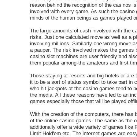
reason behind the recognition of the casinos 
involved with every game. As such the casino 
minds of the human beings as games played onl
The large amounts of cash involved with the c
risks. Just one calculated move as well as a p
involving millions. Similarly one wrong move as
a pauper. The risk involved makes the games bo
casino slot machines are user friendly and als
them popular among-the amateurs and first tim
Those staying at resorts and big hotels or are t
it to be a sort of status symbol to take part 
who hit jackpots at the casino games tend to b
the media. All these reasons have led to an inc
games especially those that will be played offli
With the creation of the computers, there has 
of the online casino games. The same as the o
additionally offer a wide variety of games like 
Limit Hold'em etc. The internet games are eas