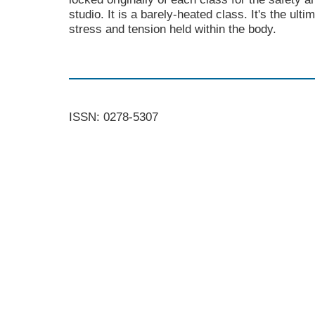
studio. It is a barely-heated class. It's the ult
stress and tension held within the body.
ISSN: 0278-5307