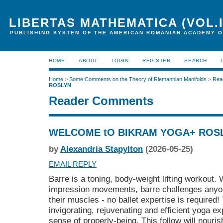
LIBERTAS MATHEMATICA (VOL.I
PUBLISHING SYSTEM OF THE AMERICAN ROMANIAN ACADEMY O
HOME
ABOUT
LOGIN
REGISTER
SEARCH
Home
>
Some Comments on the Theory of Riemannian Manifolds
>
Rea
ROSLYN
Reader Comments
WELCOME tO BIKRAM YOGA+ ROS
by
Alexandria Stapylton
(2026-05-25)
EMAIL REPLY
Barre is a toning, body-weight lifting workout.
impression movements, barre challenges anyo
their muscles - no ballet expertise is required!
invigorating, rejuvenating and efficient yoga ex
sense of properly-being. This follow will nouris