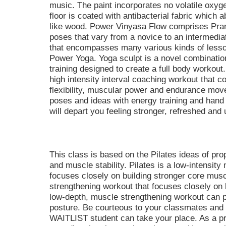
music. The paint incorporates no volatile ox
floor is coated with antibacterial fabric which
like wood. Power Vinyasa Flow comprises Pran
poses that vary from a novice to an intermediate
that encompasses many various kinds of lesso
Power Yoga. Yoga sculpt is a novel combinatio
training designed to create a full body workout.
high intensity interval coaching workout that c
flexibility, muscular power and endurance mov
poses and ideas with energy training and hand 
will depart you feeling stronger, refreshed and u
This class is based on the Pilates ideas of pro
and muscle stability. Pilates is a low-intensit
focuses closely on building stronger core musc
strengthening workout that focuses closely on 
low-depth, muscle strengthening workout can pr
posture. Be courteous to your classmates an
WAITLIST student can take your place. As a 