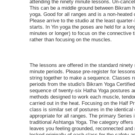
attending the ninety minute lessons. Un-cancel
This can be a middle ground between Bikram 
yoga. Good for all ranges and is a non-hea
Please arrive to the studio at the least quarter
starts. In Yin yoga the poses are held for a long
minutes or longer) to focus on the connective t
rather than focusing on the muscles.
The lessons are offered in the standard ninety
minute periods. Please pre-register for lessons
string together to make a sequence. Classes 
periods from the studio's Bikram Yoga Certified
sequence of twenty-six Hatha Yoga postures 
methods designed to work each muscle, tendon,
carried out in the heat. Focusing on the Half Pr
class is similar set of postures in the identica
appropriate for all ranges. The primary Series i
traditional Ashtanga Yoga. The category offers a
leaves you feeling grounded, reconnected and 
locked originally of each class for the safety a