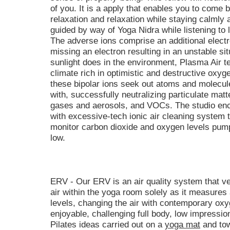
of you. It is a apply that enables you to come 
relaxation and relaxation while staying calml
guided by way of Yoga Nidra while listening to
The adverse ions comprise an additional electr
missing an electron resulting in an unstable si
sunlight does in the environment, Plasma Air t
climate rich in optimistic and destructive oxygen
these bipolar ions seek out atoms and molecul
with, successfully neutralizing particulate matt
gases and aerosols, and VOCs. The studio en
with excessive-tech ionic air cleaning system to
monitor carbon dioxide and oxygen levels pumpi
low.
ERV - Our ERV is an air quality system that ve
air within the yoga room solely as it measures
levels, changing the air with contemporary oxyg
enjoyable, challenging full body, low impression
Pilates ideas carried out on a
yoga mat
and tow