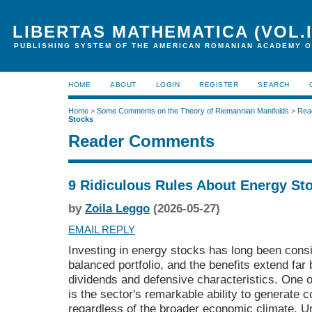
LIBERTAS MATHEMATICA (VOL.I
PUBLISHING SYSTEM OF THE AMERICAN ROMANIAN ACADEMY O
HOME
ABOUT
LOGIN
REGISTER
SEARCH
Home
>
Some Comments on the Theory of Riemannian Manifolds
>
Rea
Stocks
Reader Comments
9 Ridiculous Rules About Energy St
by
Zoila Leggo
(2026-05-27)
EMAIL REPLY
Investing in energy stocks has long been consi
balanced portfolio, and the benefits extend far 
dividends and defensive characteristics. One 
is the sector's remarkable ability to generate c
regardless of the broader economic climate. 