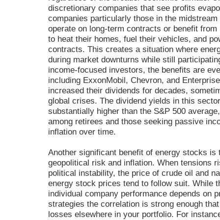
discretionary companies that see profits evapo
companies particularly those in the midstream
operate on long-term contracts or benefit from 
to heat their homes, fuel their vehicles, and 
contracts. This creates a situation where ener
during market downturns while still participati
income-focused investors, the benefits are ev
including ExxonMobil, Chevron, and Enterprise
increased their dividends for decades, someti
global crises. The dividend yields in this sect
substantially higher than the S&P 500 average
among retirees and those seeking passive inc
inflation over time.
Another significant benefit of energy stocks is 
geopolitical risk and inflation. When tensions r
political instability, the price of crude oil and 
energy stock prices tend to follow suit. While th
individual company performance depends on p
strategies the correlation is strong enough tha
losses elsewhere in your portfolio. For instance