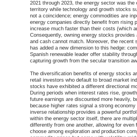
2021 through 2023, the energy sector was the o
territory while technology and growth stocks su
not a coincidence; energy commodities are inpu
energy companies directly benefit from rising 
increase much faster than their costs (which are
Consequently, owning energy stocks provides a
and cash cannot match. Moreover, the recent s
has added a new dimension to this hedge: compa
Spanish renewable leader offer stability throug
capturing growth from the secular transition aw
The diversification benefits of energy stocks 
retail investors who default to broad market in
stocks have exhibited a different directional 
During periods when interest rates rise, growt
future earnings are discounted more heavily, b
because higher rates signal a strong economy 
inverse relationship provides a powerful portfo
within the energy sector itself, there are multi
differently from one another, allowing for even f
choose among exploration and production compa