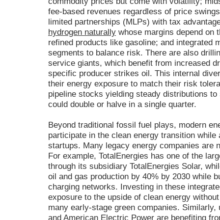
commodity prices but come with volatility; mi
fee-based revenues regardless of price swings
limited partnerships (MLPs) with tax advantage
hydrogen naturally
whose margins depend on th
refined products like gasoline; and integrated 
segments to balance risk. There are also drilli
service giants, which benefit from increased dri
specific producer strikes oil. This internal div
their energy exposure to match their risk toler
pipeline stocks yielding steady distributions to 
could double or halve in a single quarter.
Beyond traditional fossil fuel plays, modern en
participate in the clean energy transition while 
startups. Many legacy energy companies are now
For example, TotalEnergies has one of the large
through its subsidiary TotalEnergies Solar, wh
oil and gas production by 40% by 2030 while b
charging networks. Investing in these integrat
exposure to the upside of clean energy without
many early-stage green companies. Similarly, u
and American Electric Power are benefiting fr