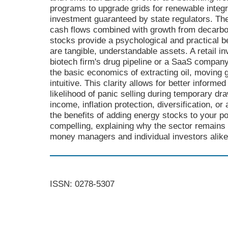
programs to upgrade grids for renewable integra
investment guaranteed by state regulators. The
cash flows combined with growth from decarbon
stocks provide a psychological and practical be
are tangible, understandable assets. A retail i
biotech firm's drug pipeline or a SaaS company
the basic economics of extracting oil, moving g
intuitive. This clarity allows for better infor
likelihood of panic selling during temporary 
income, inflation protection, diversification, or
the benefits of adding energy stocks to your p
compelling, explaining why the sector remains 
money managers and individual investors alike
ISSN: 0278-5307