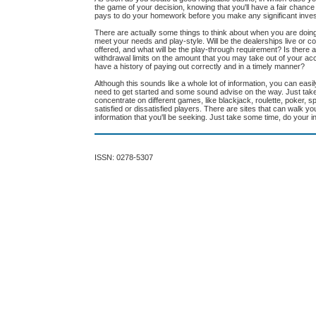
the game of your decision, knowing that you'll have a fair chance
pays to do your homework before you make any significant inve
There are actually some things to think about when you are doing y
meet your needs and play-style. Will be the dealerships live or
offered, and what will be the play-through requirement? Is there a 
withdrawal limits on the amount that you may take out of your acc
have a history of paying out correctly and in a timely manner?
Although this sounds like a whole lot of information, you can eas
need to get started and some sound advise on the way. Just take a
concentrate on different games, like blackjack, roulette, poker, s
satisfied or dissatisfied players. There are sites that can walk 
information that you'll be seeking. Just take some time, do your
ISSN: 0278-5307