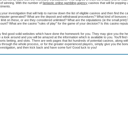
 of winning. With the number of
fantastic online gambling agency
casinos that will be popping u
stments.
our investigation that will help to narrow down the list of eligible casinos and then find the c
 computer generated? What are the deposit and withdrawal procedures? What kind of bonuses 
limit on these, or are they considered unlimited? What are the stipulations (ie the small print
ount? What are the casino "rules of play" for the game of your decision? Is this casino reput
ily find good solid websites which have done the homework for you. They may give you the help
 look around and you will be amazed at the information which is available to you. You'll fin
ports betting, and slots. There are web pages that list hundreds of potential casinos, along wi
you through the whole process, or for the greater experienced players, simply give you the bonu
 investigation, and then kick back and have some fun! Good luck to you!