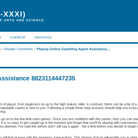
-XXXI)
F ARTS AND SCIENCE
H
CURRENT
ARCHIVES
s
>
Reader Comments
>
Playing Online Gambling Agent Assistance...
Assistance 8823114447235
of player, from beginners on up to the high stakes roller. In contrast, there can be a bit of a 
 reputable casino is new to you. Following a simple three step process should help you to loca
ying.
n go on to the low-limit cash games. Once you are confident with the casino, then you can sta
It is so easy to get caught up in the moment and forget that you'll be playing with real money.
 planned. I've said this before and I will say it again - Set a limit before you decide to begin 
will feel at ease with the monetary transactions. This degree of trust will enable you to rel