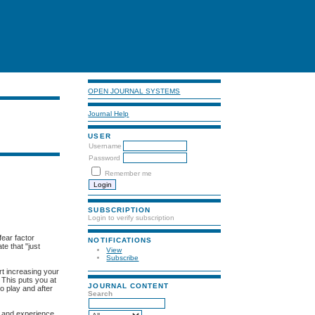
OPEN JOURNAL SYSTEMS
Journal Help
USER
Username
Password
Remember me
SUBSCRIPTION
Login to verify subscription
fear factor
NOTIFICATIONS
te that "just
View
Subscribe
rt increasing your
 This puts you at
JOURNAL CONTENT
to play and after
Search
ax and experience