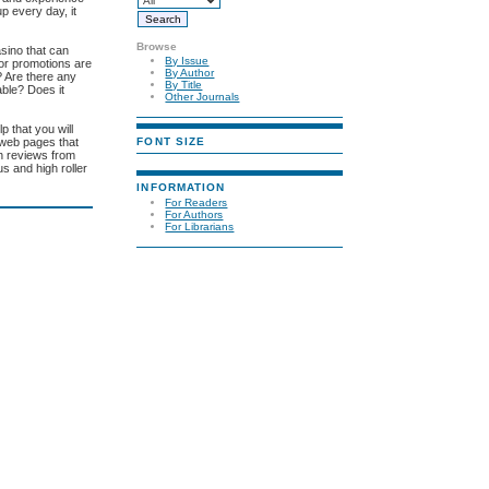
p every day, it
Browse
asino that can
By Issue
or promotions are
By Author
)? Are there any
By Title
able? Does it
Other Journals
 that you will
FONT SIZE
d web pages that
th reviews from
s and high roller
INFORMATION
For Readers
For Authors
For Librarians