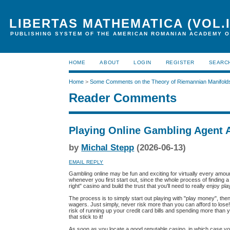
LIBERTAS MATHEMATICA (VOL.I
PUBLISHING SYSTEM OF THE AMERICAN ROMANIAN ACADEMY O
HOME
ABOUT
LOGIN
REGISTER
SEARC
Home
>
Some Comments on the Theory of Riemannian Manifold
Reader Comments
Playing Online Gambling Agent 
by
Michal Stepp
(2026-06-13)
EMAIL REPLY
Gambling online may be fun and exciting for virtually every amount 
whenever you first start out, since the whole process of finding a
right" casino and build the trust that you'll need to really enjoy pla
The process is to simply start out playing with "play money", the
wagers. Just simply, never risk more than you can afford to lose! 
risk of running up your credit card bills and spending more than you
that stick to it!
As soon as you locate a good reputable casino, in which case you 