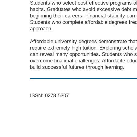
Students who select cost effective programs o
habits. Graduates who avoid excessive debt 
beginning their careers. Financial stability can
Students who complete affordable degrees frequ
approach.
Affordable university degrees demonstrate that
require extremely high tuition. Exploring schola
can reveal many opportunities. Students who s
overcome financial challenges. Affordable educ
build successful futures through learning.
ISSN: 0278-5307