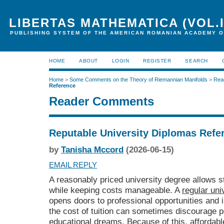
LIBERTAS MATHEMATICA (VOL.I
PUBLISHING SYSTEM OF THE AMERICAN ROMANIAN ACADEMY O
HOME
ABOUT
LOGIN
REGISTER
SEARCH
Home
>
Some Comments on the Theory of Riemannian Manifolds
>
Rea
Reference
Reader Comments
Reputable University Diplomas Refe
by
Tanisha Mccord
(2026-06-15)
EMAIL REPLY
A reasonably priced university degree allows s
while keeping costs manageable. A
regular uni
opens doors to professional opportunities and
the cost of tuition can sometimes discourage p
educational dreams. Because of this, afforda