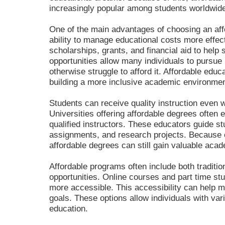
increasingly popular among students worldwid
One of the main advantages of choosing an affo
ability to manage educational costs more effect
scholarships, grants, and financial aid to help
opportunities allow many individuals to pursue
otherwise struggle to afford it. Affordable educ
building a more inclusive academic environmen
Students can receive quality instruction even w
Universities offering affordable degrees often
qualified instructors. These educators guide st
assignments, and research projects. Because o
affordable degrees can still gain valuable acad
Affordable programs often include both traditio
opportunities. Online courses and part time st
more accessible. This accessibility can help 
goals. These options allow individuals with vari
education.