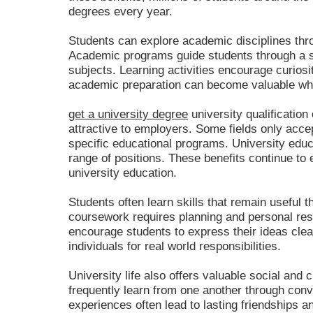
degrees every year.
Students can explore academic disciplines thr
Academic programs guide students through a 
subjects. Learning activities encourage curiosit
academic preparation can become valuable whe
get a university degree
university qualificatio
attractive to employers. Some fields only acc
specific educational programs. University educ
range of positions. These benefits continue to
university education.
Students often learn skills that remain useful 
coursework requires planning and personal res
encourage students to express their ideas cle
individuals for real world responsibilities.
University life also offers valuable social and 
frequently learn from one another through conv
experiences often lead to lasting friendships 