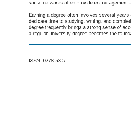
social networks often provide encouragement 
Earning a degree often involves several years 
dedicate time to studying, writing, and comple
degree frequently brings a strong sense of ac
a regular university degree becomes the foundat
ISSN: 0278-5307