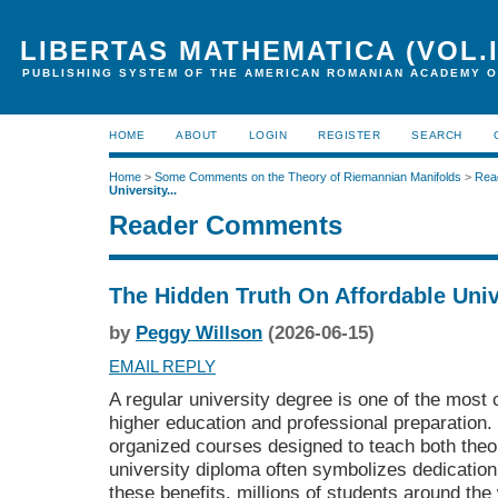
LIBERTAS MATHEMATICA (VOL.I
PUBLISHING SYSTEM OF THE AMERICAN ROMANIAN ACADEMY O
HOME
ABOUT
LOGIN
REGISTER
SEARCH
Home
>
Some Comments on the Theory of Riemannian Manifolds
>
Rea
University...
Reader Comments
The Hidden Truth On Affordable Uni
by
Peggy Willson
(2026-06-15)
EMAIL REPLY
A regular university degree is one of the most
higher education and professional preparation. 
organized courses designed to teach both theo
university diploma often symbolizes dedicatio
these benefits, millions of students around the