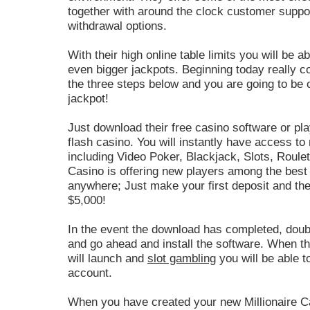
together with around the clock customer suppor
withdrawal options.
With their high online table limits you will be a
even bigger jackpots. Beginning today really co
the three steps below and you are going to be o
jackpot!
Just download their free casino software or play
flash casino. You will instantly have access 
including Video Poker, Blackjack, Slots, Roule
Casino is offering new players among the best 
anywhere; Just make your first deposit and the
$5,000!
In the event the download has completed, doub
and go ahead and install the software. When the
will launch and
slot gambling
you will be able 
account.
When you have created your new Millionaire Ca