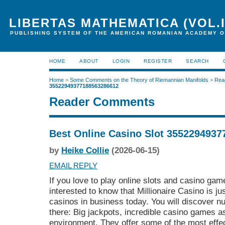
LIBERTAS MATHEMATICA (VOL.I
PUBLISHING SYSTEM OF THE AMERICAN ROMANIAN ACADEMY O
HOME
ABOUT
LOGIN
REGISTER
SEARCH
Home
>
Some Comments on the Theory of Riemannian Manifolds
>
Rea
35522949377188563286612
Reader Comments
Best Online Casino Slot 355229493
by
Heike Collie
(2026-06-15)
EMAIL REPLY
If you love to play online slots and casino gam
interested to know that Millionaire Casino is 
casinos in business today. You will discover n
there: Big jackpots, incredible casino games a
environment. They offer some of the most effe