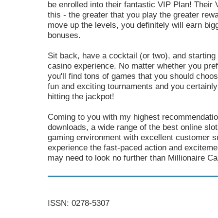
be enrolled into their fantastic VIP Plan! Their
this - the greater that you play the greater rew
move up the levels, you definitely will earn bi
bonuses.
Sit back, have a cocktail (or two), and startin
casino experience. No matter whether you prefe
you'll find tons of games that you should choo
fun and exciting tournaments and you certainly
hitting the jackpot!
Coming to you with my highest recommendation,
downloads, a wide range of the best online slo
gaming environment with excellent customer sup
experience the fast-paced action and excitemen
may need to look no further than Millionaire Ca
ISSN: 0278-5307