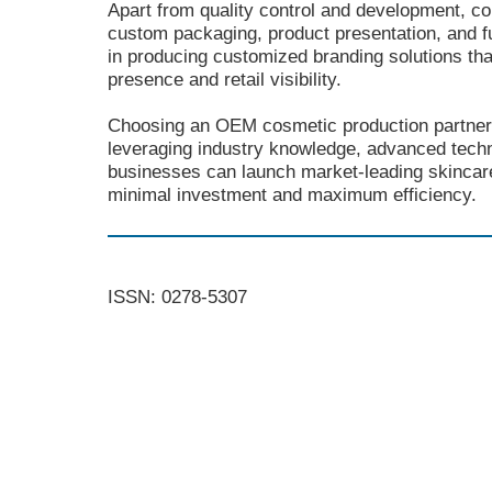
Apart from quality control and development, co
custom packaging, product presentation, and f
in producing customized branding solutions that
presence and retail visibility.
Choosing an OEM cosmetic production partner
leveraging industry knowledge, advanced techn
businesses can launch market-leading skincar
minimal investment and maximum efficiency.
ISSN: 0278-5307