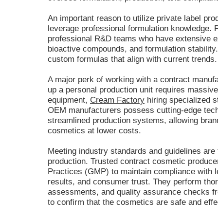
An important reason to utilize private label prod
leverage professional formulation knowledge. Pr
professional R&D teams who have extensive e
bioactive compounds, and formulation stability
custom formulas that align with current trends.
A major perk of working with a contract manufac
up a personal production unit requires massiv
equipment,
Cream Factory
hiring specialized st
OEM manufacturers possess cutting-edge tech
streamlined production systems, allowing brand
cosmetics at lower costs.
Meeting industry standards and guidelines are t
production. Trusted contract cosmetic produc
Practices (GMP) to maintain compliance with le
results, and consumer trust. They perform thoro
assessments, and quality assurance checks fr
to confirm that the cosmetics are safe and eff