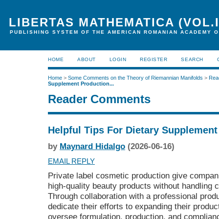
LIBERTAS MATHEMATICA (VOL.I
PUBLISHING SYSTEM OF THE AMERICAN ROMANIAN ACADEMY O
HOME
ABOUT
LOGIN
REGISTER
SEARCH
Home
>
Some Comments on the Theory of Riemannian Manifolds
>
Rea
Supplement Production...
Reader Comments
Helpful Tips For Dietary Supplemen
by
Maynard Hidalgo
(2026-06-16)
EMAIL REPLY
Private label cosmetic production give companie
high-quality beauty products without handling
Through collaboration with a professional produ
dedicate their efforts to expanding their produc
oversee formulation, production, and complian