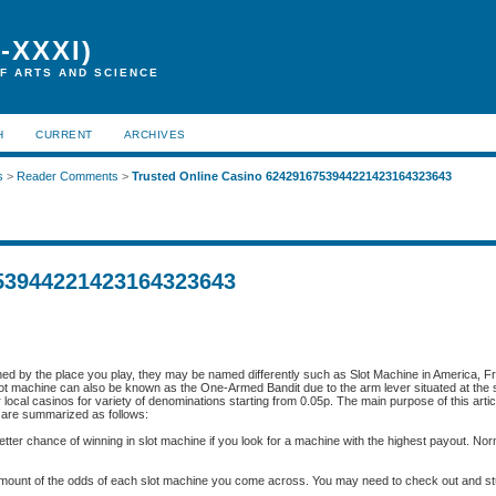
-XXXI)
F ARTS AND SCIENCE
H
CURRENT
ARCHIVES
s
>
Reader Comments
>
Trusted Online Casino 6242916753944221423164323643
753944221423164323643
ed by the place you play, they may be named differently such as Slot Machine in America, Fr
 machine can also be known as the One-Armed Bandit due to the arm lever situated at the si
 local casinos for variety of denominations starting from 0.05p. The main purpose of this articl
 are summarized as follows:
tter chance of winning in slot machine if you look for a machine with the highest payout. Nor
 amount of the odds of each slot machine you come across. You may need to check out and s