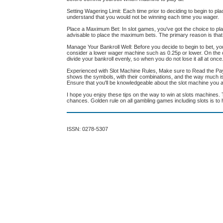
Setting Wagering Limit: Each time prior to deciding to begin to pla
understand that you would not be winning each time you wager.
Place a Maximum Bet: In slot games, you've got the choice to pla
advisable to place the maximum bets. The primary reason is that 
Manage Your Bankroll Well: Before you decide to begin to bet, yo
consider a lower wager machine such as 0.25p or lower. On the o
divide your bankroll evenly, so when you do not lose it all at once
Experienced with Slot Machine Rules, Make sure to Read the Pay T
shows the symbols, with their combinations, and the way much is 
Ensure that you'll be knowledgeable about the slot machine you ar
I hope you enjoy these tips on the way to win at slots machines.
chances. Golden rule on all gambling games including slots is to 
ISSN: 0278-5307