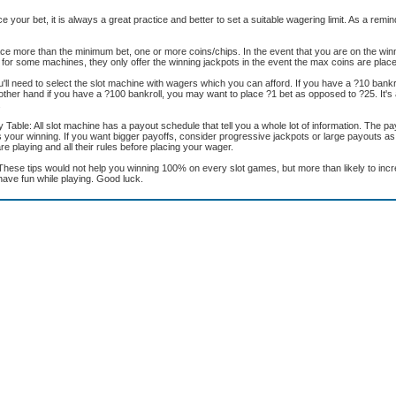
ce your bet, it is always a great practice and better to set a suitable wagering limit. As a remi
ce more than the minimum bet, one or more coins/chips. In the event that you are on the winni
for some machines, they only offer the winning jackpots in the event the max coins are plac
u'll need to select the slot machine with wagers which you can afford. If you have a ?10 bank
ther hand if you have a ?100 bankroll, you may want to place ?1 bet as opposed to ?25. It's 
.
able: All slot machine has a payout schedule that tell you a whole lot of information. The p
your winning. If you want bigger payoffs, consider progressive jackpots or large payouts as 
e playing and all their rules before placing your wager.
 These tips would not help you winning 100% on every slot games, but more than likely to inc
have fun while playing. Good luck.