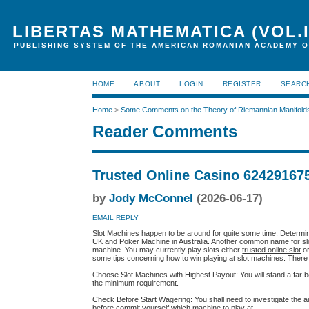
LIBERTAS MATHEMATICA (VOL.I
PUBLISHING SYSTEM OF THE AMERICAN ROMANIAN ACADEMY O
HOME
ABOUT
LOGIN
REGISTER
SEARC
Home
>
Some Comments on the Theory of Riemannian Manifold
Reader Comments
Trusted Online Casino 6242916
by
Jody McConnel
(2026-06-17)
EMAIL REPLY
Slot Machines happen to be around for quite some time. Determin
UK and Poker Machine in Australia. Another common name for slot
machine. You may currently play slots either
trusted online slot
or
some tips concerning how to win playing at slot machines. There
Choose Slot Machines with Highest Payout: You will stand a far be
the minimum requirement.
Check Before Start Wagering: You shall need to investigate the
before commit yourself which machine to play at.