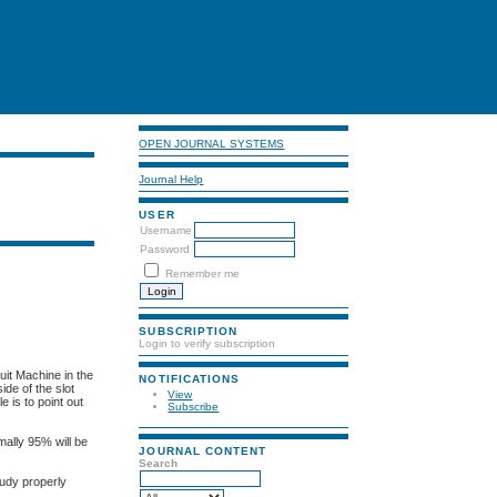
OPEN JOURNAL SYSTEMS
Journal Help
USER
Username
Password
Remember me
SUBSCRIPTION
Login to verify subscription
uit Machine in the
NOTIFICATIONS
de of the slot
View
e is to point out
Subscribe
mally 95% will be
JOURNAL CONTENT
Search
tudy properly