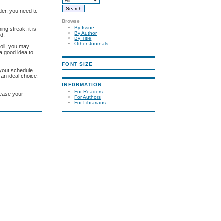
nder, you need to
Browse
By Issue
ng streak, it is
By Author
ed.
By Title
Other Journals
roll, you may
a good idea to
FONT SIZE
ayout schedule
an ideal choice.
INFORMATION
For Readers
rease your
For Authors
For Librarians